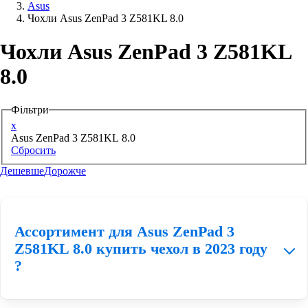
Asus
Чохли Asus ZenPad 3 Z581KL 8.0
Аксессуари для смартфонів
Чохли Asus ZenPad 3 Z581KL
8.0
Фільтри
x
Asus ZenPad 3 Z581KL 8.0
Сбросить
Дешевше
Дорожче
Ассортимент для Asus ZenPad 3
Z581KL 8.0 купить чехол в 2023 году
?