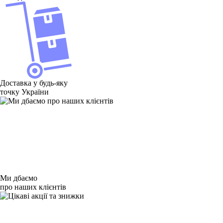
Товаров для Asus ZenPad 3 Z581KL 8.0 нет в наличии
Доставка у будь-яку
точку України
Ми дбаємо
про наших клієнтів