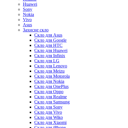
Huawei
Sony
Nokia
Vivo
Asus
Захисне скло
Скло для Asus
Скло для Google
Скло для HTC
Скло для Huawei
Скло для Infinix
Скло для LG
Скло для Lenovo
Скло для Meizu
Скло для Motorola
Скло для Nokia
Скло для OnePlus
Скло для Oppo
Скло для Realme
Скло для Samsung
Скло для Sony
Скло для Vivo
Скло для Wiko
Скло для Xiaomi
Скло для iPhone