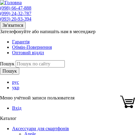
(098) 66-47-888
(099) 24-32-787
(093) 20-93-394
Зв'язатися
Зателефонуйте або напишіть нам в месенджер
Гарантія
Обмін-Повернення
Оптовий відділ
Пошук
рус
укр
Меню учётной записи пользователя
Вхід
Каталог
Аксессуари для смартфонів
Apple