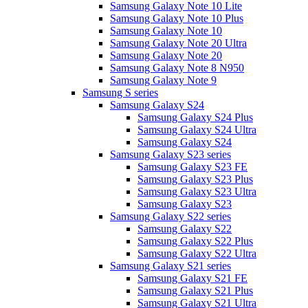
Samsung Galaxy Note 10 Lite
Samsung Galaxy Note 10 Plus
Samsung Galaxy Note 10
Samsung Galaxy Note 20 Ultra
Samsung Galaxy Note 20
Samsung Galaxy Note 8 N950
Samsung Galaxy Note 9
Samsung S series
Samsung Galaxy S24
Samsung Galaxy S24 Plus
Samsung Galaxy S24 Ultra
Samsung Galaxy S24
Samsung Galaxy S23 series
Samsung Galaxy S23 FE
Samsung Galaxy S23 Plus
Samsung Galaxy S23 Ultra
Samsung Galaxy S23
Samsung Galaxy S22 series
Samsung Galaxy S22
Samsung Galaxy S22 Plus
Samsung Galaxy S22 Ultra
Samsung Galaxy S21 series
Samsung Galaxy S21 FE
Samsung Galaxy S21 Plus
Samsung Galaxy S21 Ultra