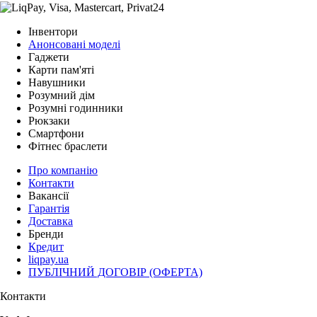
Інвентори
Анонсовані моделі
Гаджети
Карти пам'яті
Навушники
Розумний дім
Розумні годинники
Рюкзаки
Смартфони
Фітнес браслети
Про компанію
Контакти
Вакансії
Гарантія
Доставка
Бренди
Кредит
liqpay.ua
ПУБЛІЧНИЙ ДОГОВІР (ОФЕРТА)
Контакти