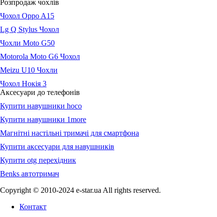
Розпродаж чохлів
Чохол Oppo A15
Lg Q Stylus Чохол
Чохли Moto G50
Motorola Moto G6 Чохол
Meizu U10 Чохли
Чохол Нокія 3
Аксесуари до телефонів
Купити навушники hoco
Купити навушники 1more
Магнітні настільні тримачі для смартфона
Купити аксесуари для навушників
Купити otg перехідник
Benks автотримач
Copyright © 2010-2024 e-star.ua All rights reserved.
Контакт