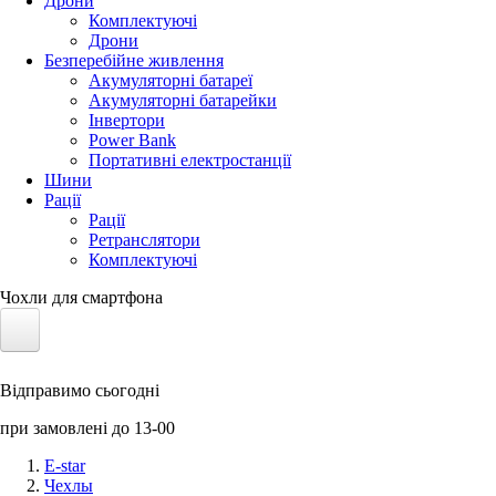
Дрони
Комплектуючі
Дрони
Безперебійне живлення
Акумуляторні батареї
Акумуляторні батарейки
Інвертори
Power Bank
Портативні електростанції
Шини
Рації
Рації
Ретранслятори
Комплектуючі
Чохли для смартфона
Електротранспорт
Відправимо сьогодні
Акумулятори LiFePO4
при замовлені до 13-00
Nvidia Jetson
E-star
Чехлы
Сонячні панелі