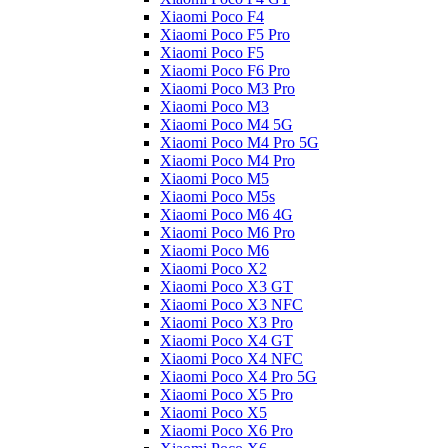
Xiaomi Poco F4
Xiaomi Poco F5 Pro
Xiaomi Poco F5
Xiaomi Poco F6 Pro
Xiaomi Poco M3 Pro
Xiaomi Poco M3
Xiaomi Poco M4 5G
Xiaomi Poco M4 Pro 5G
Xiaomi Poco M4 Pro
Xiaomi Poco M5
Xiaomi Poco M5s
Xiaomi Poco M6 4G
Xiaomi Poco M6 Pro
Xiaomi Poco M6
Xiaomi Poco X2
Xiaomi Poco X3 GT
Xiaomi Poco X3 NFC
Xiaomi Poco X3 Pro
Xiaomi Poco X4 GT
Xiaomi Poco X4 NFC
Xiaomi Poco X4 Pro 5G
Xiaomi Poco X5 Pro
Xiaomi Poco X5
Xiaomi Poco X6 Pro