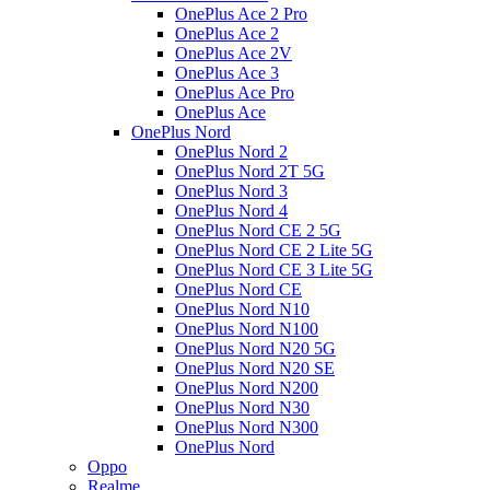
OnePlus Ace 2 Pro
OnePlus Ace 2
OnePlus Ace 2V
OnePlus Ace 3
OnePlus Ace Pro
OnePlus Ace
OnePlus Nord
OnePlus Nord 2
OnePlus Nord 2T 5G
OnePlus Nord 3
OnePlus Nord 4
OnePlus Nord CE 2 5G
OnePlus Nord CE 2 Lite 5G
OnePlus Nord CE 3 Lite 5G
OnePlus Nord CE
OnePlus Nord N10
OnePlus Nord N100
OnePlus Nord N20 5G
OnePlus Nord N20 SE
OnePlus Nord N200
OnePlus Nord N30
OnePlus Nord N300
OnePlus Nord
Oppo
Realme