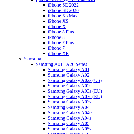
iPhone SE 2022
iPhone SE 2020
iPhone Xs Max
iPhone XS
iPhone X
iPhone 8 Plus
iPhone 8
iPhone 7 Plus
iPhone 7
iPhone XR
Samsung
Samsung A01 - A20 Series
Samsung Galaxy A01
Samsung Galaxy A02
Samsung Galaxy A02s (US)
Samsung Galaxy A02s
Samsung Galaxy A03s (EU)
Samsung Galaxy A03s (EU)
Samsung Galaxy A03s
Samsung Galaxy A04
Samsung Galaxy A04e
Samsung Galaxy A04s
Samsung Galaxy A05
Samsung Galaxy A05s