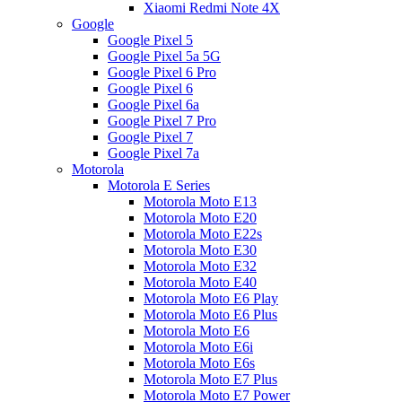
Xiaomi Redmi Note 4X
Google
Google Pixel 5
Google Pixel 5a 5G
Google Pixel 6 Pro
Google Pixel 6
Google Pixel 6a
Google Pixel 7 Pro
Google Pixel 7
Google Pixel 7a
Motorola
Motorola E Series
Motorola Moto E13
Motorola Moto E20
Motorola Moto E22s
Motorola Moto E30
Motorola Moto E32
Motorola Moto E40
Motorola Moto E6 Play
Motorola Moto E6 Plus
Motorola Moto E6
Motorola Moto E6i
Motorola Moto E6s
Motorola Moto E7 Plus
Motorola Moto E7 Power