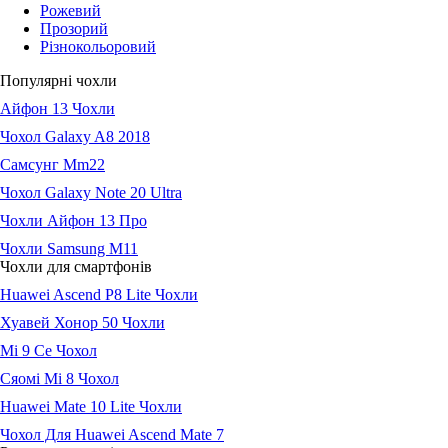
Рожевий
Прозорий
Різнокольоровий
Популярні чохли
Айфон 13 Чохли
Чохол Galaxy A8 2018
Самсунг Мm22
Чохол Galaxy Note 20 Ultra
Чохли Айфон 13 Про
Чохли Samsung M11
Чохли для смартфонів
Huawei Ascend P8 Lite Чохли
Хуавей Хонор 50 Чохли
Мі 9 Се Чохол
Сяомі Мі 8 Чохол
Huawei Mate 10 Lite Чохли
Чохол Для Huawei Ascend Mate 7