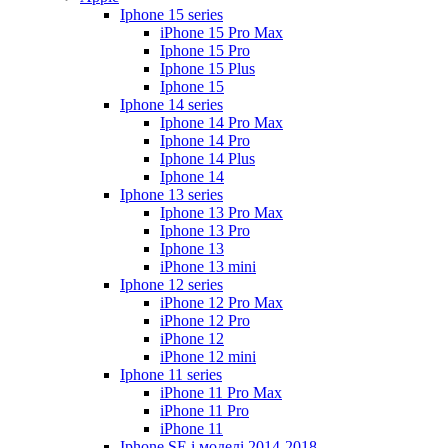
Iphone 15 series
iPhone 15 Pro Max
Iphone 15 Pro
Iphone 15 Plus
Iphone 15
Iphone 14 series
Iphone 14 Pro Max
Iphone 14 Pro
Iphone 14 Plus
Iphone 14
Iphone 13 series
Iphone 13 Pro Max
Iphone 13 Pro
Iphone 13
iPhone 13 mini
Iphone 12 series
iPhone 12 Pro Max
iPhone 12 Pro
iPhone 12
iPhone 12 mini
Iphone 11 series
iPhone 11 Pro Max
iPhone 11 Pro
iPhone 11
Iphone SE і моделі 2014-2018