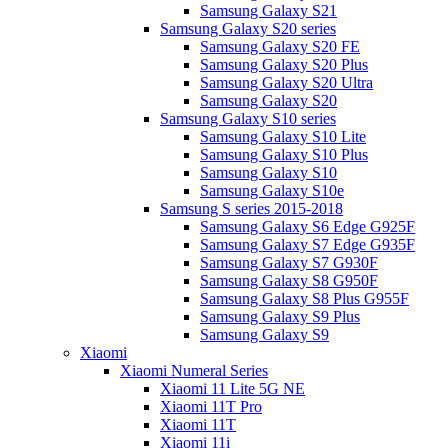
Samsung Galaxy S21
Samsung Galaxy S20 series
Samsung Galaxy S20 FE
Samsung Galaxy S20 Plus
Samsung Galaxy S20 Ultra
Samsung Galaxy S20
Samsung Galaxy S10 series
Samsung Galaxy S10 Lite
Samsung Galaxy S10 Plus
Samsung Galaxy S10
Samsung Galaxy S10e
Samsung S series 2015-2018
Samsung Galaxy S6 Edge G925F
Samsung Galaxy S7 Edge G935F
Samsung Galaxy S7 G930F
Samsung Galaxy S8 G950F
Samsung Galaxy S8 Plus G955F
Samsung Galaxy S9 Plus
Samsung Galaxy S9
Xiaomi
Xiaomi Numeral Series
Xiaomi 11 Lite 5G NE
Xiaomi 11T Pro
Xiaomi 11T
Xiaomi 11i