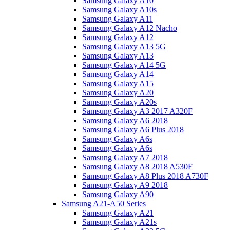
Samsung Galaxy A10
Samsung Galaxy A10s
Samsung Galaxy A11
Samsung Galaxy A12 Nacho
Samsung Galaxy A12
Samsung Galaxy A13 5G
Samsung Galaxy A13
Samsung Galaxy A14 5G
Samsung Galaxy A14
Samsung Galaxy A15
Samsung Galaxy A20
Samsung Galaxy A20s
Samsung Galaxy A3 2017 A320F
Samsung Galaxy A6 2018
Samsung Galaxy A6 Plus 2018
Samsung Galaxy A6s
Samsung Galaxy A6s
Samsung Galaxy A7 2018
Samsung Galaxy A8 2018 A530F
Samsung Galaxy A8 Plus 2018 A730F
Samsung Galaxy A9 2018
Samsung Galaxy A90
Samsung A21-A50 Series
Samsung Galaxy A21
Samsung Galaxy A21s