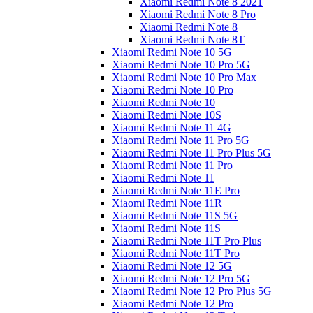
Xiaomi Redmi Note 8 2021
Xiaomi Redmi Note 8 Pro
Xiaomi Redmi Note 8
Xiaomi Redmi Note 8T
Xiaomi Redmi Note 10 5G
Xiaomi Redmi Note 10 Pro 5G
Xiaomi Redmi Note 10 Pro Max
Xiaomi Redmi Note 10 Pro
Xiaomi Redmi Note 10
Xiaomi Redmi Note 10S
Xiaomi Redmi Note 11 4G
Xiaomi Redmi Note 11 Pro 5G
Xiaomi Redmi Note 11 Pro Plus 5G
Xiaomi Redmi Note 11 Pro
Xiaomi Redmi Note 11
Xiaomi Redmi Note 11E Pro
Xiaomi Redmi Note 11R
Xiaomi Redmi Note 11S 5G
Xiaomi Redmi Note 11S
Xiaomi Redmi Note 11T Pro Plus
Xiaomi Redmi Note 11T Pro
Xiaomi Redmi Note 12 5G
Xiaomi Redmi Note 12 Pro 5G
Xiaomi Redmi Note 12 Pro Plus 5G
Xiaomi Redmi Note 12 Pro