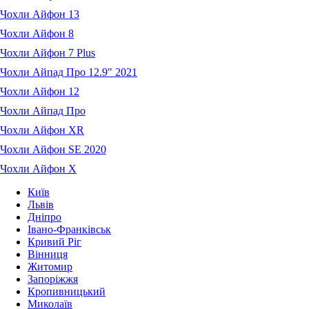
Чохли Айфон 13
Чохли Айфон 8
Чохли Айфон 7 Plus
Чохли Айпад Про 12.9" 2021
Чохли Айфон 12
Чохли Айпад Про
Чохли Айфон XR
Чохли Айфон SE 2020
Чохли Айфон X
Київ
Львів
Дніпро
Івано-Франківськ
Кривий Ріг
Вінниця
Житомир
Запоріжжя
Кропивницький
Миколаїв