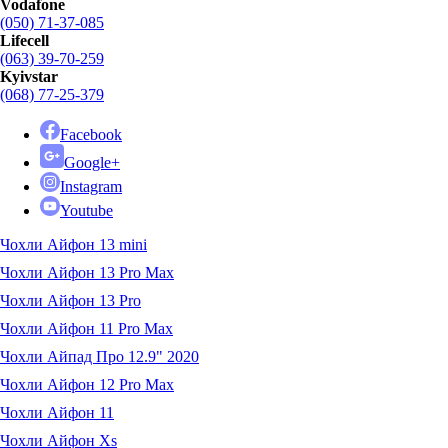
Vodafone
(050) 71-37-085
Lifecell
(063) 39-70-259
Kyivstar
(068) 77-25-379
Facebook
Google+
Instagram
Youtube
Чохли Айфон 13 mini
Чохли Айфон 13 Pro Max
Чохли Айфон 13 Pro
Чохли Айфон 11 Pro Max
Чохли Айпад Про 12.9" 2020
Чохли Айфон 12 Pro Max
Чохли Айфон 11
Чохли Айфон Xs