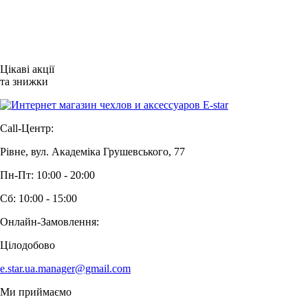
Цікаві акції
та знижки
Call-Центр:
Рівне, вул. Академіка Грушевського, 77
Пн-Пт: 10:00 - 20:00
Сб: 10:00 - 15:00
Онлайн-Замовлення:
Цілодобово
e.star.ua.manager@gmail.com
Ми приймаємо