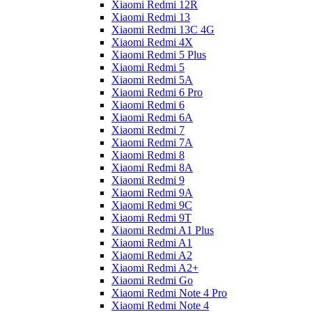
Xiaomi Redmi 12R
Xiaomi Redmi 13
Xiaomi Redmi 13C 4G
Xiaomi Redmi 4X
Xiaomi Redmi 5 Plus
Xiaomi Redmi 5
Xiaomi Redmi 5A
Xiaomi Redmi 6 Pro
Xiaomi Redmi 6
Xiaomi Redmi 6A
Xiaomi Redmi 7
Xiaomi Redmi 7A
Xiaomi Redmi 8
Xiaomi Redmi 8A
Xiaomi Redmi 9
Xiaomi Redmi 9A
Xiaomi Redmi 9C
Xiaomi Redmi 9T
Xiaomi Redmi A1 Plus
Xiaomi Redmi A1
Xiaomi Redmi A2
Xiaomi Redmi A2+
Xiaomi Redmi Go
Xiaomi Redmi Note 4 Pro
Xiaomi Redmi Note 4