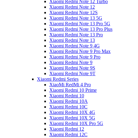
Xiaomi Redmi Note 12 Turbo
Xiaomi Redmi Note 12
Xiaomi Redmi Note 12S
Xiaomi Redmi Note 13 5G
Xiaomi Redmi Note 13 Pro 5G
Xiaomi Redmi Note 13 Pro Plus
Xiaomi Redmi Note 13 Pro
Xiaomi Redmi Note 13
Xiaomi Redmi Note 9 4G
Xiaomi Redmi Note 9 Pro Max
Xiaomi Redmi Note 9 Pro
Xiaomi Redmi Note 9
Xiaomi Redmi Note 9S
Xiaomi Redmi Note 9T
Xiaomi Redmi Series
XiaoMi RedMi 4 Pro
Xiaomi Redmi 10 Prime
Xiaomi Redmi 10
Xiaomi Redmi 10A
Xiaomi Redmi 10C
Xiaomi Redmi 10X 4G
Xiaomi Redmi 10X 5G
Xiaomi Redmi 10X Pro 5G
Xiaomi Redmi 12
Xiaomi Redmi 12C