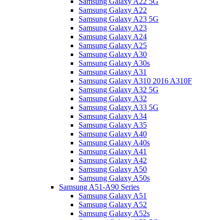
Samsung Galaxy A22 5G
Samsung Galaxy A22
Samsung Galaxy A23 5G
Samsung Galaxy A23
Samsung Galaxy A24
Samsung Galaxy A25
Samsung Galaxy A30
Samsung Galaxy A30s
Samsung Galaxy A31
Samsung Galaxy A310 2016 A310F
Samsung Galaxy A32 5G
Samsung Galaxy A32
Samsung Galaxy A33 5G
Samsung Galaxy A34
Samsung Galaxy A35
Samsung Galaxy A40
Samsung Galaxy A40s
Samsung Galaxy A41
Samsung Galaxy A42
Samsung Galaxy A50
Samsung Galaxy A50s
Samsung A51-A90 Series
Samsung Galaxy A51
Samsung Galaxy A52
Samsung Galaxy A52s