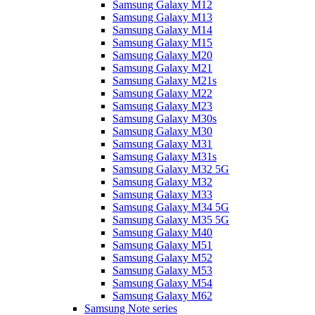
Samsung Galaxy M12
Samsung Galaxy M13
Samsung Galaxy M14
Samsung Galaxy M15
Samsung Galaxy M20
Samsung Galaxy M21
Samsung Galaxy M21s
Samsung Galaxy M22
Samsung Galaxy M23
Samsung Galaxy M30s
Samsung Galaxy M30
Samsung Galaxy M31
Samsung Galaxy M31s
Samsung Galaxy M32 5G
Samsung Galaxy M32
Samsung Galaxy M33
Samsung Galaxy M34 5G
Samsung Galaxy M35 5G
Samsung Galaxy M40
Samsung Galaxy M51
Samsung Galaxy M52
Samsung Galaxy M53
Samsung Galaxy M54
Samsung Galaxy M62
Samsung Note series