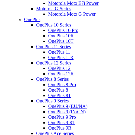
Motorola Moto E7i Power
Motorola G Series
Motorola Moto G Power
OnePlus
OnePlus 10 Series
OnePlus 10 Pro
OnePlus 10R
OnePlus 10T
OnePlus 11 Series
OnePlus 11
OnePlus 11R
OnePlus 12 Series
OnePlus 12
OnePlus 12R
OnePlus 8 Series
OnePlus 8 Pro
OnePlus 8
OnePlus 8T
OnePlus 9 Series
OnePlus 9 (EU/NA)
OnePlus 9 (IN/CN)
OnePlus 9 Pro
OnePlus 9 RT
OnePlus 9R
OnePlus Ace Series