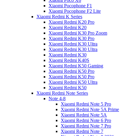
Xiaomi Poco X6
Xiaomi Pocophone F1
Xiaomi Pocophone F2 Lite
Xiaomi Redmi K Series
Xiaomi Redmi K20 Pro
Xiaomi Redmi K20
Xiaomi Redmi K30 Pro Zoom
Xiaomi Redmi K30 Pro
Xiaomi Redmi K30 Ultra
Xiaomi Redmi K30 Ultra
Xiaomi Redmi K30
Xiaomi Redmi K40S
Xiaomi Redmi K50 Gaming
Xiaomi Redmi K50 Pro
Xiaomi Redmi K50 Pro
Xiaomi Redmi K50 Ultra
Xiaomi Redmi K50
Xiaomi Redmi Note Series
Note 4-8
Xiaomi Redmi Note 5 Pro
Xiaomi Redmi Note 5A Prime
Xiaomi Redmi Note 5A
Xiaomi Redmi Note 6 Pro
Xiaomi Redmi Note 7 Pro
Xiaomi Redmi Note 7