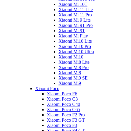
Xiaomi Mi 10T
Xiaomi Mi 11 Lite
Xiaomi Mi 11 Pro
Xiaomi Mi 9 Lite
Xiaomi Mi 9T Pro
Xiaomi Mi 9T
Xiaomi Mi Play
Xiaomi Mi10 Lite
Xiaomi Mi10 Pro
Xiaomi Mi10 Ultra
Xiaomi Mi10
Xiaomi Mi8 Lite
Xiaomi Mi8 Pro
Xiaomi Mi8
Xiaomi Mi9 SE
Xiaomi Mi9
Xiaomi Poco
Xiaomi Poco F6
Xiaomi Poco C3
Xiaomi Poco C40
Xiaomi Poco C65
Xiaomi Poco F2 Pro
Xiaomi Poco F3 GT
Xiaomi Poco F3
Xiaomi Poco F4 GT