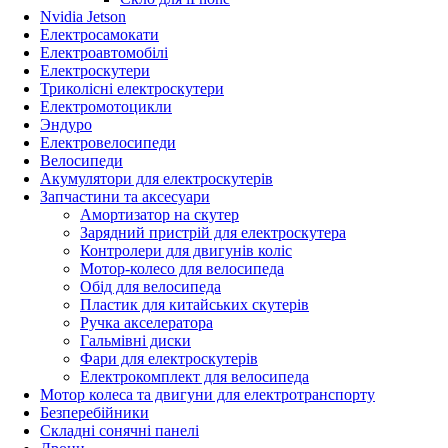
Nvidia Jetson
Електросамокати
Електроавтомобілі
Електроскутери
Триколісні електроскутери
Електромотоцикли
Эндуро
Електровелосипеди
Велосипеди
Акумулятори для електроскутерів
Запчастини та аксесуари
Амортизатор на скутер
Зарядний пристрій для електроскутера
Контролери для двигунів коліс
Мотор-колесо для велосипеда
Обід для велосипеда
Пластик для китайських скутерів
Ручка акселератора
Гальмівні диски
Фари для електроскутерів
Електрокомплект для велосипеда
Мотор колеса та двигуни для електротранспорту
Безперебійники
Складні сонячні панелі