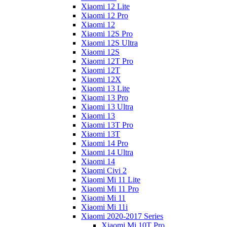
Xiaomi 12 Lite
Xiaomi 12 Pro
Xiaomi 12
Xiaomi 12S Pro
Xiaomi 12S Ultra
Xiaomi 12S
Xiaomi 12T Pro
Xiaomi 12T
Xiaomi 12X
Xiaomi 13 Lite
Xiaomi 13 Pro
Xiaomi 13 Ultra
Xiaomi 13
Xiaomi 13T Pro
Xiaomi 13T
Xiaomi 14 Pro
Xiaomi 14 Ultra
Xiaomi 14
Xiaomi Civi 2
Xiaomi Mi 11 Lite
Xiaomi Mi 11 Pro
Xiaomi Mi 11
Xiaomi Mi 11i
Xiaomi 2020-2017 Series
Xiaomi Mi 10T Pro