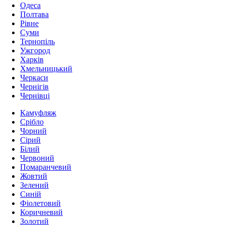
Одеса
Полтава
Рівне
Суми
Тернопіль
Ужгород
Харків
Хмельницький
Черкаси
Чернігів
Чернівці
Камуфляж
Срібло
Чорний
Сірий
Білий
Червоний
Помаранчевий
Жовтий
Зелений
Синій
Фіолетовий
Коричневий
Золотий