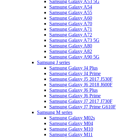
Samsung Galaxy A53 5G
Samsung Galaxy A54
Samsung Galaxy A55
Samsung Galaxy A60
Samsung Galaxy A70
Samsung Galaxy A71
Samsung Galaxy A72
Samsung Galaxy A73 5G
Samsung Galaxy A80
Samsung Galaxy A82
Samsung Galaxy A90 5G
Samsung J series
Samsung Galaxy J4 Plus
Samsung Galaxy J4 Prime
Samsung Galaxy J5 2017 J530F
Samsung Galaxy J6 2018 J600F
Samsung Galaxy J6 Plus
Samsung Galaxy J6 Prime
Samsung Galaxy J7 2017 J730F
Samsung Galaxy J7 Prime G610F
Samsung M series
Samsung Galaxy M02s
Samsung Galaxy M04
Samsung Galaxy M10
Samsung Galaxy M11