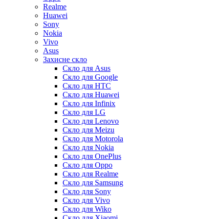
Realme
Huawei
Sony
Nokia
Vivo
Asus
Захисне скло
Скло для Asus
Скло для Google
Скло для HTC
Скло для Huawei
Скло для Infinix
Скло для LG
Скло для Lenovo
Скло для Meizu
Скло для Motorola
Скло для Nokia
Скло для OnePlus
Скло для Oppo
Скло для Realme
Скло для Samsung
Скло для Sony
Скло для Vivo
Скло для Wiko
Скло для Xiaomi