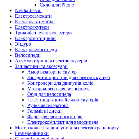
Скло для iPhone
Nvidia Jetson
Електросамокати
Електроавтомобілі
Електроскутери
Триколісні електроскутери
Електромотоцикли
Эндуро
Електровелосипеди
Велосипеди
Акумулятори для електроскутерів
Запчастини та аксесуари
Амортизатор на скутер
Зарядний пристрій для електроскутера
Контролери для двигунів коліс
Мотор-колесо для велосипеда
Обід для велосипеда
Пластик для китайських скутерів
Ручка акселератора
Гальмівні диски
Фари для електроскутерів
Електрокомплект для велосипеда
Мотор колеса та двигуни для електротранспорту
Безперебійники
Складні сонячні панелі