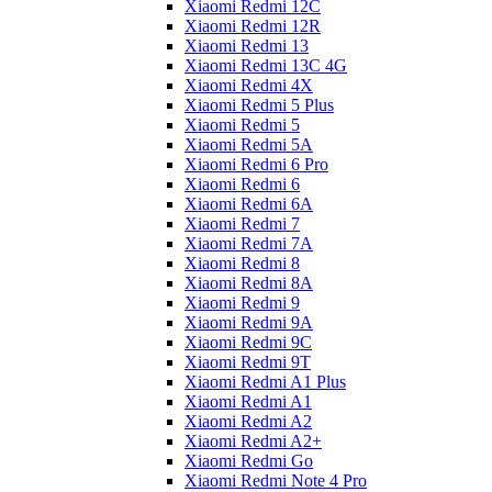
Xiaomi Redmi 12C
Xiaomi Redmi 12R
Xiaomi Redmi 13
Xiaomi Redmi 13C 4G
Xiaomi Redmi 4X
Xiaomi Redmi 5 Plus
Xiaomi Redmi 5
Xiaomi Redmi 5A
Xiaomi Redmi 6 Pro
Xiaomi Redmi 6
Xiaomi Redmi 6A
Xiaomi Redmi 7
Xiaomi Redmi 7A
Xiaomi Redmi 8
Xiaomi Redmi 8A
Xiaomi Redmi 9
Xiaomi Redmi 9A
Xiaomi Redmi 9C
Xiaomi Redmi 9T
Xiaomi Redmi A1 Plus
Xiaomi Redmi A1
Xiaomi Redmi A2
Xiaomi Redmi A2+
Xiaomi Redmi Go
Xiaomi Redmi Note 4 Pro