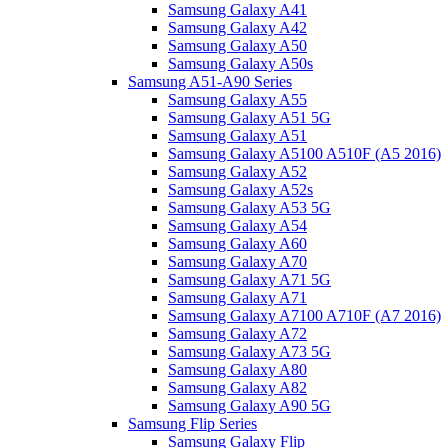
Samsung Galaxy A41
Samsung Galaxy A42
Samsung Galaxy A50
Samsung Galaxy A50s
Samsung A51-A90 Series
Samsung Galaxy A55
Samsung Galaxy A51 5G
Samsung Galaxy A51
Samsung Galaxy A5100 A510F (A5 2016)
Samsung Galaxy A52
Samsung Galaxy A52s
Samsung Galaxy A53 5G
Samsung Galaxy A54
Samsung Galaxy A60
Samsung Galaxy A70
Samsung Galaxy A71 5G
Samsung Galaxy A71
Samsung Galaxy A7100 A710F (A7 2016)
Samsung Galaxy A72
Samsung Galaxy A73 5G
Samsung Galaxy A80
Samsung Galaxy A82
Samsung Galaxy A90 5G
Samsung Flip Series
Samsung Galaxy Flip