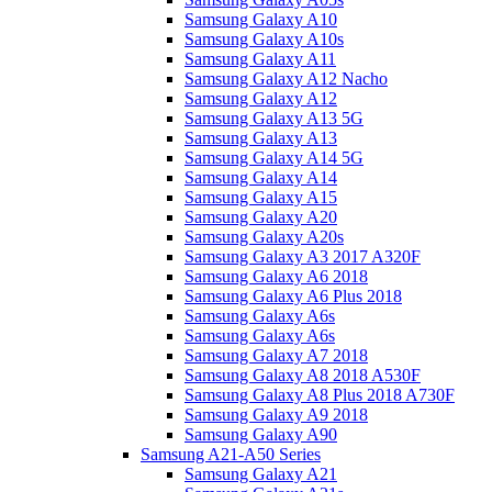
Samsung Galaxy A10
Samsung Galaxy A10s
Samsung Galaxy A11
Samsung Galaxy A12 Nacho
Samsung Galaxy A12
Samsung Galaxy A13 5G
Samsung Galaxy A13
Samsung Galaxy A14 5G
Samsung Galaxy A14
Samsung Galaxy A15
Samsung Galaxy A20
Samsung Galaxy A20s
Samsung Galaxy A3 2017 A320F
Samsung Galaxy A6 2018
Samsung Galaxy A6 Plus 2018
Samsung Galaxy A6s
Samsung Galaxy A6s
Samsung Galaxy A7 2018
Samsung Galaxy A8 2018 A530F
Samsung Galaxy A8 Plus 2018 A730F
Samsung Galaxy A9 2018
Samsung Galaxy A90
Samsung A21-A50 Series
Samsung Galaxy A21