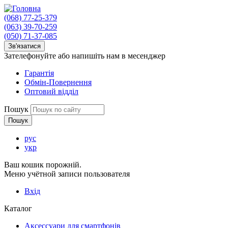
(068) 77-25-379
(063) 39-70-259
(050) 71-37-085
Зв'язатися
Зателефонуйте або напишіть нам в месенджер
Гарантія
Обмін-Повернення
Оптовий відділ
Пошук
рус
укр
Ваш кошик порожній.
Меню учётной записи пользователя
Вхід
Каталог
Аксессуари для смартфонів