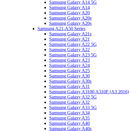
Samsung Galaxy A14 5G
Samsung Galaxy A14
Samsung Galaxy A20
Samsung Galaxy A20e
Samsung Galaxy A20s
Samsung A21-A50 Series
Samsung Galaxy A21s
Samsung Galaxy A21
Samsung Galaxy A22 5G
Samsung Galaxy A22
Samsung Galaxy A23 5G
Samsung Galaxy A23
Samsung Galaxy A24
Samsung Galaxy A25
Samsung Galaxy A30
Samsung Galaxy A30s
Samsung Galaxy A31
Samsung Galaxy A3100 A310F (A3 2016)
Samsung Galaxy A32 5G
Samsung Galaxy A32
Samsung Galaxy A33 5G
Samsung Galaxy A34
Samsung Galaxy A35
Samsung Galaxy A40
Samsung Galaxy A40s