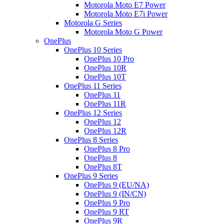
Motorola Moto E7 Power
Motorola Moto E7i Power
Motorola G Series
Motorola Moto G Power
OnePlus
OnePlus 10 Series
OnePlus 10 Pro
OnePlus 10R
OnePlus 10T
OnePlus 11 Series
OnePlus 11
OnePlus 11R
OnePlus 12 Series
OnePlus 12
OnePlus 12R
OnePlus 8 Series
OnePlus 8 Pro
OnePlus 8
OnePlus 8T
OnePlus 9 Series
OnePlus 9 (EU/NA)
OnePlus 9 (IN/CN)
OnePlus 9 Pro
OnePlus 9 RT
OnePlus 9R