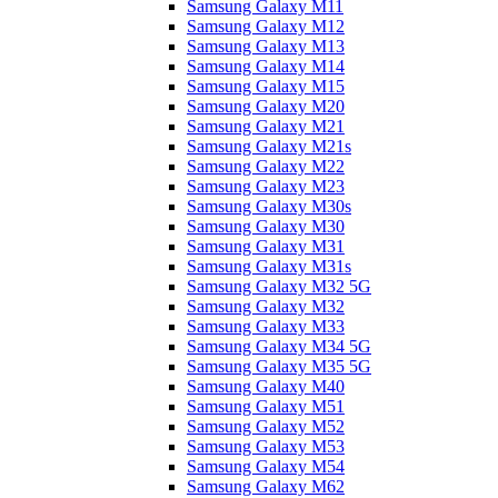
Samsung Galaxy M11
Samsung Galaxy M12
Samsung Galaxy M13
Samsung Galaxy M14
Samsung Galaxy M15
Samsung Galaxy M20
Samsung Galaxy M21
Samsung Galaxy M21s
Samsung Galaxy M22
Samsung Galaxy M23
Samsung Galaxy M30s
Samsung Galaxy M30
Samsung Galaxy M31
Samsung Galaxy M31s
Samsung Galaxy M32 5G
Samsung Galaxy M32
Samsung Galaxy M33
Samsung Galaxy M34 5G
Samsung Galaxy M35 5G
Samsung Galaxy M40
Samsung Galaxy M51
Samsung Galaxy M52
Samsung Galaxy M53
Samsung Galaxy M54
Samsung Galaxy M62