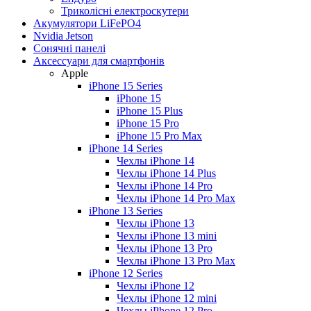
Триколісні електроскутери
Акумулятори LiFePO4
Nvidia Jetson
Сонячні панелі
Аксессуари для смартфонів
Apple
iPhone 15 Series
iPhone 15
iPhone 15 Plus
iPhone 15 Pro
iPhone 15 Pro Max
iPhone 14 Series
Чехлы iPhone 14
Чехлы iPhone 14 Plus
Чехлы iPhone 14 Pro
Чехлы iPhone 14 Pro Max
iPhone 13 Series
Чехлы iPhone 13
Чехлы iPhone 13 mini
Чехлы iPhone 13 Pro
Чехлы iPhone 13 Pro Max
iPhone 12 Series
Чехлы iPhone 12
Чехлы iPhone 12 mini
Чехлы iPhone 12 Pro