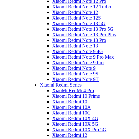
Xiaomi Redmi Note 12 Pro
Xiaomi Redmi Note 12 Turbo
Xiaomi Redmi Note 12
Xiaomi Redmi Note 12S
Xiaomi Redmi Note 13 5G
Xiaomi Redmi Note 13 Pro 5G
Xiaomi Redmi Note 13 Pro Plus
Xiaomi Redmi Note 13 Pro
Xiaomi Redmi Note 13
Xiaomi Redmi Note 9 4G
Xiaomi Redmi Note 9 Pro Max
Xiaomi Redmi Note 9 Pro
Xiaomi Redmi Note 9
Xiaomi Redmi Note 9S
Xiaomi Redmi Note 9T
Xiaomi Redmi Series
XiaoMi RedMi 4 Pro
Xiaomi Redmi 10 Prime
Xiaomi Redmi 10
Xiaomi Redmi 10A
Xiaomi Redmi 10C
Xiaomi Redmi 10X 4G
Xiaomi Redmi 10X 5G
Xiaomi Redmi 10X Pro 5G
Xiaomi Redmi 12