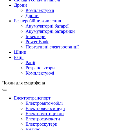
Дрони
Комплектуючі
Дрони
Безперебійне живлення
Акумуляторні батареї
Акумуляторні батарейки
Інвертори
Power Bank
Портативні електростанції
Шини
Рації
Рації
Ретранслятори
Комплектуючі
Чохли для смартфона
Електротранспорт
Електроавтомобілі
Електровелосипеди
Електромотоцикли
Електросамокати
Електроскутери
Ендуро