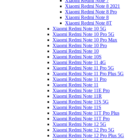
Xiaomi Redmi Note 7
Xiaomi Redmi Note 8 2021
Xiaomi Redmi Note 8 Pro
Xiaomi Redmi Note 8
Xiaomi Redmi Note 8T
Xiaomi Redmi Note 10 5G
Xiaomi Redmi Note 10 Pro 5G
Xiaomi Redmi Note 10 Pro Max
Xiaomi Redmi Note 10 Pro
Xiaomi Redmi Note 10
Xiaomi Redmi Note 10S
Xiaomi Redmi Note 11 4G
Xiaomi Redmi Note 11 Pro 5G
Xiaomi Redmi Note 11 Pro Plus 5G
Xiaomi Redmi Note 11 Pro
Xiaomi Redmi Note 11
Xiaomi Redmi Note 11E Pro
Xiaomi Redmi Note 11R
Xiaomi Redmi Note 11S 5G
Xiaomi Redmi Note 11S
Xiaomi Redmi Note 11T Pro Plus
Xiaomi Redmi Note 11T Pro
Xiaomi Redmi Note 12 5G
Xiaomi Redmi Note 12 Pro 5G
Xiaomi Redmi Note 12 Pro Plus 5G