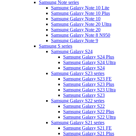
Samsung Note series
Samsung Galaxy Note 10 Lite
Samsung Galaxy Note 10 Plus
Samsung Galaxy Note 10
Samsung Galaxy Note 20 Ultra
Samsung Galaxy Note 20
Samsung Galaxy Note 8 N950
Samsung Galaxy Note 9
Samsung S series
Samsung Galaxy S24
Samsung Galaxy S24 Plus
Samsung Galaxy S24 Ultra
Samsung Galaxy S24
Samsung Galaxy S23 series
Samsung Galaxy S23 FE
Samsung Galaxy S23 Plus
Samsung Galaxy S23 Ultra
Samsung Galaxy S23
Samsung Galaxy S22 series
Samsung Galaxy S22
Samsung Galaxy S22 Plus
Samsung Galaxy S22 Ultra
Samsung Galaxy S21 series
Samsung Galaxy S21 FE
Samsung Galaxy S21 Plus