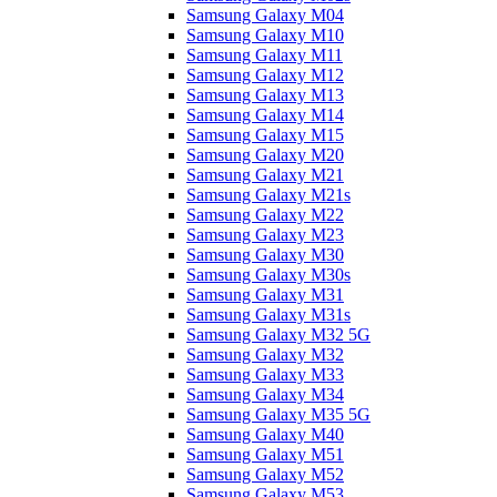
Samsung Galaxy M04
Samsung Galaxy M10
Samsung Galaxy M11
Samsung Galaxy M12
Samsung Galaxy M13
Samsung Galaxy M14
Samsung Galaxy M15
Samsung Galaxy M20
Samsung Galaxy M21
Samsung Galaxy M21s
Samsung Galaxy M22
Samsung Galaxy M23
Samsung Galaxy M30
Samsung Galaxy M30s
Samsung Galaxy M31
Samsung Galaxy M31s
Samsung Galaxy M32 5G
Samsung Galaxy M32
Samsung Galaxy M33
Samsung Galaxy M34
Samsung Galaxy M35 5G
Samsung Galaxy M40
Samsung Galaxy M51
Samsung Galaxy M52
Samsung Galaxy M53