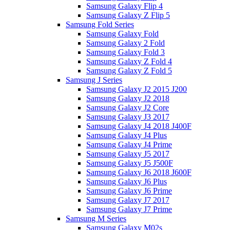
Samsung Galaxy Flip 4
Samsung Galaxy Z Flip 5
Samsung Fold Series
Samsung Galaxy Fold
Samsung Galaxy 2 Fold
Samsung Galaxy Fold 3
Samsung Galaxy Z Fold 4
Samsung Galaxy Z Fold 5
Samsung J Series
Samsung Galaxy J2 2015 J200
Samsung Galaxy J2 2018
Samsung Galaxy J2 Core
Samsung Galaxy J3 2017
Samsung Galaxy J4 2018 J400F
Samsung Galaxy J4 Plus
Samsung Galaxy J4 Prime
Samsung Galaxy J5 2017
Samsung Galaxy J5 J500F
Samsung Galaxy J6 2018 J600F
Samsung Galaxy J6 Plus
Samsung Galaxy J6 Prime
Samsung Galaxy J7 2017
Samsung Galaxy J7 Prime
Samsung M Series
Samsung Galaxy M02s