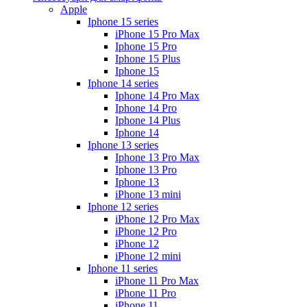
Apple
Iphone 15 series
iPhone 15 Pro Max
Iphone 15 Pro
Iphone 15 Plus
Iphone 15
Iphone 14 series
Iphone 14 Pro Max
Iphone 14 Pro
Iphone 14 Plus
Iphone 14
Iphone 13 series
Iphone 13 Pro Max
Iphone 13 Pro
Iphone 13
iPhone 13 mini
Iphone 12 series
iPhone 12 Pro Max
iPhone 12 Pro
iPhone 12
iPhone 12 mini
Iphone 11 series
iPhone 11 Pro Max
iPhone 11 Pro
iPhone 11