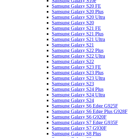
Samsung Galaxy S10e
Samsung Galaxy S20 FE
Samsung Galaxy S20 Plus
Samsung Galaxy S20 Ultra
Samsung Galaxy S20
Samsung Galaxy S21 FE
Samsung Galaxy S21 Plus
Samsung Galaxy S21 Ultra
Samsung Galaxy S21
Samsung Galaxy S22 Plus
Samsung Galaxy S22 Ultra
Samsung Galaxy S22
Samsung Galaxy S23 FE
Samsung Galaxy S23 Plus
Samsung Galaxy S23 Ultra
Samsung Galaxy S23
Samsung Galaxy S24 Plus
Samsung Galaxy S24 Ultra
Samsung Galaxy S24
Samsung Galaxy S6 Edge G925F
Samsung Galaxy S6 Edge Plus G928F
Samsung Galaxy S6 G920F
Samsung Galaxy S7 Edge G935F
Samsung Galaxy S7 G930F
Samsung Galaxy S8 Plus