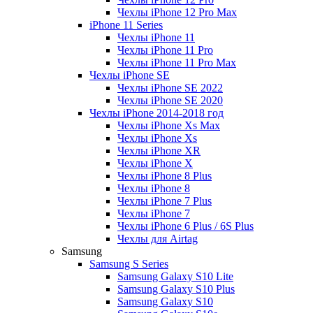
Чехлы iPhone 12 Pro Max
iPhone 11 Series
Чехлы iPhone 11
Чехлы iPhone 11 Pro
Чехлы iPhone 11 Pro Max
Чехлы iPhone SE
Чехлы iPhone SE 2022
Чехлы iPhone SE 2020
Чехлы iPhone 2014-2018 год
Чехлы iPhone Xs Max
Чехлы iPhone Xs
Чехлы iPhone XR
Чехлы iPhone X
Чехлы iPhone 8 Plus
Чехлы iPhone 8
Чехлы iPhone 7 Plus
Чехлы iPhone 7
Чехлы iPhone 6 Plus / 6S Plus
Чехлы для Airtag
Samsung
Samsung S Series
Samsung Galaxy S10 Lite
Samsung Galaxy S10 Plus
Samsung Galaxy S10