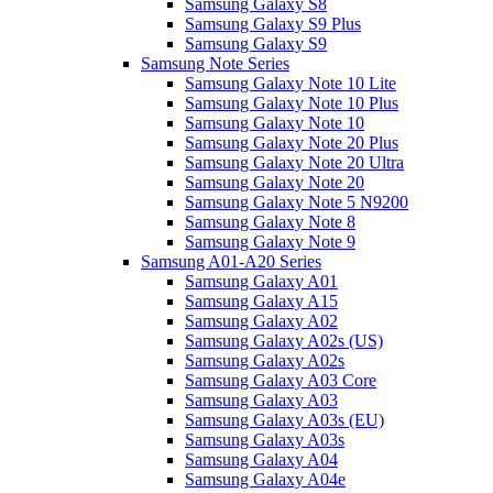
Samsung Galaxy S8
Samsung Galaxy S9 Plus
Samsung Galaxy S9
Samsung Note Series
Samsung Galaxy Note 10 Lite
Samsung Galaxy Note 10 Plus
Samsung Galaxy Note 10
Samsung Galaxy Note 20 Plus
Samsung Galaxy Note 20 Ultra
Samsung Galaxy Note 20
Samsung Galaxy Note 5 N9200
Samsung Galaxy Note 8
Samsung Galaxy Note 9
Samsung A01-A20 Series
Samsung Galaxy A01
Samsung Galaxy A15
Samsung Galaxy A02
Samsung Galaxy A02s (US)
Samsung Galaxy A02s
Samsung Galaxy A03 Core
Samsung Galaxy A03
Samsung Galaxy A03s (EU)
Samsung Galaxy A03s
Samsung Galaxy A04
Samsung Galaxy A04e