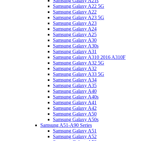
Samsung Galaxy A21s
Samsung Galaxy A22 5G
Samsung Galaxy A22
Samsung Galaxy A23 5G
Samsung Galaxy A23
Samsung Galaxy A24
Samsung Galaxy A25
Samsung Galaxy A30
Samsung Galaxy A30s
Samsung Galaxy A31
Samsung Galaxy A310 2016 A310F
Samsung Galaxy A32 5G
Samsung Galaxy A32
Samsung Galaxy A33 5G
Samsung Galaxy A34
Samsung Galaxy A35
Samsung Galaxy A40
Samsung Galaxy A40s
Samsung Galaxy A41
Samsung Galaxy A42
Samsung Galaxy A50
Samsung Galaxy A50s
Samsung A51-A90 Series
Samsung Galaxy A51
Samsung Galaxy A52