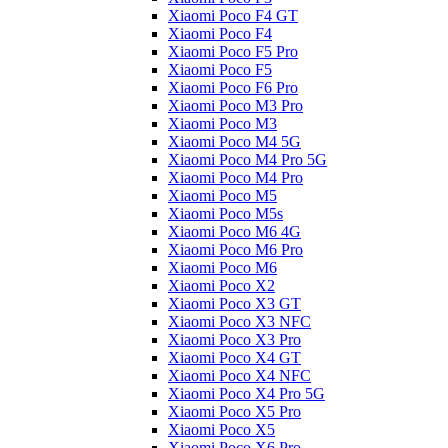
Xiaomi Poco F4 GT
Xiaomi Poco F4
Xiaomi Poco F5 Pro
Xiaomi Poco F5
Xiaomi Poco F6 Pro
Xiaomi Poco M3 Pro
Xiaomi Poco M3
Xiaomi Poco M4 5G
Xiaomi Poco M4 Pro 5G
Xiaomi Poco M4 Pro
Xiaomi Poco M5
Xiaomi Poco M5s
Xiaomi Poco M6 4G
Xiaomi Poco M6 Pro
Xiaomi Poco M6
Xiaomi Poco X2
Xiaomi Poco X3 GT
Xiaomi Poco X3 NFC
Xiaomi Poco X3 Pro
Xiaomi Poco X4 GT
Xiaomi Poco X4 NFC
Xiaomi Poco X4 Pro 5G
Xiaomi Poco X5 Pro
Xiaomi Poco X5
Xiaomi Poco X6 Pro