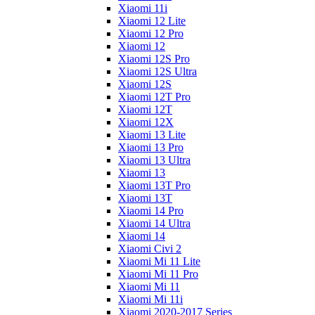
Xiaomi 11i
Xiaomi 12 Lite
Xiaomi 12 Pro
Xiaomi 12
Xiaomi 12S Pro
Xiaomi 12S Ultra
Xiaomi 12S
Xiaomi 12T Pro
Xiaomi 12T
Xiaomi 12X
Xiaomi 13 Lite
Xiaomi 13 Pro
Xiaomi 13 Ultra
Xiaomi 13
Xiaomi 13T Pro
Xiaomi 13T
Xiaomi 14 Pro
Xiaomi 14 Ultra
Xiaomi 14
Xiaomi Civi 2
Xiaomi Mi 11 Lite
Xiaomi Mi 11 Pro
Xiaomi Mi 11
Xiaomi Mi 11i
Xiaomi 2020-2017 Series