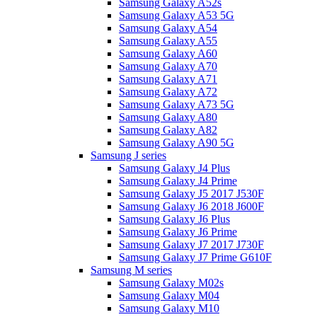
Samsung Galaxy A52s
Samsung Galaxy A53 5G
Samsung Galaxy A54
Samsung Galaxy A55
Samsung Galaxy A60
Samsung Galaxy A70
Samsung Galaxy A71
Samsung Galaxy A72
Samsung Galaxy A73 5G
Samsung Galaxy A80
Samsung Galaxy A82
Samsung Galaxy A90 5G
Samsung J series
Samsung Galaxy J4 Plus
Samsung Galaxy J4 Prime
Samsung Galaxy J5 2017 J530F
Samsung Galaxy J6 2018 J600F
Samsung Galaxy J6 Plus
Samsung Galaxy J6 Prime
Samsung Galaxy J7 2017 J730F
Samsung Galaxy J7 Prime G610F
Samsung M series
Samsung Galaxy M02s
Samsung Galaxy M04
Samsung Galaxy M10