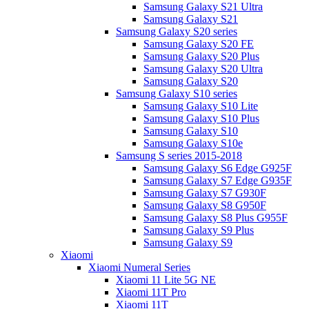
Samsung Galaxy S21 Ultra
Samsung Galaxy S21
Samsung Galaxy S20 series
Samsung Galaxy S20 FE
Samsung Galaxy S20 Plus
Samsung Galaxy S20 Ultra
Samsung Galaxy S20
Samsung Galaxy S10 series
Samsung Galaxy S10 Lite
Samsung Galaxy S10 Plus
Samsung Galaxy S10
Samsung Galaxy S10e
Samsung S series 2015-2018
Samsung Galaxy S6 Edge G925F
Samsung Galaxy S7 Edge G935F
Samsung Galaxy S7 G930F
Samsung Galaxy S8 G950F
Samsung Galaxy S8 Plus G955F
Samsung Galaxy S9 Plus
Samsung Galaxy S9
Xiaomi
Xiaomi Numeral Series
Xiaomi 11 Lite 5G NE
Xiaomi 11T Pro
Xiaomi 11T