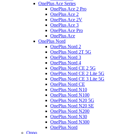
OnePlus Ace Series
OnePlus Ace 2 Pro
OnePlus Ace 2
OnePlus Ace 2V
OnePlus Ace 3
OnePlus Ace Pro
OnePlus Ace
OnePlus Nord
OnePlus Nord 2
OnePlus Nord 2T 5G
OnePlus Nord 3
OnePlus Nord 4
OnePlus Nord CE 2 5G
OnePlus Nord CE 2 Lite 5G
OnePlus Nord CE 3 Lite 5G
OnePlus Nord CE
OnePlus Nord N10
OnePlus Nord N100
OnePlus Nord N20 5G
OnePlus Nord N20 SE
OnePlus Nord N200
OnePlus Nord N30
OnePlus Nord N300
OnePlus Nord
Oppo