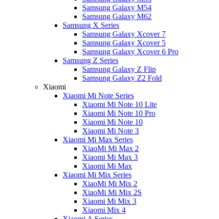
Samsung Galaxy M54
Samsung Galaxy M62
Samsung X Series
Samsung Galaxy Xcover 7
Samsung Galaxy Xcover 5
Samsung Galaxy Xcover 6 Pro
Samsung Z Series
Samsung Galaxy Z Flip
Samsung Galaxy Z2 Fold
Xiaomi
Xiaomi Mi Note Series
Xiaomi Mi Note 10 Lite
Xiaomi Mi Note 10 Pro
Xiaomi Mi Note 10
Xiaomi Mi Note 3
Xiaomi Mi Max Series
XiaoMi Mi Max 2
Xiaomi Mi Max 3
Xiaomi Mi Max
Xiaomi Mi Mix Series
XiaoMi Mi Mix 2
XiaoMi Mi Mix 2S
Xiaomi Mi Mix 3
Xiaomi Mix 4
Xiaomi A Series