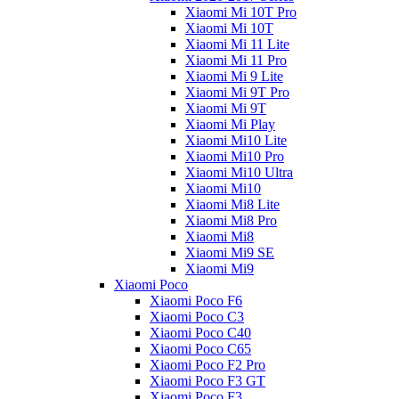
Xiaomi Mi 10T Pro
Xiaomi Mi 10T
Xiaomi Mi 11 Lite
Xiaomi Mi 11 Pro
Xiaomi Mi 9 Lite
Xiaomi Mi 9T Pro
Xiaomi Mi 9T
Xiaomi Mi Play
Xiaomi Mi10 Lite
Xiaomi Mi10 Pro
Xiaomi Mi10 Ultra
Xiaomi Mi10
Xiaomi Mi8 Lite
Xiaomi Mi8 Pro
Xiaomi Mi8
Xiaomi Mi9 SE
Xiaomi Mi9
Xiaomi Poco
Xiaomi Poco F6
Xiaomi Poco C3
Xiaomi Poco C40
Xiaomi Poco C65
Xiaomi Poco F2 Pro
Xiaomi Poco F3 GT
Xiaomi Poco F3