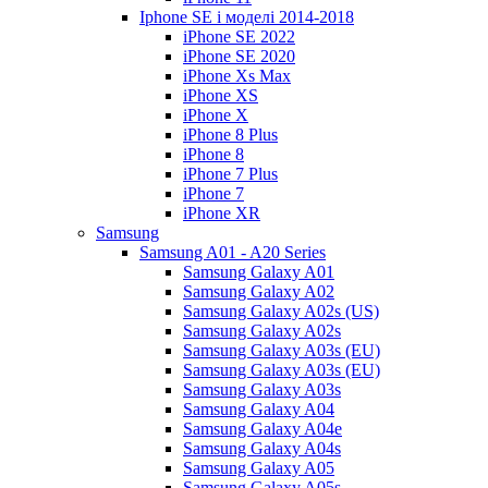
Iphone SE і моделі 2014-2018
iPhone SE 2022
iPhone SE 2020
iPhone Xs Max
iPhone XS
iPhone X
iPhone 8 Plus
iPhone 8
iPhone 7 Plus
iPhone 7
iPhone XR
Samsung
Samsung A01 - A20 Series
Samsung Galaxy A01
Samsung Galaxy A02
Samsung Galaxy A02s (US)
Samsung Galaxy A02s
Samsung Galaxy A03s (EU)
Samsung Galaxy A03s (EU)
Samsung Galaxy A03s
Samsung Galaxy A04
Samsung Galaxy A04e
Samsung Galaxy A04s
Samsung Galaxy A05
Samsung Galaxy A05s