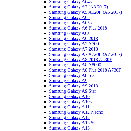
Samsung Galaxy A04s
Samsung Galaxy A3 (A3 2017)
Samsung Galaxy A5 A520F (A5 2017)
Samsung Galaxy A05
Samsung Galaxy A05s
Samsung Galaxy A6 Plus 2018
Samsung Galaxy A6s
Samsung Galaxy A6 2018
Samsung Galaxy A7 A700
Samsung Galaxy A7 2018
Samsung Galaxy A7 A720F (A7 2017)
Samsung Galaxy A8 2018 A530F
Samsung Galaxy A8 A8000
Samsung Galaxy A8 Plus 2018 A730F
Samsung Galaxy A8 Star
Samsung Galaxy A9
Samsung Galaxy A9 2018
Samsung Galaxy A9 Star
Samsung Galaxy A10
Samsung Galaxy A10s
Samsung Galaxy A11
Samsung Galaxy A12 Nacho
Samsung Galaxy A12
Samsung Galaxy A13 5G
Samsung Galaxy A13