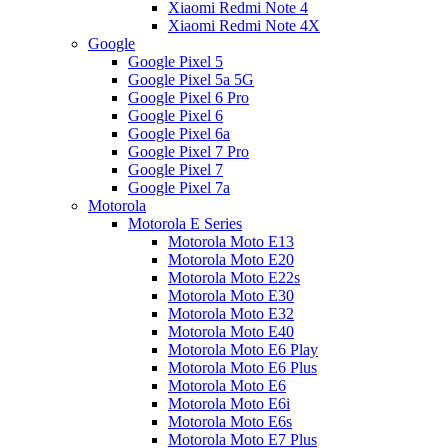
Xiaomi Redmi Note 4
Xiaomi Redmi Note 4X
Google
Google Pixel 5
Google Pixel 5a 5G
Google Pixel 6 Pro
Google Pixel 6
Google Pixel 6a
Google Pixel 7 Pro
Google Pixel 7
Google Pixel 7a
Motorola
Motorola E Series
Motorola Moto E13
Motorola Moto E20
Motorola Moto E22s
Motorola Moto E30
Motorola Moto E32
Motorola Moto E40
Motorola Moto E6 Play
Motorola Moto E6 Plus
Motorola Moto E6
Motorola Moto E6i
Motorola Moto E6s
Motorola Moto E7 Plus