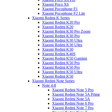
Xiaomi Poco X6
Xiaomi Pocophone F1
Xiaomi Pocophone F2 Lite
Xiaomi Redmi K Series
Xiaomi Redmi K20 Pro
Xiaomi Redmi K20
Xiaomi Redmi K30 Pro Zoom
Xiaomi Redmi K30 Pro
Xiaomi Redmi K30 Ultra
Xiaomi Redmi K30 Ultra
Xiaomi Redmi K30
Xiaomi Redmi K40S
Xiaomi Redmi K50 Gaming
Xiaomi Redmi K50 Pro
Xiaomi Redmi K50 Pro
Xiaomi Redmi K50 Ultra
Xiaomi Redmi K50
Xiaomi Redmi Note Series
Note 4-8
Xiaomi Redmi Note 5 Pro
Xiaomi Redmi Note 5A Prime
Xiaomi Redmi Note 5A
Xiaomi Redmi Note 6 Pro
Xiaomi Redmi Note 7 Pro