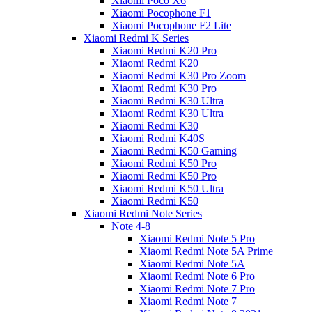
Xiaomi Poco X6
Xiaomi Pocophone F1
Xiaomi Pocophone F2 Lite
Xiaomi Redmi K Series
Xiaomi Redmi K20 Pro
Xiaomi Redmi K20
Xiaomi Redmi K30 Pro Zoom
Xiaomi Redmi K30 Pro
Xiaomi Redmi K30 Ultra
Xiaomi Redmi K30 Ultra
Xiaomi Redmi K30
Xiaomi Redmi K40S
Xiaomi Redmi K50 Gaming
Xiaomi Redmi K50 Pro
Xiaomi Redmi K50 Pro
Xiaomi Redmi K50 Ultra
Xiaomi Redmi K50
Xiaomi Redmi Note Series
Note 4-8
Xiaomi Redmi Note 5 Pro
Xiaomi Redmi Note 5A Prime
Xiaomi Redmi Note 5A
Xiaomi Redmi Note 6 Pro
Xiaomi Redmi Note 7 Pro
Xiaomi Redmi Note 7