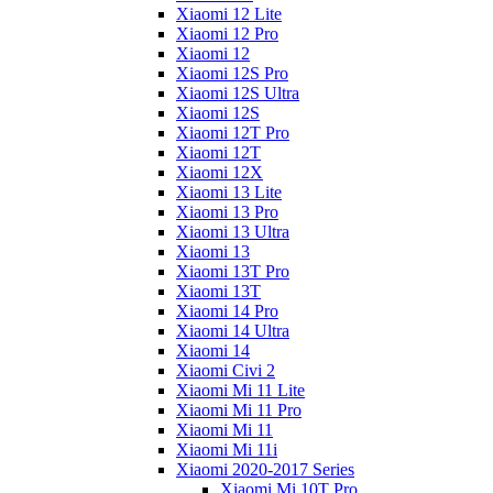
Xiaomi 12 Lite
Xiaomi 12 Pro
Xiaomi 12
Xiaomi 12S Pro
Xiaomi 12S Ultra
Xiaomi 12S
Xiaomi 12T Pro
Xiaomi 12T
Xiaomi 12X
Xiaomi 13 Lite
Xiaomi 13 Pro
Xiaomi 13 Ultra
Xiaomi 13
Xiaomi 13T Pro
Xiaomi 13T
Xiaomi 14 Pro
Xiaomi 14 Ultra
Xiaomi 14
Xiaomi Civi 2
Xiaomi Mi 11 Lite
Xiaomi Mi 11 Pro
Xiaomi Mi 11
Xiaomi Mi 11i
Xiaomi 2020-2017 Series
Xiaomi Mi 10T Pro