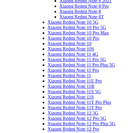
Xiaomi Redmi Note 8 2021
Xiaomi Redmi Note 8 Pro
Xiaomi Redmi Note 8
Xiaomi Redmi Note 8T
Xiaomi Redmi Note 10 5G
Xiaomi Redmi Note 10 Pro 5G
Xiaomi Redmi Note 10 Pro Max
Xiaomi Redmi Note 10 Pro
Xiaomi Redmi Note 10
Xiaomi Redmi Note 10S
Xiaomi Redmi Note 11 4G
Xiaomi Redmi Note 11 Pro 5G
Xiaomi Redmi Note 11 Pro Plus 5G
Xiaomi Redmi Note 11 Pro
Xiaomi Redmi Note 11
Xiaomi Redmi Note 11E Pro
Xiaomi Redmi Note 11R
Xiaomi Redmi Note 11S 5G
Xiaomi Redmi Note 11S
Xiaomi Redmi Note 11T Pro Plus
Xiaomi Redmi Note 11T Pro
Xiaomi Redmi Note 12 5G
Xiaomi Redmi Note 12 Pro 5G
Xiaomi Redmi Note 12 Pro Plus 5G
Xiaomi Redmi Note 12 Pro