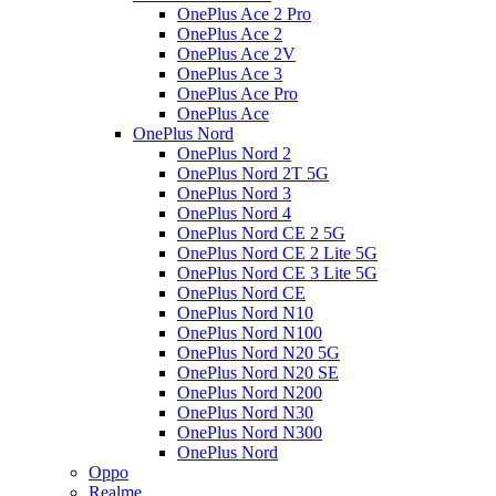
OnePlus Ace 2 Pro
OnePlus Ace 2
OnePlus Ace 2V
OnePlus Ace 3
OnePlus Ace Pro
OnePlus Ace
OnePlus Nord
OnePlus Nord 2
OnePlus Nord 2T 5G
OnePlus Nord 3
OnePlus Nord 4
OnePlus Nord CE 2 5G
OnePlus Nord CE 2 Lite 5G
OnePlus Nord CE 3 Lite 5G
OnePlus Nord CE
OnePlus Nord N10
OnePlus Nord N100
OnePlus Nord N20 5G
OnePlus Nord N20 SE
OnePlus Nord N200
OnePlus Nord N30
OnePlus Nord N300
OnePlus Nord
Oppo
Realme