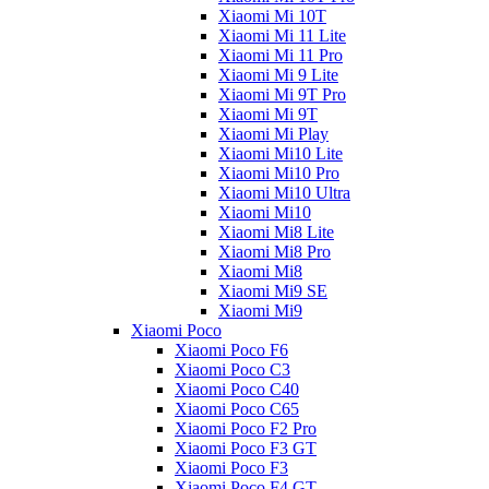
Xiaomi Mi 10T
Xiaomi Mi 11 Lite
Xiaomi Mi 11 Pro
Xiaomi Mi 9 Lite
Xiaomi Mi 9T Pro
Xiaomi Mi 9T
Xiaomi Mi Play
Xiaomi Mi10 Lite
Xiaomi Mi10 Pro
Xiaomi Mi10 Ultra
Xiaomi Mi10
Xiaomi Mi8 Lite
Xiaomi Mi8 Pro
Xiaomi Mi8
Xiaomi Mi9 SE
Xiaomi Mi9
Xiaomi Poco
Xiaomi Poco F6
Xiaomi Poco C3
Xiaomi Poco C40
Xiaomi Poco C65
Xiaomi Poco F2 Pro
Xiaomi Poco F3 GT
Xiaomi Poco F3
Xiaomi Poco F4 GT