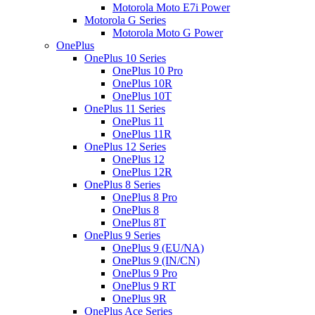
Motorola Moto E7i Power
Motorola G Series
Motorola Moto G Power
OnePlus
OnePlus 10 Series
OnePlus 10 Pro
OnePlus 10R
OnePlus 10T
OnePlus 11 Series
OnePlus 11
OnePlus 11R
OnePlus 12 Series
OnePlus 12
OnePlus 12R
OnePlus 8 Series
OnePlus 8 Pro
OnePlus 8
OnePlus 8T
OnePlus 9 Series
OnePlus 9 (EU/NA)
OnePlus 9 (IN/CN)
OnePlus 9 Pro
OnePlus 9 RT
OnePlus 9R
OnePlus Ace Series