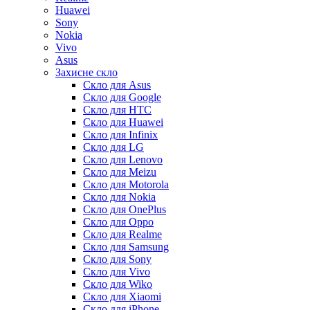
Huawei
Sony
Nokia
Vivo
Asus
Захисне скло
Скло для Asus
Скло для Google
Скло для HTC
Скло для Huawei
Скло для Infinix
Скло для LG
Скло для Lenovo
Скло для Meizu
Скло для Motorola
Скло для Nokia
Скло для OnePlus
Скло для Oppo
Скло для Realme
Скло для Samsung
Скло для Sony
Скло для Vivo
Скло для Wiko
Скло для Xiaomi
Скло для iPhone