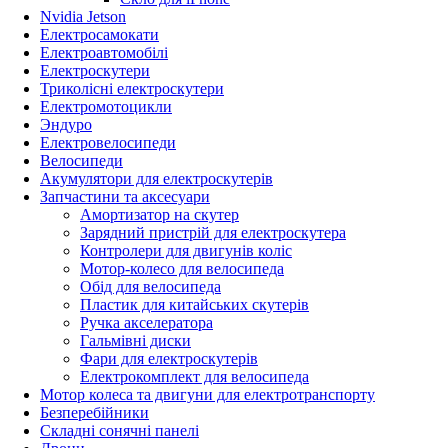
Nvidia Jetson
Електросамокати
Електроавтомобілі
Електроскутери
Триколісні електроскутери
Електромотоцикли
Эндуро
Електровелосипеди
Велосипеди
Акумулятори для електроскутерів
Запчастини та аксесуари
Амортизатор на скутер
Зарядний пристрій для електроскутера
Контролери для двигунів коліс
Мотор-колесо для велосипеда
Обід для велосипеда
Пластик для китайських скутерів
Ручка акселератора
Гальмівні диски
Фари для електроскутерів
Електрокомплект для велосипеда
Мотор колеса та двигуни для електротранспорту
Безперебійники
Складні сонячні панелі