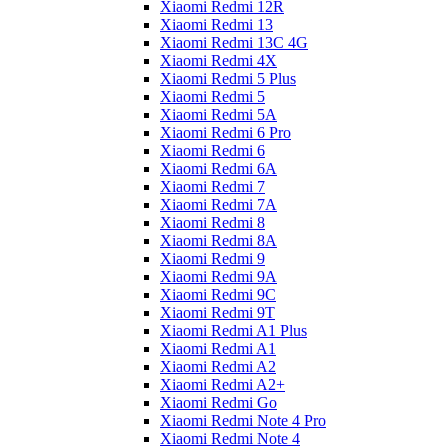
Xiaomi Redmi 12R
Xiaomi Redmi 13
Xiaomi Redmi 13C 4G
Xiaomi Redmi 4X
Xiaomi Redmi 5 Plus
Xiaomi Redmi 5
Xiaomi Redmi 5A
Xiaomi Redmi 6 Pro
Xiaomi Redmi 6
Xiaomi Redmi 6A
Xiaomi Redmi 7
Xiaomi Redmi 7A
Xiaomi Redmi 8
Xiaomi Redmi 8A
Xiaomi Redmi 9
Xiaomi Redmi 9A
Xiaomi Redmi 9C
Xiaomi Redmi 9T
Xiaomi Redmi A1 Plus
Xiaomi Redmi A1
Xiaomi Redmi A2
Xiaomi Redmi A2+
Xiaomi Redmi Go
Xiaomi Redmi Note 4 Pro
Xiaomi Redmi Note 4