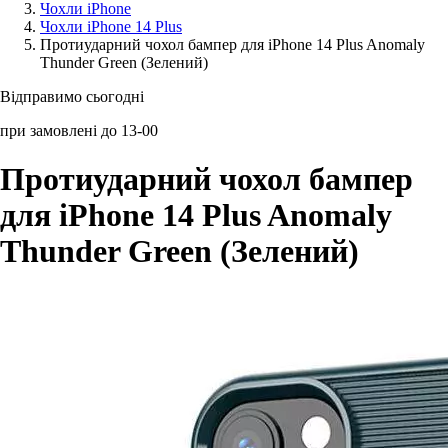
Чохли iPhone
Чохли iPhone 14 Plus
Аксессуари для смартфонів
Протиударний чохол бампер для iPhone 14 Plus Anomaly
Thunder Green (Зелений)
Відправимо сьогодні
при замовлені до 13-00
Протиударний чохол бампер
для iPhone 14 Plus Anomaly
Thunder Green (Зелений)