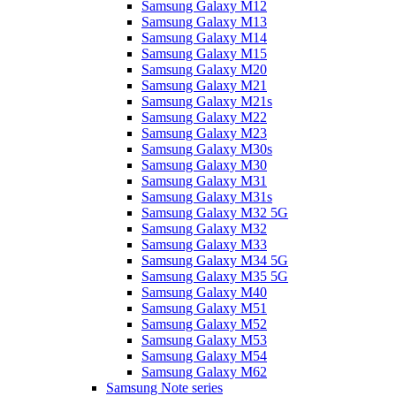
Samsung Galaxy M12
Samsung Galaxy M13
Samsung Galaxy M14
Samsung Galaxy M15
Samsung Galaxy M20
Samsung Galaxy M21
Samsung Galaxy M21s
Samsung Galaxy M22
Samsung Galaxy M23
Samsung Galaxy M30s
Samsung Galaxy M30
Samsung Galaxy M31
Samsung Galaxy M31s
Samsung Galaxy M32 5G
Samsung Galaxy M32
Samsung Galaxy M33
Samsung Galaxy M34 5G
Samsung Galaxy M35 5G
Samsung Galaxy M40
Samsung Galaxy M51
Samsung Galaxy M52
Samsung Galaxy M53
Samsung Galaxy M54
Samsung Galaxy M62
Samsung Note series