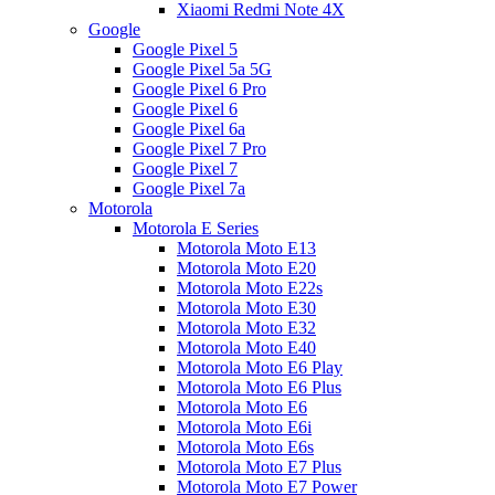
Xiaomi Redmi Note 4X
Google
Google Pixel 5
Google Pixel 5a 5G
Google Pixel 6 Pro
Google Pixel 6
Google Pixel 6a
Google Pixel 7 Pro
Google Pixel 7
Google Pixel 7a
Motorola
Motorola E Series
Motorola Moto E13
Motorola Moto E20
Motorola Moto E22s
Motorola Moto E30
Motorola Moto E32
Motorola Moto E40
Motorola Moto E6 Play
Motorola Moto E6 Plus
Motorola Moto E6
Motorola Moto E6i
Motorola Moto E6s
Motorola Moto E7 Plus
Motorola Moto E7 Power