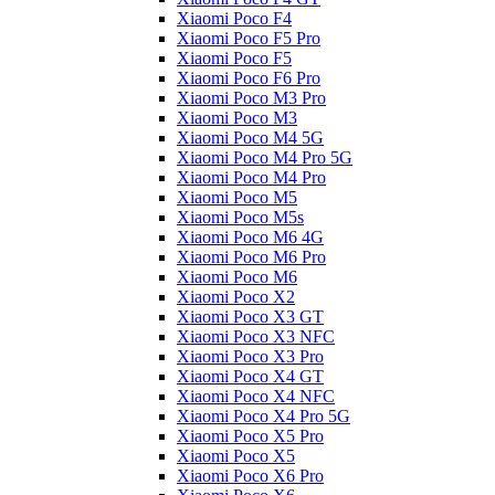
Xiaomi Poco F4
Xiaomi Poco F5 Pro
Xiaomi Poco F5
Xiaomi Poco F6 Pro
Xiaomi Poco M3 Pro
Xiaomi Poco M3
Xiaomi Poco M4 5G
Xiaomi Poco M4 Pro 5G
Xiaomi Poco M4 Pro
Xiaomi Poco M5
Xiaomi Poco M5s
Xiaomi Poco M6 4G
Xiaomi Poco M6 Pro
Xiaomi Poco M6
Xiaomi Poco X2
Xiaomi Poco X3 GT
Xiaomi Poco X3 NFC
Xiaomi Poco X3 Pro
Xiaomi Poco X4 GT
Xiaomi Poco X4 NFC
Xiaomi Poco X4 Pro 5G
Xiaomi Poco X5 Pro
Xiaomi Poco X5
Xiaomi Poco X6 Pro