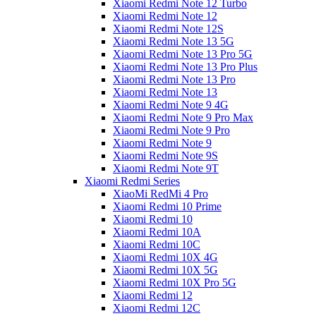
Xiaomi Redmi Note 12 Turbo
Xiaomi Redmi Note 12
Xiaomi Redmi Note 12S
Xiaomi Redmi Note 13 5G
Xiaomi Redmi Note 13 Pro 5G
Xiaomi Redmi Note 13 Pro Plus
Xiaomi Redmi Note 13 Pro
Xiaomi Redmi Note 13
Xiaomi Redmi Note 9 4G
Xiaomi Redmi Note 9 Pro Max
Xiaomi Redmi Note 9 Pro
Xiaomi Redmi Note 9
Xiaomi Redmi Note 9S
Xiaomi Redmi Note 9T
Xiaomi Redmi Series
XiaoMi RedMi 4 Pro
Xiaomi Redmi 10 Prime
Xiaomi Redmi 10
Xiaomi Redmi 10A
Xiaomi Redmi 10C
Xiaomi Redmi 10X 4G
Xiaomi Redmi 10X 5G
Xiaomi Redmi 10X Pro 5G
Xiaomi Redmi 12
Xiaomi Redmi 12C