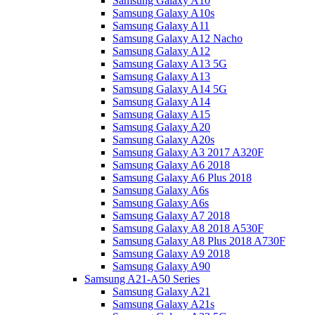
Samsung Galaxy A10
Samsung Galaxy A10s
Samsung Galaxy A11
Samsung Galaxy A12 Nacho
Samsung Galaxy A12
Samsung Galaxy A13 5G
Samsung Galaxy A13
Samsung Galaxy A14 5G
Samsung Galaxy A14
Samsung Galaxy A15
Samsung Galaxy A20
Samsung Galaxy A20s
Samsung Galaxy A3 2017 A320F
Samsung Galaxy A6 2018
Samsung Galaxy A6 Plus 2018
Samsung Galaxy A6s
Samsung Galaxy A6s
Samsung Galaxy A7 2018
Samsung Galaxy A8 2018 A530F
Samsung Galaxy A8 Plus 2018 A730F
Samsung Galaxy A9 2018
Samsung Galaxy A90
Samsung A21-A50 Series
Samsung Galaxy A21
Samsung Galaxy A21s