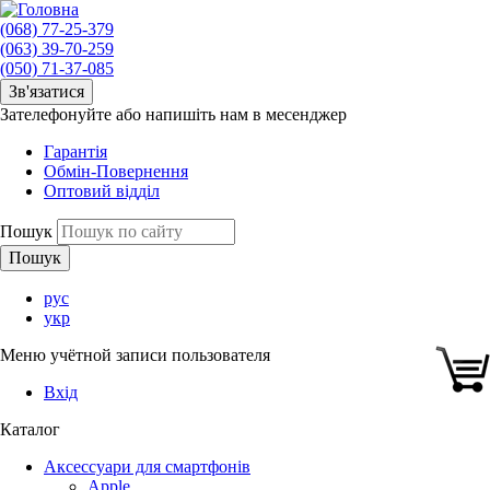
(068) 77-25-379
(063) 39-70-259
(050) 71-37-085
Зв'язатися
Зателефонуйте або напишіть нам в месенджер
Гарантія
Обмін-Повернення
Оптовий відділ
Пошук
рус
укр
Меню учётной записи пользователя
Вхід
Каталог
Аксессуари для смартфонів
Apple