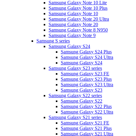
Samsung Galaxy Note 10 Lite
Samsung Galaxy Note 10 Plus
Samsung Galaxy Note 10
Samsung Galaxy Note 20 Ultra
Samsung Galaxy Note 20
Samsung Galaxy Note 8 N950
Samsung Galaxy Note 9
Samsung S series
Samsung Galaxy S24
Samsung Galaxy S24 Plus
Samsung Galaxy S24 Ultra
Samsung Galaxy S24
Samsung Galaxy S23 series
Samsung Galaxy S23 FE
Samsung Galaxy S23 Plus
Samsung Galaxy S23 Ultra
Samsung Galaxy S23
Samsung Galaxy S22 series
Samsung Galaxy S22
Samsung Galaxy S22 Plus
Samsung Galaxy S22 Ultra
Samsung Galaxy S21 series
Samsung Galaxy S21 FE
Samsung Galaxy S21 Plus
Samsung Galaxy S21 Ultra