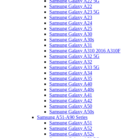
Samsung Galaxy A22 5G
Samsung Galaxy A22
Samsung Galaxy A23 5G
Samsung Galaxy A23
Samsung Galaxy A24
Samsung Galaxy A25
Samsung Galaxy A30
Samsung Galaxy A30s
Samsung Galaxy A31
Samsung Galaxy A310 2016 A310F
Samsung Galaxy A32 5G
Samsung Galaxy A32
Samsung Galaxy A33 5G
Samsung Galaxy A34
Samsung Galaxy A35
Samsung Galaxy A40
Samsung Galaxy A40s
Samsung Galaxy A41
Samsung Galaxy A42
Samsung Galaxy A50
Samsung Galaxy A50s
Samsung A51-A90 Series
Samsung Galaxy A51
Samsung Galaxy A52
Samsung Galaxy A52s