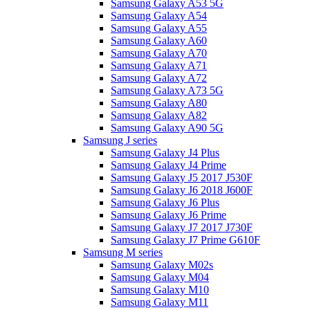
Samsung Galaxy A53 5G
Samsung Galaxy A54
Samsung Galaxy A55
Samsung Galaxy A60
Samsung Galaxy A70
Samsung Galaxy A71
Samsung Galaxy A72
Samsung Galaxy A73 5G
Samsung Galaxy A80
Samsung Galaxy A82
Samsung Galaxy A90 5G
Samsung J series
Samsung Galaxy J4 Plus
Samsung Galaxy J4 Prime
Samsung Galaxy J5 2017 J530F
Samsung Galaxy J6 2018 J600F
Samsung Galaxy J6 Plus
Samsung Galaxy J6 Prime
Samsung Galaxy J7 2017 J730F
Samsung Galaxy J7 Prime G610F
Samsung M series
Samsung Galaxy M02s
Samsung Galaxy M04
Samsung Galaxy M10
Samsung Galaxy M11