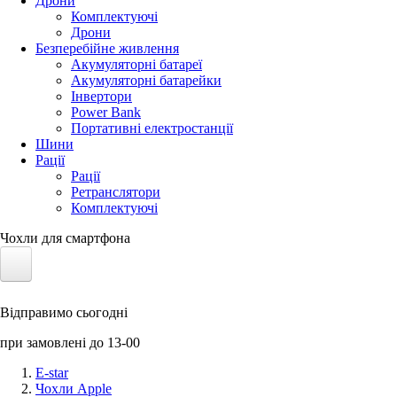
Дрони
Комплектуючі
Дрони
Безперебійне живлення
Акумуляторні батареї
Акумуляторні батарейки
Інвертори
Power Bank
Портативні електростанції
Шини
Рації
Рації
Ретранслятори
Комплектуючі
Чохли для смартфона
Електротранспорт
Відправимо сьогодні
Акумулятори LiFePO4
при замовлені до 13-00
Nvidia Jetson
E-star
Чохли Apple
Сонячні панелі