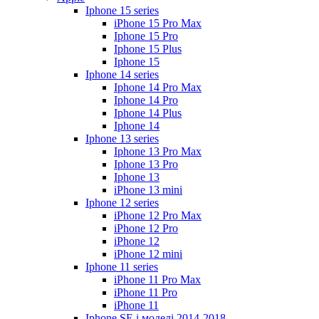
Iphone 15 series
iPhone 15 Pro Max
Iphone 15 Pro
Iphone 15 Plus
Iphone 15
Iphone 14 series
Iphone 14 Pro Max
Iphone 14 Pro
Iphone 14 Plus
Iphone 14
Iphone 13 series
Iphone 13 Pro Max
Iphone 13 Pro
Iphone 13
iPhone 13 mini
Iphone 12 series
iPhone 12 Pro Max
iPhone 12 Pro
iPhone 12
iPhone 12 mini
Iphone 11 series
iPhone 11 Pro Max
iPhone 11 Pro
iPhone 11
Iphone SE і моделі 2014-2018