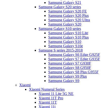
Samsung Galaxy S21
Samsung Galaxy S20 series
Samsung Galaxy S20 FE
Samsung Galaxy S20 Plus
Samsung Galaxy S20 Ultra
Samsung Galaxy S20
Samsung Galaxy S10 series
Samsung Galaxy S10 Lite
Samsung Galaxy S10 Plus
Samsung Galaxy S10
Samsung Galaxy S10e
Samsung S series 2015-2018
Samsung Galaxy S6 Edge G925F
Samsung Galaxy S7 Edge G935F
Samsung Galaxy S7 G930F
Samsung Galaxy S8 G950F
Samsung Galaxy S8 Plus G955F
Samsung Galaxy S9 Plus
Samsung Galaxy S9
Xiaomi
Xiaomi Numeral Series
Xiaomi 11 Lite 5G NE
Xiaomi 11T Pro
Xiaomi 11T
Xiaomi 11i