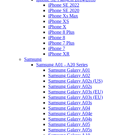
iPhone SE 2022
iPhone SE 2020
iPhone Xs Max
iPhone XS
iPhone X
iPhone 8 Plus
iPhone 8
iPhone 7 Plus
iPhone 7
iPhone XR
Samsung
Samsung A01 - A20 Series
Samsung Galaxy A01
Samsung Galaxy A02
Samsung Galaxy A02s (US)
Samsung Galaxy A02s
Samsung Galaxy A03s (EU)
Samsung Galaxy A03s (EU)
Samsung Galaxy A03s
Samsung Galaxy A04
Samsung Galaxy A04e
Samsung Galaxy A04s
Samsung Galaxy A05
Samsung Galaxy A05s