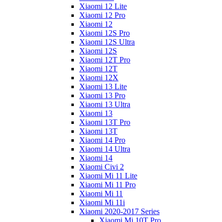
Xiaomi 12 Lite
Xiaomi 12 Pro
Xiaomi 12
Xiaomi 12S Pro
Xiaomi 12S Ultra
Xiaomi 12S
Xiaomi 12T Pro
Xiaomi 12T
Xiaomi 12X
Xiaomi 13 Lite
Xiaomi 13 Pro
Xiaomi 13 Ultra
Xiaomi 13
Xiaomi 13T Pro
Xiaomi 13T
Xiaomi 14 Pro
Xiaomi 14 Ultra
Xiaomi 14
Xiaomi Civi 2
Xiaomi Mi 11 Lite
Xiaomi Mi 11 Pro
Xiaomi Mi 11
Xiaomi Mi 11i
Xiaomi 2020-2017 Series
Xiaomi Mi 10T Pro