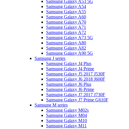
Samsung Galaxy A53 5G
Samsung Galaxy A54
Samsung Galaxy A55
Samsung Galaxy A60
Samsung Galaxy A70
Samsung Galaxy A71
Samsung Galaxy A72
Samsung Galaxy A73 5G
Samsung Galaxy A80
Samsung Galaxy A82
Samsung Galaxy A90 5G
Samsung J series
Samsung Galaxy J4 Plus
Samsung Galaxy J4 Prime
Samsung Galaxy J5 2017 J530F
Samsung Galaxy J6 2018 J600F
Samsung Galaxy J6 Plus
Samsung Galaxy J6 Prime
Samsung Galaxy J7 2017 J730F
Samsung Galaxy J7 Prime G610F
Samsung M series
Samsung Galaxy M02s
Samsung Galaxy M04
Samsung Galaxy M10
Samsung Galaxy M11