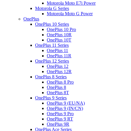
Motorola Moto E7i Power
Motorola G Series
Motorola Moto G Power
OnePlus
OnePlus 10 Series
OnePlus 10 Pro
OnePlus 10R
OnePlus 10T
OnePlus 11 Series
OnePlus 11
OnePlus 11R
OnePlus 12 Series
OnePlus 12
OnePlus 12R
OnePlus 8 Series
OnePlus 8 Pro
OnePlus 8
OnePlus 8T
OnePlus 9 Series
OnePlus 9 (EU/NA)
OnePlus 9 (IN/CN)
OnePlus 9 Pro
OnePlus 9 RT
OnePlus 9R
OnePlus Ace Series