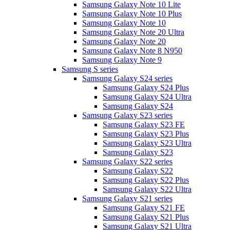
Samsung Galaxy Note 10 Lite
Samsung Galaxy Note 10 Plus
Samsung Galaxy Note 10
Samsung Galaxy Note 20 Ultra
Samsung Galaxy Note 20
Samsung Galaxy Note 8 N950
Samsung Galaxy Note 9
Samsung S series
Samsung Galaxy S24 series
Samsung Galaxy S24 Plus
Samsung Galaxy S24 Ultra
Samsung Galaxy S24
Samsung Galaxy S23 series
Samsung Galaxy S23 FE
Samsung Galaxy S23 Plus
Samsung Galaxy S23 Ultra
Samsung Galaxy S23
Samsung Galaxy S22 series
Samsung Galaxy S22
Samsung Galaxy S22 Plus
Samsung Galaxy S22 Ultra
Samsung Galaxy S21 series
Samsung Galaxy S21 FE
Samsung Galaxy S21 Plus
Samsung Galaxy S21 Ultra