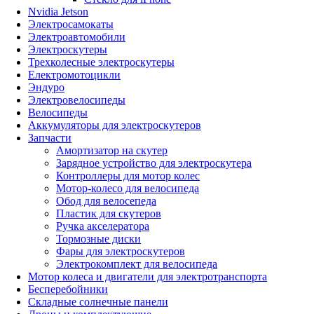
Nvidia Jetson
Электросамокаты
Электроавтомобили
Электроскутеры
Трехколесные электроскутеры
Електромотоцикли
Эндуро
Электровелосипеды
Велосипеды
Аккумуляторы для электроскутеров
Запчасти
Амортизатор на скутер
Зарядное устройство для электроскутера
Контроллеры для мотор колес
Мотор-колесо для велосипеда
Обод для велосепеда
Пластик для скутеров
Ручка акселератора
Тормозные диски
Фары для электроскутеров
Электрокомплект для велосипеда
Мотор колеса и двигатели для электротранспорта
Бесперебойники
Складные солнечные панели