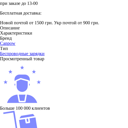
при заказе до 13-00
Бесплатная доставка:
Новой почтой от 1500 грн.
Укр почтой от 900 грн.
Описание
Характеристики
Бренд
Canpow
Тип
Беcпроводные зарядки
Просмотренный товар
Больше 100 000 клиентов