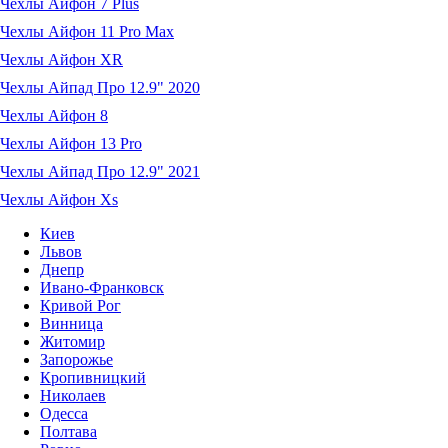
Чехлы Айфон 7 Plus
Чехлы Айфон 11 Pro Max
Чехлы Айфон XR
Чехлы Айпад Про 12.9" 2020
Чехлы Айфон 8
Чехлы Айфон 13 Pro
Чехлы Айпад Про 12.9" 2021
Чехлы Айфон Xs
Киев
Львов
Днепр
Ивано-Франковск
Кривой Рог
Винница
Житомир
Запорожье
Кропивницкий
Николаев
Одесса
Полтава