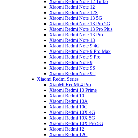
Xiaomi Redmi Note 12 Turbo
Xiaomi Redmi Note 12
Xiaomi Redmi Note 12S
Xiaomi Redmi Note 13 5G
Xiaomi Redmi Note 13 Pro 5G
Xiaomi Redmi Note 13 Pro Plus
Xiaomi Redmi Note 13 Pro
Xiaomi Redmi Note 13
Xiaomi Redmi Note 9 4G
Xiaomi Redmi Note 9 Pro Max
Xiaomi Redmi Note 9 Pro
Xiaomi Redmi Note 9
Xiaomi Redmi Note 9S
Xiaomi Redmi Note 9T
Xiaomi Redmi Series
XiaoMi RedMi 4 Pro
Xiaomi Redmi 10 Prime
Xiaomi Redmi 10
Xiaomi Redmi 10A
Xiaomi Redmi 10C
Xiaomi Redmi 10X 4G
Xiaomi Redmi 10X 5G
Xiaomi Redmi 10X Pro 5G
Xiaomi Redmi 12
Xiaomi Redmi 12C