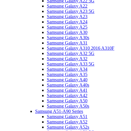
Samsung Galaxy A22 5G
Samsung Galaxy A22
Samsung Galaxy A23 5G
Samsung Galaxy A23
Samsung Galaxy A24
Samsung Galaxy A25
Samsung Galaxy A30
Samsung Galaxy A30s
Samsung Galaxy A31
Samsung Galaxy A310 2016 A310F
Samsung Galaxy A32 5G
Samsung Galaxy A32
Samsung Galaxy A33 5G
Samsung Galaxy A34
Samsung Galaxy A35
Samsung Galaxy A40
Samsung Galaxy A40s
Samsung Galaxy A41
Samsung Galaxy A42
Samsung Galaxy A50
Samsung Galaxy A50s
Samsung A51-A90 Series
Samsung Galaxy A51
Samsung Galaxy A52
Samsung Galaxy A52s