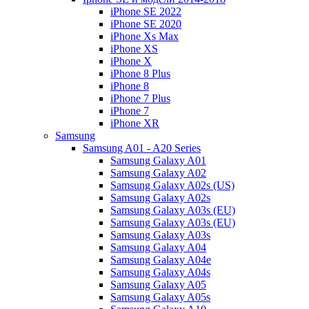
iPhone SE 2022
iPhone SE 2020
iPhone Xs Max
iPhone XS
iPhone X
iPhone 8 Plus
iPhone 8
iPhone 7 Plus
iPhone 7
iPhone XR
Samsung
Samsung A01 - A20 Series
Samsung Galaxy A01
Samsung Galaxy A02
Samsung Galaxy A02s (US)
Samsung Galaxy A02s
Samsung Galaxy A03s (EU)
Samsung Galaxy A03s (EU)
Samsung Galaxy A03s
Samsung Galaxy A04
Samsung Galaxy A04e
Samsung Galaxy A04s
Samsung Galaxy A05
Samsung Galaxy A05s