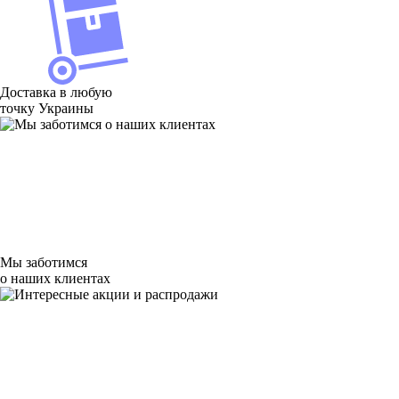
Доставка в любую
точку Украины
Мы заботимся
о наших клиентах