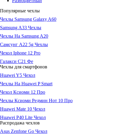
Разноцветный
Популярные чехлы
Чехлы Samsung Galaxy A60
Samsung A33 Чехлы
Чехлы На Samsung A20
Самсунг А22 5g Чехлы
Чехол Iphone 12 Pro
Галакси С21 Фе
Чехлы для смартфонов
Huawei Y5 Чехол
Чехлы На Huawei P Smart
Чехол Ксиоми 12 Про
Чехлы Ксиоми Редмин Нот 10 Про
Huawei Mate 10 Чехол
Huawei P40 Lite Чехол
Распродажа чехлов
Asus Zenfone Go Чехол