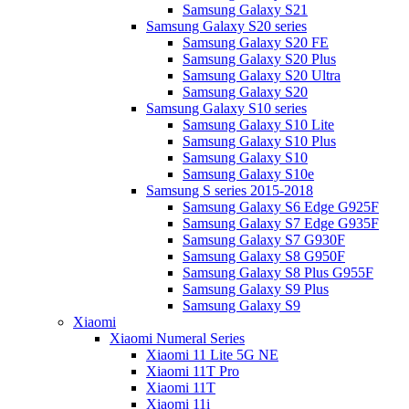
Samsung Galaxy S21
Samsung Galaxy S20 series
Samsung Galaxy S20 FE
Samsung Galaxy S20 Plus
Samsung Galaxy S20 Ultra
Samsung Galaxy S20
Samsung Galaxy S10 series
Samsung Galaxy S10 Lite
Samsung Galaxy S10 Plus
Samsung Galaxy S10
Samsung Galaxy S10e
Samsung S series 2015-2018
Samsung Galaxy S6 Edge G925F
Samsung Galaxy S7 Edge G935F
Samsung Galaxy S7 G930F
Samsung Galaxy S8 G950F
Samsung Galaxy S8 Plus G955F
Samsung Galaxy S9 Plus
Samsung Galaxy S9
Xiaomi
Xiaomi Numeral Series
Xiaomi 11 Lite 5G NE
Xiaomi 11T Pro
Xiaomi 11T
Xiaomi 11i