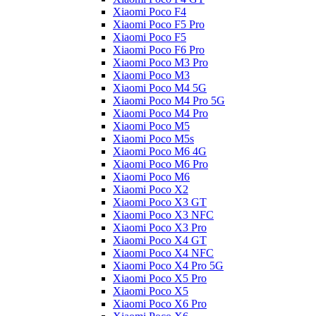
Xiaomi Poco F4
Xiaomi Poco F5 Pro
Xiaomi Poco F5
Xiaomi Poco F6 Pro
Xiaomi Poco M3 Pro
Xiaomi Poco M3
Xiaomi Poco M4 5G
Xiaomi Poco M4 Pro 5G
Xiaomi Poco M4 Pro
Xiaomi Poco M5
Xiaomi Poco M5s
Xiaomi Poco M6 4G
Xiaomi Poco M6 Pro
Xiaomi Poco M6
Xiaomi Poco X2
Xiaomi Poco X3 GT
Xiaomi Poco X3 NFC
Xiaomi Poco X3 Pro
Xiaomi Poco X4 GT
Xiaomi Poco X4 NFC
Xiaomi Poco X4 Pro 5G
Xiaomi Poco X5 Pro
Xiaomi Poco X5
Xiaomi Poco X6 Pro