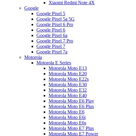
Xiaomi Redmi Note 4X
Google
Google Pixel 5
Google Pixel 5a 5G
Google Pixel 6 Pro
Google Pixel 6
Google Pixel 6a
Google Pixel 7 Pro
Google Pixel 7
Google Pixel 7a
Motorola
Motorola E Series
Motorola Moto E13
Motorola Moto E20
Motorola Moto E22s
Motorola Moto E30
Motorola Moto E32
Motorola Moto E40
Motorola Moto E6 Play
Motorola Moto E6 Plus
Motorola Moto E6
Motorola Moto E6i
Motorola Moto E6s
Motorola Moto E7 Plus
Motorola Moto E7 Power