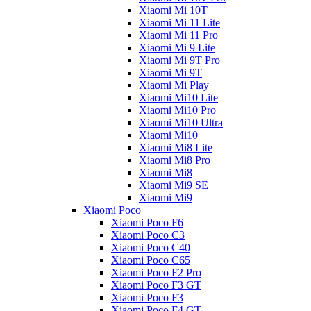
Xiaomi Mi 10T
Xiaomi Mi 11 Lite
Xiaomi Mi 11 Pro
Xiaomi Mi 9 Lite
Xiaomi Mi 9T Pro
Xiaomi Mi 9T
Xiaomi Mi Play
Xiaomi Mi10 Lite
Xiaomi Mi10 Pro
Xiaomi Mi10 Ultra
Xiaomi Mi10
Xiaomi Mi8 Lite
Xiaomi Mi8 Pro
Xiaomi Mi8
Xiaomi Mi9 SE
Xiaomi Mi9
Xiaomi Poco
Xiaomi Poco F6
Xiaomi Poco C3
Xiaomi Poco C40
Xiaomi Poco C65
Xiaomi Poco F2 Pro
Xiaomi Poco F3 GT
Xiaomi Poco F3
Xiaomi Poco F4 GT