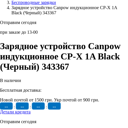
Беcпроводные зарядки
Зарядное устройство Canpow индукционное CP-X 1A
Аксессуары для смартфонов
Black (Черный) 343367
Отправим сегодня
при заказе до 13-00
Зарядное устройство Canpow
индукционное CP-X 1A Black
(Черный) 343367
В наличии
Бесплатная доставка:
Новой почтой от 1500 грн.
Укр почтой от 900 грн.
--
--
--
--
:
:
:
Детали кредита
Отправим сегодня