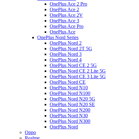
OnePlus Ace 2 Pro
OnePlus Ace 2
OnePlus Ace 2V
OnePlus Ace 3
OnePlus Ace Pro
OnePlus Ace
OnePlus Nord Series
OnePlus Nord 2
OnePlus Nord 2T 5G
OnePlus Nord 3
OnePlus Nord 4
OnePlus Nord CE 2 5G
OnePlus Nord CE 2 Lite 5G
OnePlus Nord CE 3 Lite 5G
OnePlus Nord CE
OnePlus Nord N10
OnePlus Nord N100
OnePlus Nord N20 5G
OnePlus Nord N20 SE
OnePlus Nord N200
OnePlus Nord N30
OnePlus Nord N300
OnePlus Nord
Oppo
Realme