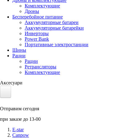
Дроны и комплектующие
Комплектующие
Дроны
Бесперебойное питание
Аккумуляторные батареи
Аккумуляторные батарейки
Инверторы
Power Bank
Портативные электростанции
Шины
Рации
Рации
Ретрансляторы
Комплектующие
Аксесуари
Электротранспорт
Отправим сегодня
Аккумуляторы LiFePO4
при заказе до 13-00
Nvidia Jetson
E-star
Canpow
Солнечные панели