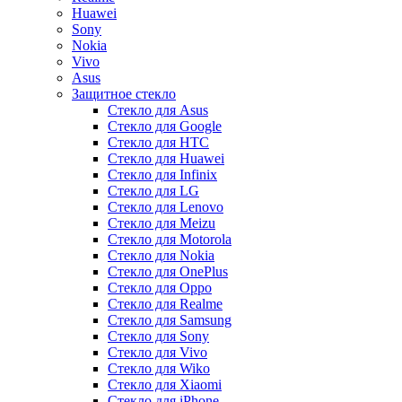
Huawei
Sony
Nokia
Vivo
Asus
Защитное стекло
Стекло для Asus
Стекло для Google
Стекло для HTC
Стекло для Huawei
Стекло для Infinix
Стекло для LG
Стекло для Lenovo
Стекло для Meizu
Стекло для Motorola
Стекло для Nokia
Стекло для OnePlus
Стекло для Oppo
Стекло для Realme
Стекло для Samsung
Стекло для Sony
Стекло для Vivo
Стекло для Wiko
Стекло для Xiaomi
Стекло для iPhone