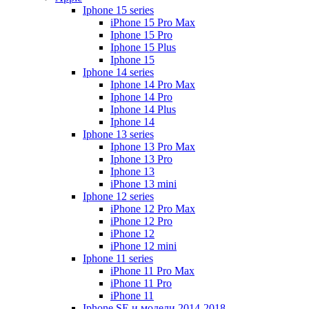
Iphone 15 series
iPhone 15 Pro Max
Iphone 15 Pro
Iphone 15 Plus
Iphone 15
Iphone 14 series
Iphone 14 Pro Max
Iphone 14 Pro
Iphone 14 Plus
Iphone 14
Iphone 13 series
Iphone 13 Pro Max
Iphone 13 Pro
Iphone 13
iPhone 13 mini
Iphone 12 series
iPhone 12 Pro Max
iPhone 12 Pro
iPhone 12
iPhone 12 mini
Iphone 11 series
iPhone 11 Pro Max
iPhone 11 Pro
iPhone 11
Iphone SE и модели 2014-2018