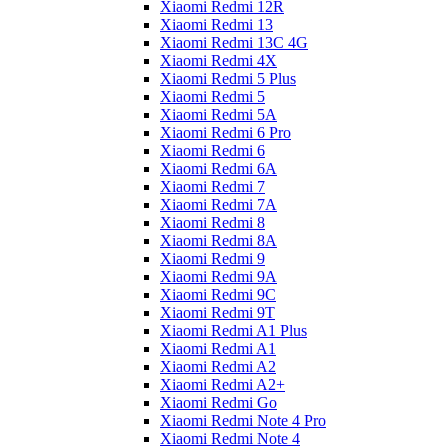
Xiaomi Redmi 12R
Xiaomi Redmi 13
Xiaomi Redmi 13C 4G
Xiaomi Redmi 4X
Xiaomi Redmi 5 Plus
Xiaomi Redmi 5
Xiaomi Redmi 5A
Xiaomi Redmi 6 Pro
Xiaomi Redmi 6
Xiaomi Redmi 6A
Xiaomi Redmi 7
Xiaomi Redmi 7A
Xiaomi Redmi 8
Xiaomi Redmi 8A
Xiaomi Redmi 9
Xiaomi Redmi 9A
Xiaomi Redmi 9C
Xiaomi Redmi 9T
Xiaomi Redmi A1 Plus
Xiaomi Redmi A1
Xiaomi Redmi A2
Xiaomi Redmi A2+
Xiaomi Redmi Go
Xiaomi Redmi Note 4 Pro
Xiaomi Redmi Note 4