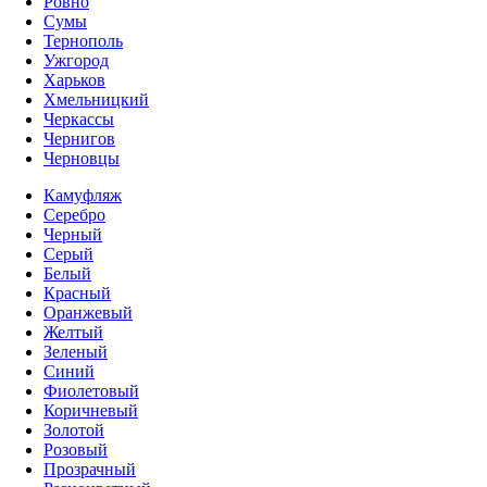
Ровно
Сумы
Тернополь
Ужгород
Харьков
Хмельницкий
Черкассы
Чернигов
Черновцы
Камуфляж
Серебро
Черный
Серый
Белый
Красный
Оранжевый
Желтый
Зеленый
Синий
Фиолетовый
Коричневый
Золотой
Розовый
Прозрачный