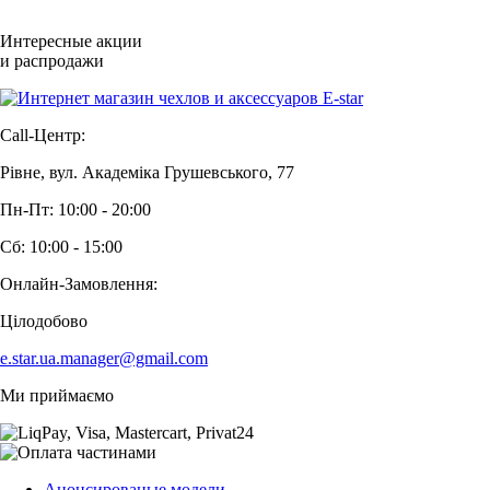
Интересные акции
и распродажи
Call-Центр:
Рівне, вул. Академіка Грушевського, 77
Пн-Пт: 10:00 - 20:00
Сб: 10:00 - 15:00
Онлайн-Замовлення:
Цілодобово
e.star.ua.manager@gmail.com
Ми приймаємо
Анонсированые модели