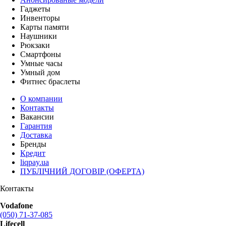
Гаджеты
Инвенторы
Карты памяти
Наушники
Рюкзаки
Смартфоны
Умные часы
Умный дом
Фитнес браслеты
О компании
Контакты
Вакансии
Гарантия
Доставка
Бренды
Кредит
liqpay.ua
ПУБЛІЧНИЙ ДОГОВІР (ОФЕРТА)
Контакты
Vodafone
(050) 71-37-085
Lifecell