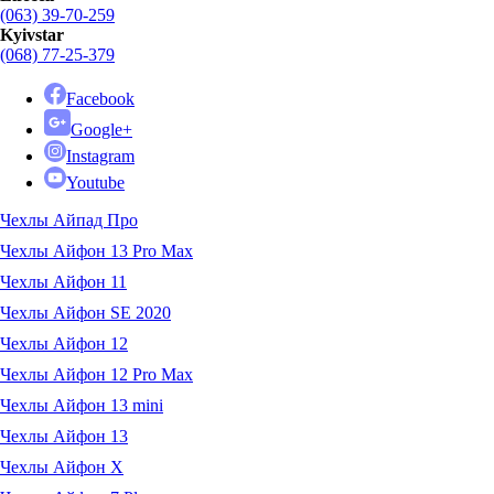
(063) 39-70-259
Kyivstar
(068) 77-25-379
Facebook
Google+
Instagram
Youtube
Чехлы Айпад Про
Чехлы Айфон 13 Pro Max
Чехлы Айфон 11
Чехлы Айфон SE 2020
Чехлы Айфон 12
Чехлы Айфон 12 Pro Max
Чехлы Айфон 13 mini
Чехлы Айфон 13
Чехлы Айфон X