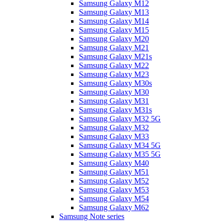
Samsung Galaxy M12
Samsung Galaxy M13
Samsung Galaxy M14
Samsung Galaxy M15
Samsung Galaxy M20
Samsung Galaxy M21
Samsung Galaxy M21s
Samsung Galaxy M22
Samsung Galaxy M23
Samsung Galaxy M30s
Samsung Galaxy M30
Samsung Galaxy M31
Samsung Galaxy M31s
Samsung Galaxy M32 5G
Samsung Galaxy M32
Samsung Galaxy M33
Samsung Galaxy M34 5G
Samsung Galaxy M35 5G
Samsung Galaxy M40
Samsung Galaxy M51
Samsung Galaxy M52
Samsung Galaxy M53
Samsung Galaxy M54
Samsung Galaxy M62
Samsung Note series