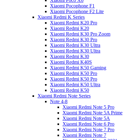
Xiaomi Poco X6
Xiaomi Pocophone F1
Xiaomi Pocophone F2 Lite
Xiaomi Redmi K Series
Xiaomi Redmi K20 Pro
Xiaomi Redmi K20
Xiaomi Redmi K30 Pro Zoom
Xiaomi Redmi K30 Pro
Xiaomi Redmi K30 Ultra
Xiaomi Redmi K30 Ultra
Xiaomi Redmi K30
Xiaomi Redmi K40S
Xiaomi Redmi K50 Gaming
Xiaomi Redmi K50 Pro
Xiaomi Redmi K50 Pro
Xiaomi Redmi K50 Ultra
Xiaomi Redmi K50
Xiaomi Redmi Note Series
Note 4-8
Xiaomi Redmi Note 5 Pro
Xiaomi Redmi Note 5A Prime
Xiaomi Redmi Note 5A
Xiaomi Redmi Note 6 Pro
Xiaomi Redmi Note 7 Pro
Xiaomi Redmi Note 7