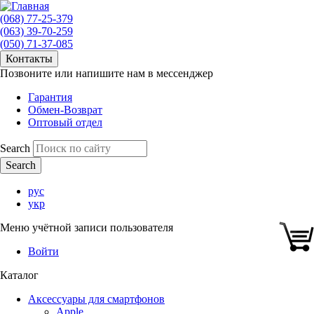
(068) 77-25-379
(063) 39-70-259
(050) 71-37-085
Контакты
Позвоните или напишите нам в мессенджер
Гарантия
Обмен-Возврат
Оптовый отдел
Search
рус
укр
Меню учётной записи пользователя
Войти
Каталог
Аксессуары для смартфонов
Apple