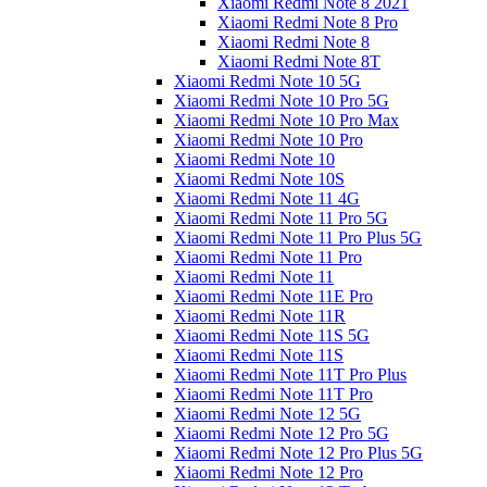
Xiaomi Redmi Note 8 2021
Xiaomi Redmi Note 8 Pro
Xiaomi Redmi Note 8
Xiaomi Redmi Note 8T
Xiaomi Redmi Note 10 5G
Xiaomi Redmi Note 10 Pro 5G
Xiaomi Redmi Note 10 Pro Max
Xiaomi Redmi Note 10 Pro
Xiaomi Redmi Note 10
Xiaomi Redmi Note 10S
Xiaomi Redmi Note 11 4G
Xiaomi Redmi Note 11 Pro 5G
Xiaomi Redmi Note 11 Pro Plus 5G
Xiaomi Redmi Note 11 Pro
Xiaomi Redmi Note 11
Xiaomi Redmi Note 11E Pro
Xiaomi Redmi Note 11R
Xiaomi Redmi Note 11S 5G
Xiaomi Redmi Note 11S
Xiaomi Redmi Note 11T Pro Plus
Xiaomi Redmi Note 11T Pro
Xiaomi Redmi Note 12 5G
Xiaomi Redmi Note 12 Pro 5G
Xiaomi Redmi Note 12 Pro Plus 5G
Xiaomi Redmi Note 12 Pro