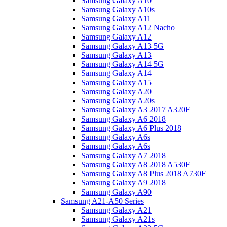
Samsung Galaxy A10
Samsung Galaxy A10s
Samsung Galaxy A11
Samsung Galaxy A12 Nacho
Samsung Galaxy A12
Samsung Galaxy A13 5G
Samsung Galaxy A13
Samsung Galaxy A14 5G
Samsung Galaxy A14
Samsung Galaxy A15
Samsung Galaxy A20
Samsung Galaxy A20s
Samsung Galaxy A3 2017 A320F
Samsung Galaxy A6 2018
Samsung Galaxy A6 Plus 2018
Samsung Galaxy A6s
Samsung Galaxy A6s
Samsung Galaxy A7 2018
Samsung Galaxy A8 2018 A530F
Samsung Galaxy A8 Plus 2018 A730F
Samsung Galaxy A9 2018
Samsung Galaxy A90
Samsung A21-A50 Series
Samsung Galaxy A21
Samsung Galaxy A21s