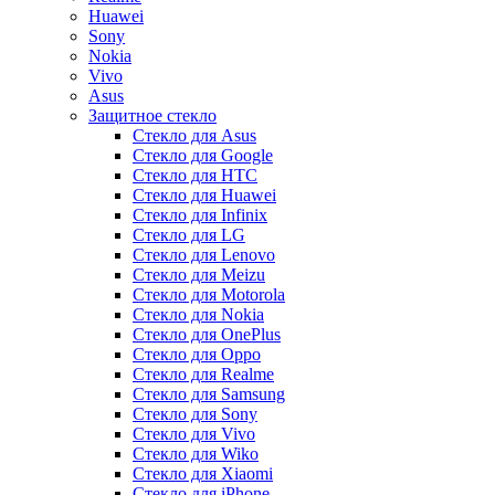
Huawei
Sony
Nokia
Vivo
Asus
Защитное стекло
Стекло для Asus
Стекло для Google
Стекло для HTC
Стекло для Huawei
Стекло для Infinix
Стекло для LG
Стекло для Lenovo
Стекло для Meizu
Стекло для Motorola
Стекло для Nokia
Стекло для OnePlus
Стекло для Oppo
Стекло для Realme
Стекло для Samsung
Стекло для Sony
Стекло для Vivo
Стекло для Wiko
Стекло для Xiaomi
Стекло для iPhone