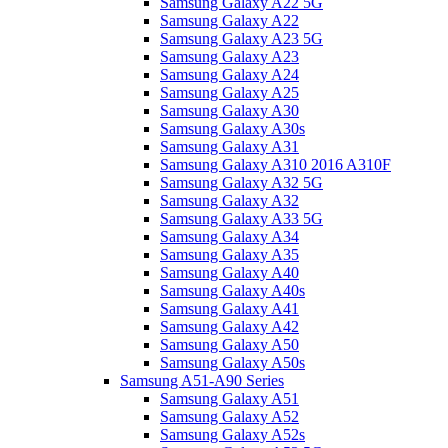
Samsung Galaxy A22 5G
Samsung Galaxy A22
Samsung Galaxy A23 5G
Samsung Galaxy A23
Samsung Galaxy A24
Samsung Galaxy A25
Samsung Galaxy A30
Samsung Galaxy A30s
Samsung Galaxy A31
Samsung Galaxy A310 2016 A310F
Samsung Galaxy A32 5G
Samsung Galaxy A32
Samsung Galaxy A33 5G
Samsung Galaxy A34
Samsung Galaxy A35
Samsung Galaxy A40
Samsung Galaxy A40s
Samsung Galaxy A41
Samsung Galaxy A42
Samsung Galaxy A50
Samsung Galaxy A50s
Samsung A51-A90 Series
Samsung Galaxy A51
Samsung Galaxy A52
Samsung Galaxy A52s