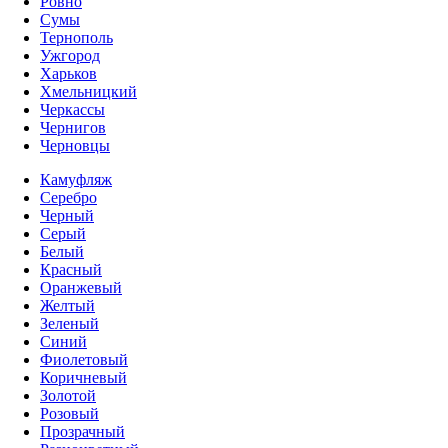
Ровно
Сумы
Тернополь
Ужгород
Харьков
Хмельницкий
Черкассы
Чернигов
Черновцы
Камуфляж
Серебро
Черный
Серый
Белый
Красный
Оранжевый
Желтый
Зеленый
Синий
Фиолетовый
Коричневый
Золотой
Розовый
Прозрачный