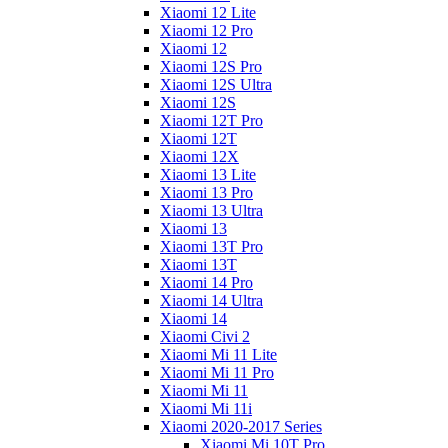
Xiaomi 12 Lite
Xiaomi 12 Pro
Xiaomi 12
Xiaomi 12S Pro
Xiaomi 12S Ultra
Xiaomi 12S
Xiaomi 12T Pro
Xiaomi 12T
Xiaomi 12X
Xiaomi 13 Lite
Xiaomi 13 Pro
Xiaomi 13 Ultra
Xiaomi 13
Xiaomi 13T Pro
Xiaomi 13T
Xiaomi 14 Pro
Xiaomi 14 Ultra
Xiaomi 14
Xiaomi Civi 2
Xiaomi Mi 11 Lite
Xiaomi Mi 11 Pro
Xiaomi Mi 11
Xiaomi Mi 11i
Xiaomi 2020-2017 Series
Xiaomi Mi 10T Pro