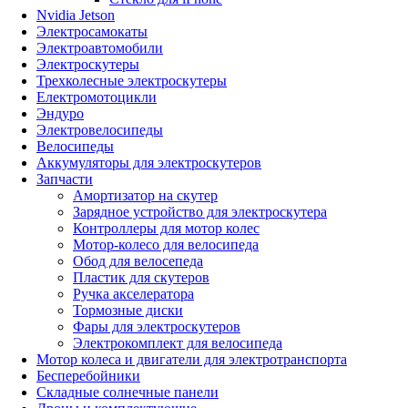
Nvidia Jetson
Электросамокаты
Электроавтомобили
Электроскутеры
Трехколесные электроскутеры
Електромотоцикли
Эндуро
Электровелосипеды
Велосипеды
Аккумуляторы для электроскутеров
Запчасти
Амортизатор на скутер
Зарядное устройство для электроскутера
Контроллеры для мотор колес
Мотор-колесо для велосипеда
Обод для велосепеда
Пластик для скутеров
Ручка акселератора
Тормозные диски
Фары для электроскутеров
Электрокомплект для велосипеда
Мотор колеса и двигатели для электротранспорта
Бесперебойники
Складные солнечные панели