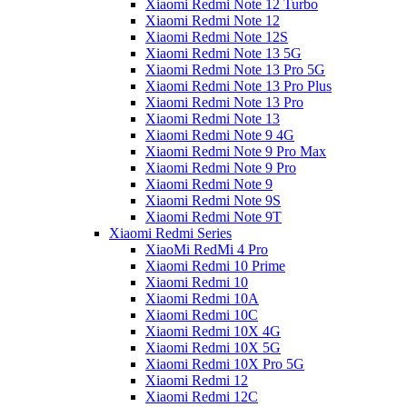
Xiaomi Redmi Note 12 Turbo
Xiaomi Redmi Note 12
Xiaomi Redmi Note 12S
Xiaomi Redmi Note 13 5G
Xiaomi Redmi Note 13 Pro 5G
Xiaomi Redmi Note 13 Pro Plus
Xiaomi Redmi Note 13 Pro
Xiaomi Redmi Note 13
Xiaomi Redmi Note 9 4G
Xiaomi Redmi Note 9 Pro Max
Xiaomi Redmi Note 9 Pro
Xiaomi Redmi Note 9
Xiaomi Redmi Note 9S
Xiaomi Redmi Note 9T
Xiaomi Redmi Series
XiaoMi RedMi 4 Pro
Xiaomi Redmi 10 Prime
Xiaomi Redmi 10
Xiaomi Redmi 10A
Xiaomi Redmi 10C
Xiaomi Redmi 10X 4G
Xiaomi Redmi 10X 5G
Xiaomi Redmi 10X Pro 5G
Xiaomi Redmi 12
Xiaomi Redmi 12C