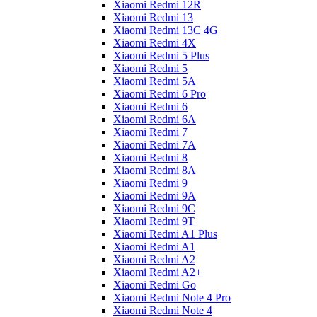
Xiaomi Redmi 12R
Xiaomi Redmi 13
Xiaomi Redmi 13C 4G
Xiaomi Redmi 4X
Xiaomi Redmi 5 Plus
Xiaomi Redmi 5
Xiaomi Redmi 5A
Xiaomi Redmi 6 Pro
Xiaomi Redmi 6
Xiaomi Redmi 6A
Xiaomi Redmi 7
Xiaomi Redmi 7A
Xiaomi Redmi 8
Xiaomi Redmi 8A
Xiaomi Redmi 9
Xiaomi Redmi 9A
Xiaomi Redmi 9C
Xiaomi Redmi 9T
Xiaomi Redmi A1 Plus
Xiaomi Redmi A1
Xiaomi Redmi A2
Xiaomi Redmi A2+
Xiaomi Redmi Go
Xiaomi Redmi Note 4 Pro
Xiaomi Redmi Note 4