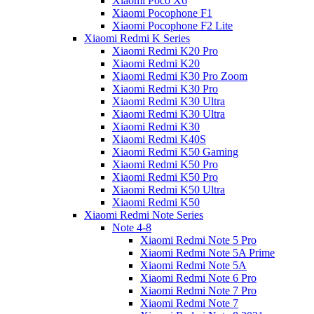
Xiaomi Poco X6
Xiaomi Pocophone F1
Xiaomi Pocophone F2 Lite
Xiaomi Redmi K Series
Xiaomi Redmi K20 Pro
Xiaomi Redmi K20
Xiaomi Redmi K30 Pro Zoom
Xiaomi Redmi K30 Pro
Xiaomi Redmi K30 Ultra
Xiaomi Redmi K30 Ultra
Xiaomi Redmi K30
Xiaomi Redmi K40S
Xiaomi Redmi K50 Gaming
Xiaomi Redmi K50 Pro
Xiaomi Redmi K50 Pro
Xiaomi Redmi K50 Ultra
Xiaomi Redmi K50
Xiaomi Redmi Note Series
Note 4-8
Xiaomi Redmi Note 5 Pro
Xiaomi Redmi Note 5A Prime
Xiaomi Redmi Note 5A
Xiaomi Redmi Note 6 Pro
Xiaomi Redmi Note 7 Pro
Xiaomi Redmi Note 7