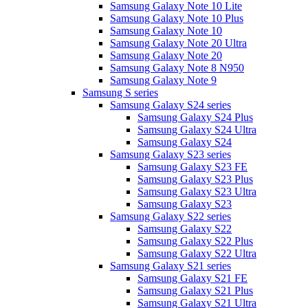
Samsung Galaxy Note 10 Lite
Samsung Galaxy Note 10 Plus
Samsung Galaxy Note 10
Samsung Galaxy Note 20 Ultra
Samsung Galaxy Note 20
Samsung Galaxy Note 8 N950
Samsung Galaxy Note 9
Samsung S series
Samsung Galaxy S24 series
Samsung Galaxy S24 Plus
Samsung Galaxy S24 Ultra
Samsung Galaxy S24
Samsung Galaxy S23 series
Samsung Galaxy S23 FE
Samsung Galaxy S23 Plus
Samsung Galaxy S23 Ultra
Samsung Galaxy S23
Samsung Galaxy S22 series
Samsung Galaxy S22
Samsung Galaxy S22 Plus
Samsung Galaxy S22 Ultra
Samsung Galaxy S21 series
Samsung Galaxy S21 FE
Samsung Galaxy S21 Plus
Samsung Galaxy S21 Ultra