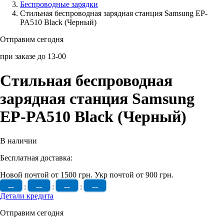
Беcпроводные зарядки
Стильная беспроводная зарядная станция Samsung EP-
Аксессуары для смартфонов
PA510 Black (Черный)
Отправим сегодня
при заказе до 13-00
Стильная беспроводная
зарядная станция Samsung
EP-PA510 Black (Черный)
В наличии
Бесплатная доставка:
Новой почтой от 1500 грн.
Укр почтой от 900 грн.
--
--
--
--
:
:
:
Детали кредита
Отправим сегодня