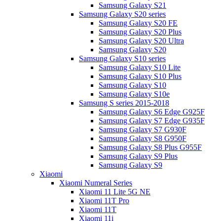
Samsung Galaxy S21
Samsung Galaxy S20 series
Samsung Galaxy S20 FE
Samsung Galaxy S20 Plus
Samsung Galaxy S20 Ultra
Samsung Galaxy S20
Samsung Galaxy S10 series
Samsung Galaxy S10 Lite
Samsung Galaxy S10 Plus
Samsung Galaxy S10
Samsung Galaxy S10e
Samsung S series 2015-2018
Samsung Galaxy S6 Edge G925F
Samsung Galaxy S7 Edge G935F
Samsung Galaxy S7 G930F
Samsung Galaxy S8 G950F
Samsung Galaxy S8 Plus G955F
Samsung Galaxy S9 Plus
Samsung Galaxy S9
Xiaomi
Xiaomi Numeral Series
Xiaomi 11 Lite 5G NE
Xiaomi 11T Pro
Xiaomi 11T
Xiaomi 11i