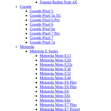
Xiaomi Redmi Note 4X
Google
Google Pixel 5
Google Pixel 5a 5G
Google Pixel 6 Pro
Google Pixel 6
Google Pixel 6a
Google Pixel 7 Pro
Google Pixel 7
Google Pixel 7a
Motorola
Motorola E Series
Motorola Moto E13
Motorola Moto E20
Motorola Moto E22s
Motorola Moto E30
Motorola Moto E32
Motorola Moto E40
Motorola Moto E6 Play
Motorola Moto E6 Plus
Motorola Moto E6
Motorola Moto E6i
Motorola Moto E6s
Motorola Moto E7 Plus
Motorola Moto E7 Power