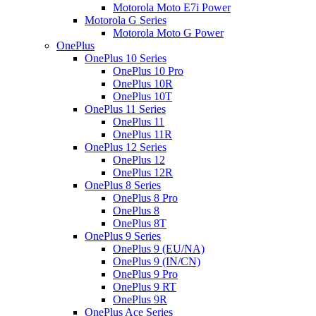
Motorola Moto E7i Power
Motorola G Series
Motorola Moto G Power
OnePlus
OnePlus 10 Series
OnePlus 10 Pro
OnePlus 10R
OnePlus 10T
OnePlus 11 Series
OnePlus 11
OnePlus 11R
OnePlus 12 Series
OnePlus 12
OnePlus 12R
OnePlus 8 Series
OnePlus 8 Pro
OnePlus 8
OnePlus 8T
OnePlus 9 Series
OnePlus 9 (EU/NA)
OnePlus 9 (IN/CN)
OnePlus 9 Pro
OnePlus 9 RT
OnePlus 9R
OnePlus Ace Series