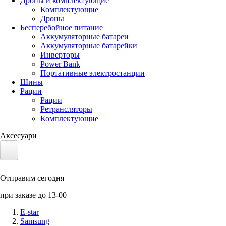
Дроны и комплектующие
Комплектующие
Дроны
Бесперебойное питание
Аккумуляторные батареи
Аккумуляторные батарейки
Инверторы
Power Bank
Портативные электростанции
Шины
Рации
Рации
Ретрансляторы
Комплектующие
Аксесуари
Электротранспорт
Отправим сегодня
Аккумуляторы LiFePO4
при заказе до 13-00
Nvidia Jetson
E-star
Samsung
Солнечные панели