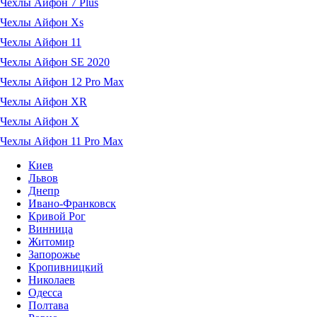
Чехлы Айфон 7 Plus
Чехлы Айфон Xs
Чехлы Айфон 11
Чехлы Айфон SE 2020
Чехлы Айфон 12 Pro Max
Чехлы Айфон XR
Чехлы Айфон X
Чехлы Айфон 11 Pro Max
Киев
Львов
Днепр
Ивано-Франковск
Кривой Рог
Винница
Житомир
Запорожье
Кропивницкий
Николаев
Одесса
Полтава