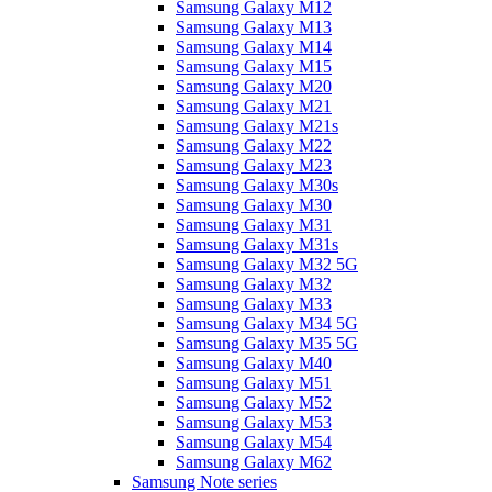
Samsung Galaxy M12
Samsung Galaxy M13
Samsung Galaxy M14
Samsung Galaxy M15
Samsung Galaxy M20
Samsung Galaxy M21
Samsung Galaxy M21s
Samsung Galaxy M22
Samsung Galaxy M23
Samsung Galaxy M30s
Samsung Galaxy M30
Samsung Galaxy M31
Samsung Galaxy M31s
Samsung Galaxy M32 5G
Samsung Galaxy M32
Samsung Galaxy M33
Samsung Galaxy M34 5G
Samsung Galaxy M35 5G
Samsung Galaxy M40
Samsung Galaxy M51
Samsung Galaxy M52
Samsung Galaxy M53
Samsung Galaxy M54
Samsung Galaxy M62
Samsung Note series