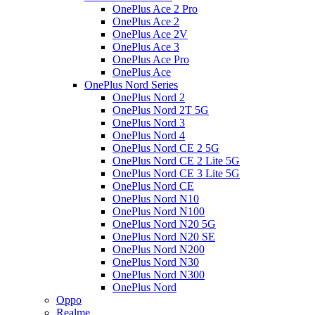
OnePlus Ace 2 Pro
OnePlus Ace 2
OnePlus Ace 2V
OnePlus Ace 3
OnePlus Ace Pro
OnePlus Ace
OnePlus Nord Series
OnePlus Nord 2
OnePlus Nord 2T 5G
OnePlus Nord 3
OnePlus Nord 4
OnePlus Nord CE 2 5G
OnePlus Nord CE 2 Lite 5G
OnePlus Nord CE 3 Lite 5G
OnePlus Nord CE
OnePlus Nord N10
OnePlus Nord N100
OnePlus Nord N20 5G
OnePlus Nord N20 SE
OnePlus Nord N200
OnePlus Nord N30
OnePlus Nord N300
OnePlus Nord
Oppo
Realme