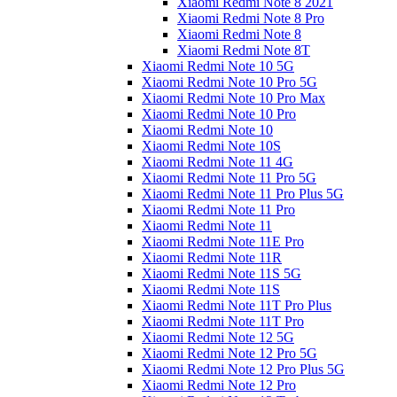
Xiaomi Redmi Note 8 2021
Xiaomi Redmi Note 8 Pro
Xiaomi Redmi Note 8
Xiaomi Redmi Note 8T
Xiaomi Redmi Note 10 5G
Xiaomi Redmi Note 10 Pro 5G
Xiaomi Redmi Note 10 Pro Max
Xiaomi Redmi Note 10 Pro
Xiaomi Redmi Note 10
Xiaomi Redmi Note 10S
Xiaomi Redmi Note 11 4G
Xiaomi Redmi Note 11 Pro 5G
Xiaomi Redmi Note 11 Pro Plus 5G
Xiaomi Redmi Note 11 Pro
Xiaomi Redmi Note 11
Xiaomi Redmi Note 11E Pro
Xiaomi Redmi Note 11R
Xiaomi Redmi Note 11S 5G
Xiaomi Redmi Note 11S
Xiaomi Redmi Note 11T Pro Plus
Xiaomi Redmi Note 11T Pro
Xiaomi Redmi Note 12 5G
Xiaomi Redmi Note 12 Pro 5G
Xiaomi Redmi Note 12 Pro Plus 5G
Xiaomi Redmi Note 12 Pro