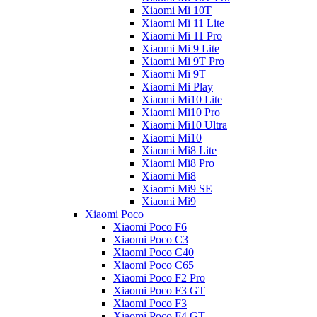
Xiaomi Mi 10T
Xiaomi Mi 11 Lite
Xiaomi Mi 11 Pro
Xiaomi Mi 9 Lite
Xiaomi Mi 9T Pro
Xiaomi Mi 9T
Xiaomi Mi Play
Xiaomi Mi10 Lite
Xiaomi Mi10 Pro
Xiaomi Mi10 Ultra
Xiaomi Mi10
Xiaomi Mi8 Lite
Xiaomi Mi8 Pro
Xiaomi Mi8
Xiaomi Mi9 SE
Xiaomi Mi9
Xiaomi Poco
Xiaomi Poco F6
Xiaomi Poco C3
Xiaomi Poco C40
Xiaomi Poco C65
Xiaomi Poco F2 Pro
Xiaomi Poco F3 GT
Xiaomi Poco F3
Xiaomi Poco F4 GT