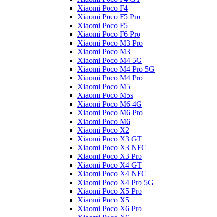
Xiaomi Poco F4
Xiaomi Poco F5 Pro
Xiaomi Poco F5
Xiaomi Poco F6 Pro
Xiaomi Poco M3 Pro
Xiaomi Poco M3
Xiaomi Poco M4 5G
Xiaomi Poco M4 Pro 5G
Xiaomi Poco M4 Pro
Xiaomi Poco M5
Xiaomi Poco M5s
Xiaomi Poco M6 4G
Xiaomi Poco M6 Pro
Xiaomi Poco M6
Xiaomi Poco X2
Xiaomi Poco X3 GT
Xiaomi Poco X3 NFC
Xiaomi Poco X3 Pro
Xiaomi Poco X4 GT
Xiaomi Poco X4 NFC
Xiaomi Poco X4 Pro 5G
Xiaomi Poco X5 Pro
Xiaomi Poco X5
Xiaomi Poco X6 Pro