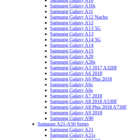
Samsung Galaxy A10
Samsung Galaxy A10s
Samsung Galaxy A11
Samsung Galaxy A12 Nacho
Samsung Galaxy A12
Samsung Galaxy A13 5G
Samsung Galaxy A13
Samsung Galaxy A14 5G
Samsung Galaxy A14
Samsung Galaxy A15
Samsung Galaxy A20
Samsung Galaxy A20s
Samsung Galaxy A3 2017 A320F
Samsung Galaxy A6 2018
Samsung Galaxy A6 Plus 2018
Samsung Galaxy A6s
Samsung Galaxy A6s
Samsung Galaxy A7 2018
Samsung Galaxy A8 2018 A530F
Samsung Galaxy A8 Plus 2018 A730F
Samsung Galaxy A9 2018
Samsung Galaxy A90
Samsung A21-A50 Series
Samsung Galaxy A21
Samsung Galaxy A21s