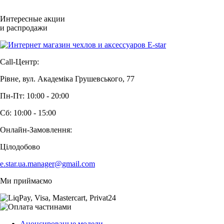
Интересные акции
и распродажи
Call-Центр:
Рівне, вул. Академіка Грушевського, 77
Пн-Пт: 10:00 - 20:00
Сб: 10:00 - 15:00
Онлайн-Замовлення:
Цілодобово
e.star.ua.manager@gmail.com
Ми приймаємо
Анонсированые модели