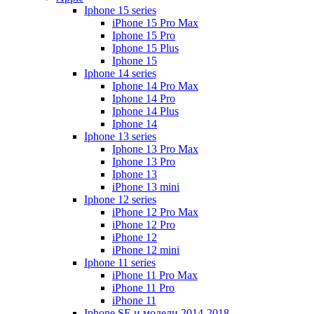
Iphone 15 series
iPhone 15 Pro Max
Iphone 15 Pro
Iphone 15 Plus
Iphone 15
Iphone 14 series
Iphone 14 Pro Max
Iphone 14 Pro
Iphone 14 Plus
Iphone 14
Iphone 13 series
Iphone 13 Pro Max
Iphone 13 Pro
Iphone 13
iPhone 13 mini
Iphone 12 series
iPhone 12 Pro Max
iPhone 12 Pro
iPhone 12
iPhone 12 mini
Iphone 11 series
iPhone 11 Pro Max
iPhone 11 Pro
iPhone 11
Iphone SE и модели 2014-2018