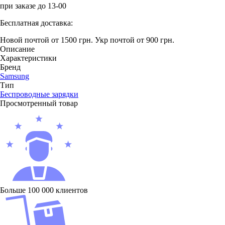
при заказе до 13-00
Бесплатная доставка:
Новой почтой от 1500 грн.
Укр почтой от 900 грн.
Описание
Характеристики
Бренд
Samsung
Тип
Беcпроводные зарядки
Просмотренный товар
Больше 100 000 клиентов