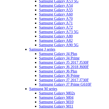
Samsung Galaxy A53 5G
Samsung Galaxy A54
Samsung Galaxy A55
Samsung Galaxy A60
Samsung Galaxy A70
Samsung Galaxy A71
Samsung Galaxy A72
Samsung Galaxy A73 5G
Samsung Galaxy A80
Samsung Galaxy A82
Samsung Galaxy A90 5G
Samsung J series
Samsung Galaxy J4 Plus
Samsung Galaxy J4 Prime
Samsung Galaxy J5 2017 J530F
Samsung Galaxy J6 2018 J600F
Samsung Galaxy J6 Plus
Samsung Galaxy J6 Prime
Samsung Galaxy J7 2017 J730F
Samsung Galaxy J7 Prime G610F
Samsung M series
Samsung Galaxy M02s
Samsung Galaxy M04
Samsung Galaxy M10
Samsung Galaxy M11