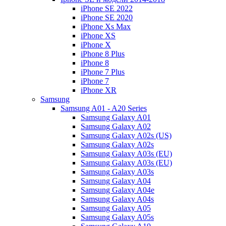
iPhone SE 2022
iPhone SE 2020
iPhone Xs Max
iPhone XS
iPhone X
iPhone 8 Plus
iPhone 8
iPhone 7 Plus
iPhone 7
iPhone XR
Samsung
Samsung A01 - A20 Series
Samsung Galaxy A01
Samsung Galaxy A02
Samsung Galaxy A02s (US)
Samsung Galaxy A02s
Samsung Galaxy A03s (EU)
Samsung Galaxy A03s (EU)
Samsung Galaxy A03s
Samsung Galaxy A04
Samsung Galaxy A04e
Samsung Galaxy A04s
Samsung Galaxy A05
Samsung Galaxy A05s