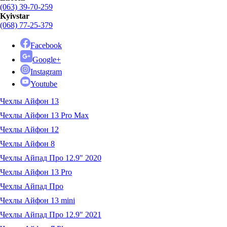
(063) 39-70-259
Kyivstar
(068) 77-25-379
Facebook
Google+
Instagram
Youtube
Чехлы Айфон 13
Чехлы Айфон 13 Pro Max
Чехлы Айфон 12
Чехлы Айфон 8
Чехлы Айпад Про 12.9" 2020
Чехлы Айфон 13 Pro
Чехлы Айпад Про
Чехлы Айфон 13 mini
Чехлы Айпад Про 12.9" 2021