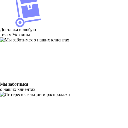
Доставка в любую
точку Украины
Мы заботимся
о наших клиентах