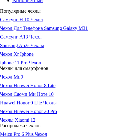
Разноцветный
Популярные чехлы
Самсунг Н 10 Чехол
Чехол Для Телефона Samsung Galaxy M31
Самсунг А13 Чехол
Samsung A52s Чехлы
Чехол Xr Iphone
Iphone 11 Pro Чехол
Чехлы для смартфонов
Чехол Ми9
Чехол Huawei Honor 8 Lite
Чехол Сяоми Ми Ноте 10
Huawei Honor 9 Lite Чехлы
Чехол Huawei Honor 20 Pro
Чехлы Xiaomi 12
Распродажа чехлов
Meizu Pro 6 Plus Чехол