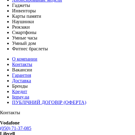
Гаджеты
Инвенторы
Карты памяти
Наушники
Рюкзаки
Смартфоны
Умные часы
Умный дом
Фитнес браслеты
О компании
Контакты
Вакансии
Гарантия
Доставка
Бренды
Кредит
liqpay.ua
ПУБЛІЧНИЙ ДОГОВІР (ОФЕРТА)
Контакты
Vodafone
(050) 71-37-085
Lifecell