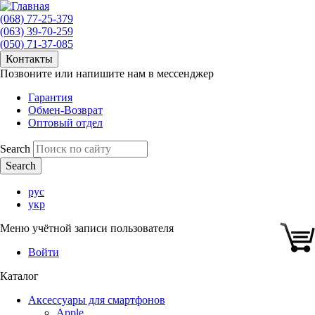
(068) 77-25-379
(063) 39-70-259
(050) 71-37-085
Контакты
Позвоните или напишите нам в мессенджер
Гарантия
Обмен-Возврат
Оптовый отдел
Search
рус
укр
Меню учётной записи пользователя
Войти
Каталог
Аксессуары для смартфонов
Apple