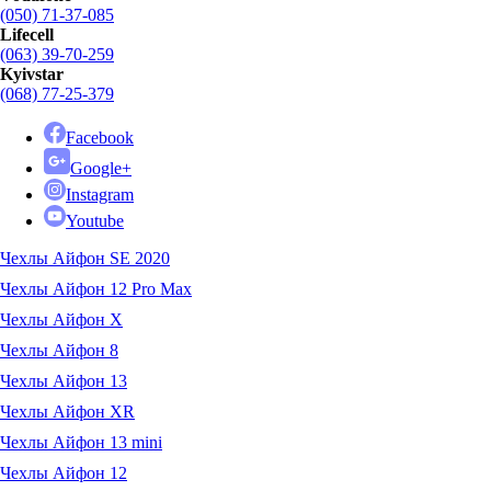
(050) 71-37-085
Lifecell
(063) 39-70-259
Kyivstar
(068) 77-25-379
Facebook
Google+
Instagram
Youtube
Чехлы Айфон SE 2020
Чехлы Айфон 12 Pro Max
Чехлы Айфон X
Чехлы Айфон 8
Чехлы Айфон 13
Чехлы Айфон XR
Чехлы Айфон 13 mini
Чехлы Айфон 12