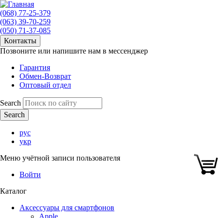
(068) 77-25-379
(063) 39-70-259
(050) 71-37-085
Контакты
Позвоните или напишите нам в мессенджер
Гарантия
Обмен-Возврат
Оптовый отдел
Search
рус
укр
Меню учётной записи пользователя
Войти
Каталог
Аксессуары для смартфонов
Apple