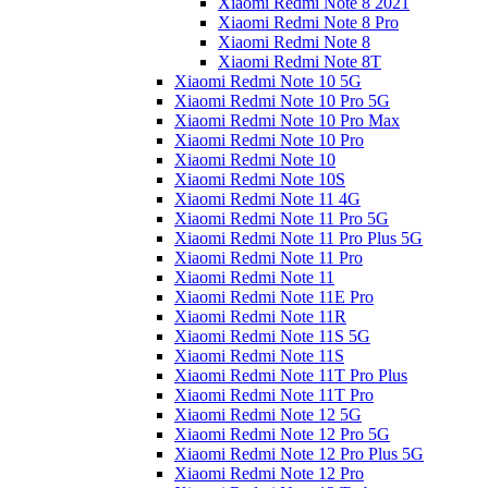
Xiaomi Redmi Note 8 2021
Xiaomi Redmi Note 8 Pro
Xiaomi Redmi Note 8
Xiaomi Redmi Note 8T
Xiaomi Redmi Note 10 5G
Xiaomi Redmi Note 10 Pro 5G
Xiaomi Redmi Note 10 Pro Max
Xiaomi Redmi Note 10 Pro
Xiaomi Redmi Note 10
Xiaomi Redmi Note 10S
Xiaomi Redmi Note 11 4G
Xiaomi Redmi Note 11 Pro 5G
Xiaomi Redmi Note 11 Pro Plus 5G
Xiaomi Redmi Note 11 Pro
Xiaomi Redmi Note 11
Xiaomi Redmi Note 11E Pro
Xiaomi Redmi Note 11R
Xiaomi Redmi Note 11S 5G
Xiaomi Redmi Note 11S
Xiaomi Redmi Note 11T Pro Plus
Xiaomi Redmi Note 11T Pro
Xiaomi Redmi Note 12 5G
Xiaomi Redmi Note 12 Pro 5G
Xiaomi Redmi Note 12 Pro Plus 5G
Xiaomi Redmi Note 12 Pro