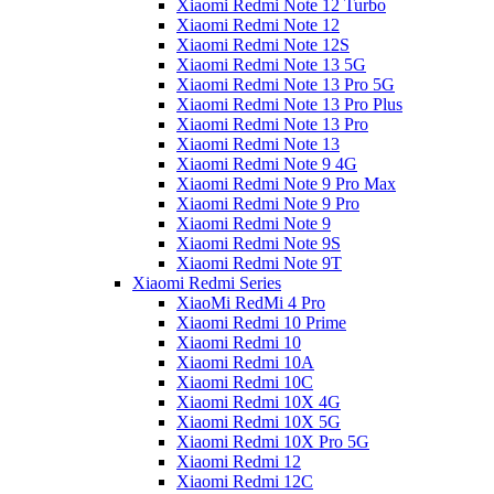
Xiaomi Redmi Note 12 Turbo
Xiaomi Redmi Note 12
Xiaomi Redmi Note 12S
Xiaomi Redmi Note 13 5G
Xiaomi Redmi Note 13 Pro 5G
Xiaomi Redmi Note 13 Pro Plus
Xiaomi Redmi Note 13 Pro
Xiaomi Redmi Note 13
Xiaomi Redmi Note 9 4G
Xiaomi Redmi Note 9 Pro Max
Xiaomi Redmi Note 9 Pro
Xiaomi Redmi Note 9
Xiaomi Redmi Note 9S
Xiaomi Redmi Note 9T
Xiaomi Redmi Series
XiaoMi RedMi 4 Pro
Xiaomi Redmi 10 Prime
Xiaomi Redmi 10
Xiaomi Redmi 10A
Xiaomi Redmi 10C
Xiaomi Redmi 10X 4G
Xiaomi Redmi 10X 5G
Xiaomi Redmi 10X Pro 5G
Xiaomi Redmi 12
Xiaomi Redmi 12C