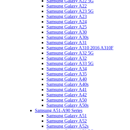
Samsung Galaxy A22 5G
Samsung Galaxy A22
Samsung Galaxy A23 5G
Samsung Galaxy A23
Samsung Galaxy A24
Samsung Galaxy A25
Samsung Galaxy A30
Samsung Galaxy A30s
Samsung Galaxy A31
Samsung Galaxy A310 2016 A310F
Samsung Galaxy A32 5G
Samsung Galaxy A32
Samsung Galaxy A33 5G
Samsung Galaxy A34
Samsung Galaxy A35
Samsung Galaxy A40
Samsung Galaxy A40s
Samsung Galaxy A41
Samsung Galaxy A42
Samsung Galaxy A50
Samsung Galaxy A50s
Samsung A51-A90 Series
Samsung Galaxy A51
Samsung Galaxy A52
Samsung Galaxy A52s