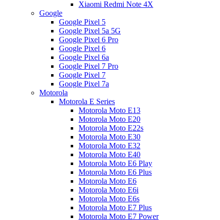
Xiaomi Redmi Note 4X
Google
Google Pixel 5
Google Pixel 5a 5G
Google Pixel 6 Pro
Google Pixel 6
Google Pixel 6a
Google Pixel 7 Pro
Google Pixel 7
Google Pixel 7a
Motorola
Motorola E Series
Motorola Moto E13
Motorola Moto E20
Motorola Moto E22s
Motorola Moto E30
Motorola Moto E32
Motorola Moto E40
Motorola Moto E6 Play
Motorola Moto E6 Plus
Motorola Moto E6
Motorola Moto E6i
Motorola Moto E6s
Motorola Moto E7 Plus
Motorola Moto E7 Power