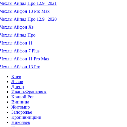
Чехлы Айпад Про 12.9" 2021
Чехлы Айфон 13 Pro Max
Чехлы Айпад Про 12.9" 2020
Чехлы Айфон Xs
Чехлы Айпад Про
Чехлы Айфон 11
Чехлы Айфон 7 Plus
Чехлы Айфон 11 Pro Max
Чехлы Айфон 13 Pro
Киев
Львов
Днепр
Ивано-Франковск
Кривой Рог
Винница
Житомир
Запорожье
Кропивницкий
Николаев