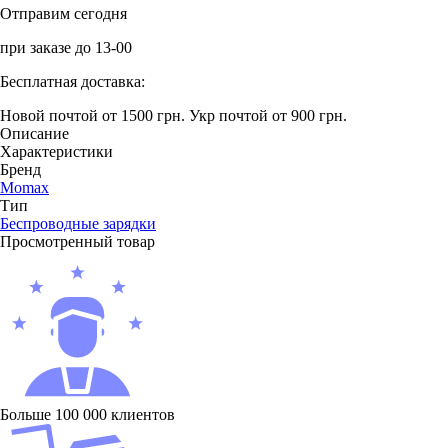
Отправим сегодня
при заказе до 13-00
Бесплатная доставка:
Новой почтой от 1500 грн.
Укр почтой от 900 грн.
Описание
Характеристики
Бренд
Momax
Тип
Беcпроводные зарядки
Просмотренный товар
Больше 100 000 клиентов