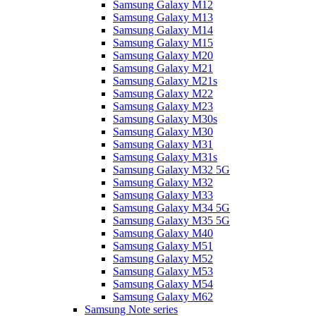
Samsung Galaxy M12
Samsung Galaxy M13
Samsung Galaxy M14
Samsung Galaxy M15
Samsung Galaxy M20
Samsung Galaxy M21
Samsung Galaxy M21s
Samsung Galaxy M22
Samsung Galaxy M23
Samsung Galaxy M30s
Samsung Galaxy M30
Samsung Galaxy M31
Samsung Galaxy M31s
Samsung Galaxy M32 5G
Samsung Galaxy M32
Samsung Galaxy M33
Samsung Galaxy M34 5G
Samsung Galaxy M35 5G
Samsung Galaxy M40
Samsung Galaxy M51
Samsung Galaxy M52
Samsung Galaxy M53
Samsung Galaxy M54
Samsung Galaxy M62
Samsung Note series