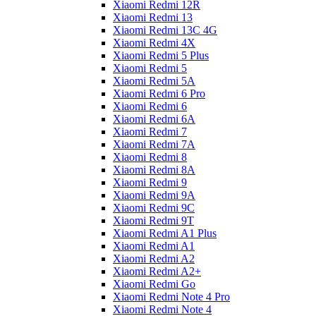
Xiaomi Redmi 12R
Xiaomi Redmi 13
Xiaomi Redmi 13C 4G
Xiaomi Redmi 4X
Xiaomi Redmi 5 Plus
Xiaomi Redmi 5
Xiaomi Redmi 5A
Xiaomi Redmi 6 Pro
Xiaomi Redmi 6
Xiaomi Redmi 6A
Xiaomi Redmi 7
Xiaomi Redmi 7A
Xiaomi Redmi 8
Xiaomi Redmi 8A
Xiaomi Redmi 9
Xiaomi Redmi 9A
Xiaomi Redmi 9C
Xiaomi Redmi 9T
Xiaomi Redmi A1 Plus
Xiaomi Redmi A1
Xiaomi Redmi A2
Xiaomi Redmi A2+
Xiaomi Redmi Go
Xiaomi Redmi Note 4 Pro
Xiaomi Redmi Note 4