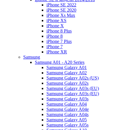
iPhone SE 2022
iPhone SE 2020
iPhone Xs Max
iPhone XS
iPhone X
iPhone 8 Plus
iPhone 8
iPhone 7 Plus
iPhone 7
iPhone XR
Samsung
Samsung A01 - A20 Series
Samsung Galaxy A01
Samsung Galaxy A02
Samsung Galaxy A02s (US)
Samsung Galaxy A02s
Samsung Galaxy A03s (EU)
Samsung Galaxy A03s (EU)
Samsung Galaxy A03s
Samsung Galaxy A04
Samsung Galaxy A04e
Samsung Galaxy A04s
Samsung Galaxy A05
Samsung Galaxy A05s