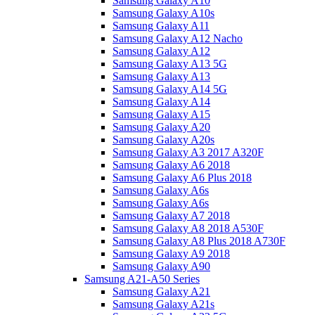
Samsung Galaxy A10
Samsung Galaxy A10s
Samsung Galaxy A11
Samsung Galaxy A12 Nacho
Samsung Galaxy A12
Samsung Galaxy A13 5G
Samsung Galaxy A13
Samsung Galaxy A14 5G
Samsung Galaxy A14
Samsung Galaxy A15
Samsung Galaxy A20
Samsung Galaxy A20s
Samsung Galaxy A3 2017 A320F
Samsung Galaxy A6 2018
Samsung Galaxy A6 Plus 2018
Samsung Galaxy A6s
Samsung Galaxy A6s
Samsung Galaxy A7 2018
Samsung Galaxy A8 2018 A530F
Samsung Galaxy A8 Plus 2018 A730F
Samsung Galaxy A9 2018
Samsung Galaxy A90
Samsung A21-A50 Series
Samsung Galaxy A21
Samsung Galaxy A21s