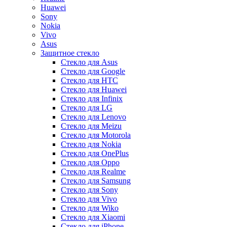
Huawei
Sony
Nokia
Vivo
Asus
Защитное стекло
Стекло для Asus
Стекло для Google
Стекло для HTC
Стекло для Huawei
Стекло для Infinix
Стекло для LG
Стекло для Lenovo
Стекло для Meizu
Стекло для Motorola
Стекло для Nokia
Стекло для OnePlus
Стекло для Oppo
Стекло для Realme
Стекло для Samsung
Стекло для Sony
Стекло для Vivo
Стекло для Wiko
Стекло для Xiaomi
Стекло для iPhone