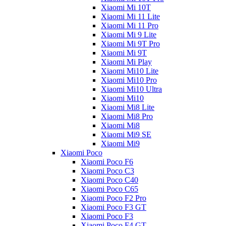
Xiaomi Mi 10T
Xiaomi Mi 11 Lite
Xiaomi Mi 11 Pro
Xiaomi Mi 9 Lite
Xiaomi Mi 9T Pro
Xiaomi Mi 9T
Xiaomi Mi Play
Xiaomi Mi10 Lite
Xiaomi Mi10 Pro
Xiaomi Mi10 Ultra
Xiaomi Mi10
Xiaomi Mi8 Lite
Xiaomi Mi8 Pro
Xiaomi Mi8
Xiaomi Mi9 SE
Xiaomi Mi9
Xiaomi Poco
Xiaomi Poco F6
Xiaomi Poco C3
Xiaomi Poco C40
Xiaomi Poco C65
Xiaomi Poco F2 Pro
Xiaomi Poco F3 GT
Xiaomi Poco F3
Xiaomi Poco F4 GT