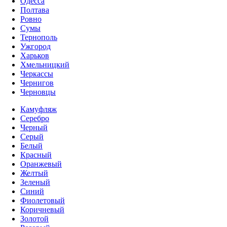
Одесса
Полтава
Ровно
Сумы
Тернополь
Ужгород
Харьков
Хмельницкий
Черкассы
Чернигов
Черновцы
Камуфляж
Серебро
Черный
Серый
Белый
Красный
Оранжевый
Желтый
Зеленый
Синий
Фиолетовый
Коричневый
Золотой