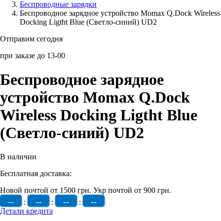
Беcпроводные зарядки
Беспроводное зарядное устройство Momax Q.Dock Wireless
Аксессуары для смартфонов
Docking Ligtht Blue (Светло-синий) UD2
Отправим сегодня
при заказе до 13-00
Беспроводное зарядное
устройство Momax Q.Dock
Wireless Docking Ligtht Blue
(Светло-синий) UD2
В наличии
Бесплатная доставка:
Новой почтой от 1500 грн.
Укр почтой от 900 грн.
--
--
--
--
:
:
:
Детали кредита