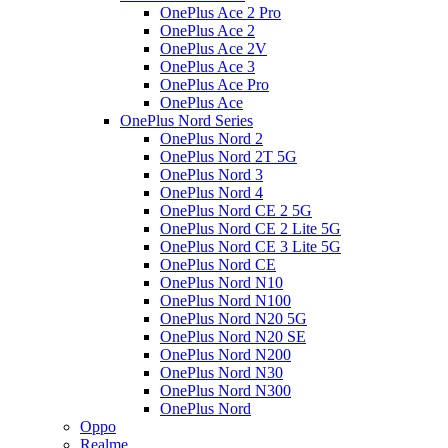
OnePlus Ace 2 Pro
OnePlus Ace 2
OnePlus Ace 2V
OnePlus Ace 3
OnePlus Ace Pro
OnePlus Ace
OnePlus Nord Series
OnePlus Nord 2
OnePlus Nord 2T 5G
OnePlus Nord 3
OnePlus Nord 4
OnePlus Nord CE 2 5G
OnePlus Nord CE 2 Lite 5G
OnePlus Nord CE 3 Lite 5G
OnePlus Nord CE
OnePlus Nord N10
OnePlus Nord N100
OnePlus Nord N20 5G
OnePlus Nord N20 SE
OnePlus Nord N200
OnePlus Nord N30
OnePlus Nord N300
OnePlus Nord
Oppo
Realme