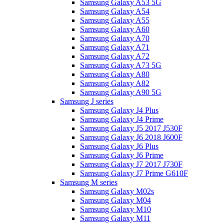
Samsung Galaxy A53 5G
Samsung Galaxy A54
Samsung Galaxy A55
Samsung Galaxy A60
Samsung Galaxy A70
Samsung Galaxy A71
Samsung Galaxy A72
Samsung Galaxy A73 5G
Samsung Galaxy A80
Samsung Galaxy A82
Samsung Galaxy A90 5G
Samsung J series
Samsung Galaxy J4 Plus
Samsung Galaxy J4 Prime
Samsung Galaxy J5 2017 J530F
Samsung Galaxy J6 2018 J600F
Samsung Galaxy J6 Plus
Samsung Galaxy J6 Prime
Samsung Galaxy J7 2017 J730F
Samsung Galaxy J7 Prime G610F
Samsung M series
Samsung Galaxy M02s
Samsung Galaxy M04
Samsung Galaxy M10
Samsung Galaxy M11