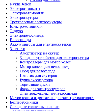
Nvidia Jetson
Электросамокаты
Электроавтомобили
Электроскутеры
Трехколесные электроскутеры
Електромотоцикли
Эндуро
Электровелосипеды
Велосипеды
Аккумуляторы для электроскутеров
Запчасти
Амортизатор на скутер
Зарядное устройство для электроскутера
Контроллеры для мотор колес
Мотор-колесо для велосипеда
Обод для велосепеда
Пластик для скутеров
Ручка акселератора
Тормозные диски
Фары для электроскутеров
Электрокомплект для велосипеда
Мотор колеса и двигатели для электротранспорта
Бесперебойники
Складные солнечные панели