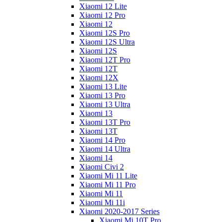
Xiaomi 12 Lite
Xiaomi 12 Pro
Xiaomi 12
Xiaomi 12S Pro
Xiaomi 12S Ultra
Xiaomi 12S
Xiaomi 12T Pro
Xiaomi 12T
Xiaomi 12X
Xiaomi 13 Lite
Xiaomi 13 Pro
Xiaomi 13 Ultra
Xiaomi 13
Xiaomi 13T Pro
Xiaomi 13T
Xiaomi 14 Pro
Xiaomi 14 Ultra
Xiaomi 14
Xiaomi Civi 2
Xiaomi Mi 11 Lite
Xiaomi Mi 11 Pro
Xiaomi Mi 11
Xiaomi Mi 11i
Xiaomi 2020-2017 Series
Xiaomi Mi 10T Pro