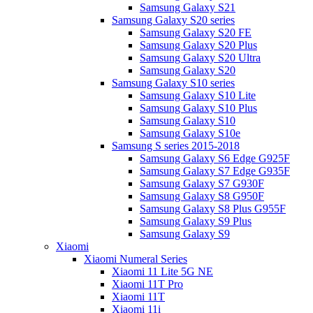
Samsung Galaxy S21
Samsung Galaxy S20 series
Samsung Galaxy S20 FE
Samsung Galaxy S20 Plus
Samsung Galaxy S20 Ultra
Samsung Galaxy S20
Samsung Galaxy S10 series
Samsung Galaxy S10 Lite
Samsung Galaxy S10 Plus
Samsung Galaxy S10
Samsung Galaxy S10e
Samsung S series 2015-2018
Samsung Galaxy S6 Edge G925F
Samsung Galaxy S7 Edge G935F
Samsung Galaxy S7 G930F
Samsung Galaxy S8 G950F
Samsung Galaxy S8 Plus G955F
Samsung Galaxy S9 Plus
Samsung Galaxy S9
Xiaomi
Xiaomi Numeral Series
Xiaomi 11 Lite 5G NE
Xiaomi 11T Pro
Xiaomi 11T
Xiaomi 11i