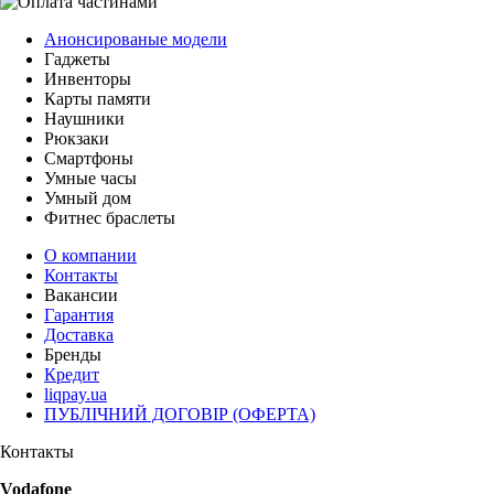
Анонсированые модели
Гаджеты
Инвенторы
Карты памяти
Наушники
Рюкзаки
Смартфоны
Умные часы
Умный дом
Фитнес браслеты
О компании
Контакты
Вакансии
Гарантия
Доставка
Бренды
Кредит
liqpay.ua
ПУБЛІЧНИЙ ДОГОВІР (ОФЕРТА)
Контакты
Vodafone