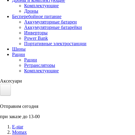
Дроны и комплектующие
Комплектующие
Дроны
Бесперебойное питание
Аккумуляторные батареи
Аккумуляторные батарейки
Инверторы
Power Bank
Портативные электростанции
Шины
Рации
Рации
Ретрансляторы
Комплектующие
Аксесуари
Электротранспорт
Отправим сегодня
Аккумуляторы LiFePO4
при заказе до 13-00
Nvidia Jetson
E-star
Momax
Солнечные панели