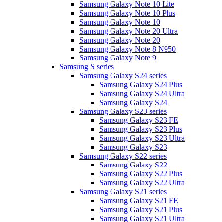
Samsung Galaxy Note 10 Lite
Samsung Galaxy Note 10 Plus
Samsung Galaxy Note 10
Samsung Galaxy Note 20 Ultra
Samsung Galaxy Note 20
Samsung Galaxy Note 8 N950
Samsung Galaxy Note 9
Samsung S series
Samsung Galaxy S24 series
Samsung Galaxy S24 Plus
Samsung Galaxy S24 Ultra
Samsung Galaxy S24
Samsung Galaxy S23 series
Samsung Galaxy S23 FE
Samsung Galaxy S23 Plus
Samsung Galaxy S23 Ultra
Samsung Galaxy S23
Samsung Galaxy S22 series
Samsung Galaxy S22
Samsung Galaxy S22 Plus
Samsung Galaxy S22 Ultra
Samsung Galaxy S21 series
Samsung Galaxy S21 FE
Samsung Galaxy S21 Plus
Samsung Galaxy S21 Ultra