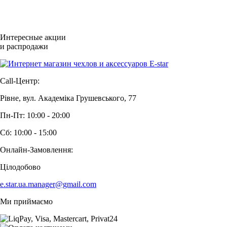
Интересные акции
и распродажи
Call-Центр:
Рівне, вул. Академіка Грушевського, 77
Пн-Пт: 10:00 - 20:00
Сб: 10:00 - 15:00
Онлайн-Замовлення:
Цілодобово
e.star.ua.manager@gmail.com
Ми приймаємо