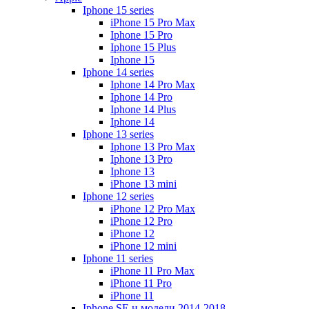
Iphone 15 series
iPhone 15 Pro Max
Iphone 15 Pro
Iphone 15 Plus
Iphone 15
Iphone 14 series
Iphone 14 Pro Max
Iphone 14 Pro
Iphone 14 Plus
Iphone 14
Iphone 13 series
Iphone 13 Pro Max
Iphone 13 Pro
Iphone 13
iPhone 13 mini
Iphone 12 series
iPhone 12 Pro Max
iPhone 12 Pro
iPhone 12
iPhone 12 mini
Iphone 11 series
iPhone 11 Pro Max
iPhone 11 Pro
iPhone 11
Iphone SE и модели 2014-2018