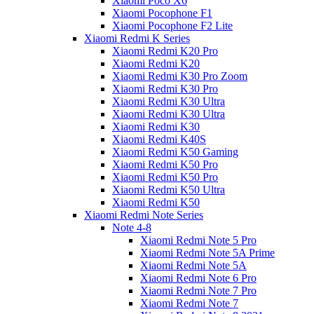
Xiaomi Poco X6
Xiaomi Pocophone F1
Xiaomi Pocophone F2 Lite
Xiaomi Redmi K Series
Xiaomi Redmi K20 Pro
Xiaomi Redmi K20
Xiaomi Redmi K30 Pro Zoom
Xiaomi Redmi K30 Pro
Xiaomi Redmi K30 Ultra
Xiaomi Redmi K30 Ultra
Xiaomi Redmi K30
Xiaomi Redmi K40S
Xiaomi Redmi K50 Gaming
Xiaomi Redmi K50 Pro
Xiaomi Redmi K50 Pro
Xiaomi Redmi K50 Ultra
Xiaomi Redmi K50
Xiaomi Redmi Note Series
Note 4-8
Xiaomi Redmi Note 5 Pro
Xiaomi Redmi Note 5A Prime
Xiaomi Redmi Note 5A
Xiaomi Redmi Note 6 Pro
Xiaomi Redmi Note 7 Pro
Xiaomi Redmi Note 7