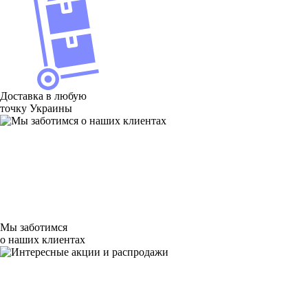
Доставка в любую
точку Украины
Мы заботимся
о наших клиентах