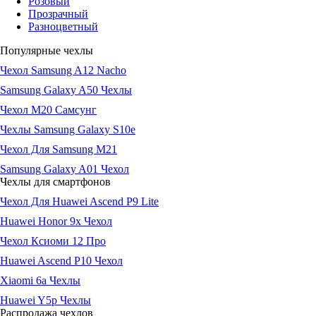
Розовый
Прозрачный
Разноцветный
Популярные чехлы
Чехол Samsung A12 Nacho
Samsung Galaxy A50 Чехлы
Чехол М20 Самсунг
Чехлы Samsung Galaxy S10e
Чехол Для Samsung M21
Samsung Galaxy A01 Чехол
Чехлы для смартфонов
Чехол Для Huawei Ascend P9 Lite
Huawei Honor 9x Чехол
Чехол Ксиоми 12 Про
Huawei Ascend P10 Чехол
Xiaomi 6a Чехлы
Huawei Y5p Чехлы
Распродажа чехлов