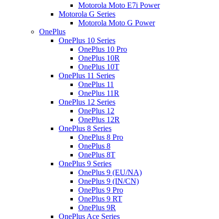
Motorola Moto E7i Power
Motorola G Series
Motorola Moto G Power
OnePlus
OnePlus 10 Series
OnePlus 10 Pro
OnePlus 10R
OnePlus 10T
OnePlus 11 Series
OnePlus 11
OnePlus 11R
OnePlus 12 Series
OnePlus 12
OnePlus 12R
OnePlus 8 Series
OnePlus 8 Pro
OnePlus 8
OnePlus 8T
OnePlus 9 Series
OnePlus 9 (EU/NA)
OnePlus 9 (IN/CN)
OnePlus 9 Pro
OnePlus 9 RT
OnePlus 9R
OnePlus Ace Series