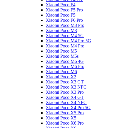
Xiaomi Poco F4
Xiaomi Poco F5 Pro
Xiaomi Poco F5
Xiaomi Poco F6 Pro
Xiaomi Poco M3 Pro
Xiaomi Poco M3
Xiaomi Poco M4 5G
Xiaomi Poco M4 Pro 5G
Xiaomi Poco M4 Pro
Xiaomi Poco M5
Xiaomi Poco M5s
Xiaomi Poco M6 4G
Xiaomi Poco M6 Pro
Xiaomi Poco M6
Xiaomi Poco X2
Xiaomi Poco X3 GT
Xiaomi Poco X3 NFC
Xiaomi Poco X3 Pro
Xiaomi Poco X4 GT
Xiaomi Poco X4 NFC
Xiaomi Poco X4 Pro 5G
Xiaomi Poco X5 Pro
Xiaomi Poco X5
Xiaomi Poco X6 Pro