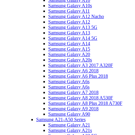
Samsung Galaxy A10
Samsung Galaxy A10s
Samsung Galaxy A11
Samsung Galaxy A12 Nacho
Samsung Galaxy A12
Samsung Galaxy A13 5G
Samsung Galaxy A13
Samsung Galaxy A14 5G
Samsung Galaxy A14
Samsung Galaxy A15
Samsung Galaxy A20
Samsung Galaxy A20s
Samsung Galaxy A3 2017 A320F
Samsung Galaxy A6 2018
Samsung Galaxy A6 Plus 2018
Samsung Galaxy A6s
Samsung Galaxy A6s
Samsung Galaxy A7 2018
Samsung Galaxy A8 2018 A530F
Samsung Galaxy A8 Plus 2018 A730F
Samsung Galaxy A9 2018
Samsung Galaxy A90
Samsung A21-A50 Series
Samsung Galaxy A21
Samsung Galaxy A21s