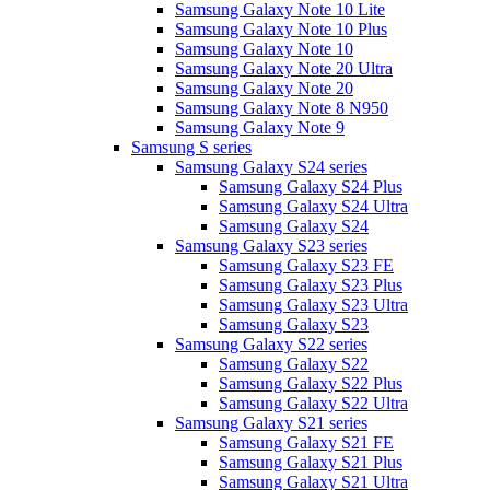
Samsung Galaxy Note 10 Lite
Samsung Galaxy Note 10 Plus
Samsung Galaxy Note 10
Samsung Galaxy Note 20 Ultra
Samsung Galaxy Note 20
Samsung Galaxy Note 8 N950
Samsung Galaxy Note 9
Samsung S series
Samsung Galaxy S24 series
Samsung Galaxy S24 Plus
Samsung Galaxy S24 Ultra
Samsung Galaxy S24
Samsung Galaxy S23 series
Samsung Galaxy S23 FE
Samsung Galaxy S23 Plus
Samsung Galaxy S23 Ultra
Samsung Galaxy S23
Samsung Galaxy S22 series
Samsung Galaxy S22
Samsung Galaxy S22 Plus
Samsung Galaxy S22 Ultra
Samsung Galaxy S21 series
Samsung Galaxy S21 FE
Samsung Galaxy S21 Plus
Samsung Galaxy S21 Ultra