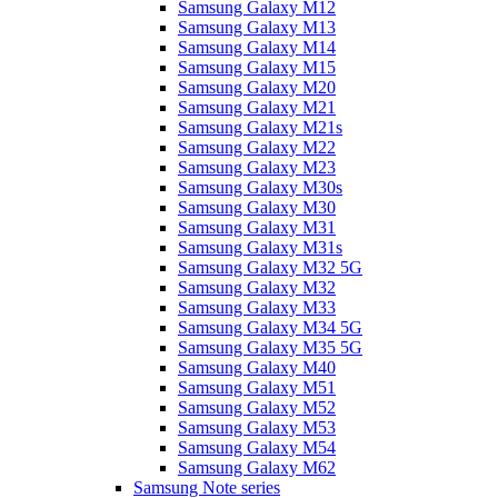
Samsung Galaxy M12
Samsung Galaxy M13
Samsung Galaxy M14
Samsung Galaxy M15
Samsung Galaxy M20
Samsung Galaxy M21
Samsung Galaxy M21s
Samsung Galaxy M22
Samsung Galaxy M23
Samsung Galaxy M30s
Samsung Galaxy M30
Samsung Galaxy M31
Samsung Galaxy M31s
Samsung Galaxy M32 5G
Samsung Galaxy M32
Samsung Galaxy M33
Samsung Galaxy M34 5G
Samsung Galaxy M35 5G
Samsung Galaxy M40
Samsung Galaxy M51
Samsung Galaxy M52
Samsung Galaxy M53
Samsung Galaxy M54
Samsung Galaxy M62
Samsung Note series