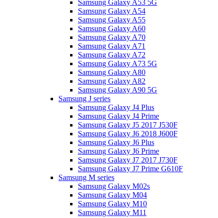
Samsung Galaxy A53 5G
Samsung Galaxy A54
Samsung Galaxy A55
Samsung Galaxy A60
Samsung Galaxy A70
Samsung Galaxy A71
Samsung Galaxy A72
Samsung Galaxy A73 5G
Samsung Galaxy A80
Samsung Galaxy A82
Samsung Galaxy A90 5G
Samsung J series
Samsung Galaxy J4 Plus
Samsung Galaxy J4 Prime
Samsung Galaxy J5 2017 J530F
Samsung Galaxy J6 2018 J600F
Samsung Galaxy J6 Plus
Samsung Galaxy J6 Prime
Samsung Galaxy J7 2017 J730F
Samsung Galaxy J7 Prime G610F
Samsung M series
Samsung Galaxy M02s
Samsung Galaxy M04
Samsung Galaxy M10
Samsung Galaxy M11