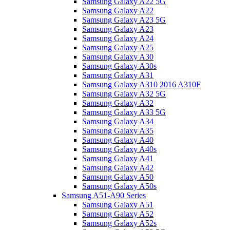
Samsung Galaxy A22 5G
Samsung Galaxy A22
Samsung Galaxy A23 5G
Samsung Galaxy A23
Samsung Galaxy A24
Samsung Galaxy A25
Samsung Galaxy A30
Samsung Galaxy A30s
Samsung Galaxy A31
Samsung Galaxy A310 2016 A310F
Samsung Galaxy A32 5G
Samsung Galaxy A32
Samsung Galaxy A33 5G
Samsung Galaxy A34
Samsung Galaxy A35
Samsung Galaxy A40
Samsung Galaxy A40s
Samsung Galaxy A41
Samsung Galaxy A42
Samsung Galaxy A50
Samsung Galaxy A50s
Samsung A51-A90 Series
Samsung Galaxy A51
Samsung Galaxy A52
Samsung Galaxy A52s