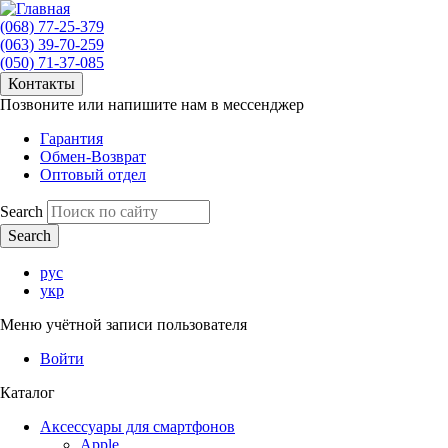
(068) 77-25-379
(063) 39-70-259
(050) 71-37-085
Контакты
Позвоните или напишите нам в мессенджер
Гарантия
Обмен-Возврат
Оптовый отдел
Search
рус
укр
Меню учётной записи пользователя
Войти
Каталог
Аксессуары для смартфонов
Apple