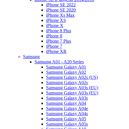
iPhone SE 2022
iPhone SE 2020
iPhone Xs Max
iPhone XS
iPhone X
iPhone 8 Plus
iPhone 8
iPhone 7 Plus
iPhone 7
iPhone XR
Samsung
Samsung A01 - A20 Series
Samsung Galaxy A01
Samsung Galaxy A02
Samsung Galaxy A02s (US)
Samsung Galaxy A02s
Samsung Galaxy A03s (EU)
Samsung Galaxy A03s (EU)
Samsung Galaxy A03s
Samsung Galaxy A04
Samsung Galaxy A04e
Samsung Galaxy A04s
Samsung Galaxy A05
Samsung Galaxy A05s