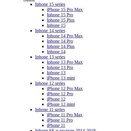
Iphone 15 series
iPhone 15 Pro Max
Iphone 15 Pro
Iphone 15 Plus
Iphone 15
Iphone 14 series
Iphone 14 Pro Max
Iphone 14 Pro
Iphone 14 Plus
Iphone 14
Iphone 13 series
Iphone 13 Pro Max
Iphone 13 Pro
Iphone 13
iPhone 13 mini
Iphone 12 series
iPhone 12 Pro Max
iPhone 12 Pro
iPhone 12
iPhone 12 mini
Iphone 11 series
iPhone 11 Pro Max
iPhone 11 Pro
iPhone 11
Iphone SE и модели 2014-2018