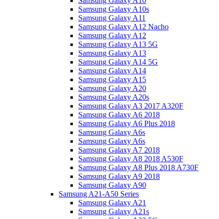
Samsung Galaxy A10
Samsung Galaxy A10s
Samsung Galaxy A11
Samsung Galaxy A12 Nacho
Samsung Galaxy A12
Samsung Galaxy A13 5G
Samsung Galaxy A13
Samsung Galaxy A14 5G
Samsung Galaxy A14
Samsung Galaxy A15
Samsung Galaxy A20
Samsung Galaxy A20s
Samsung Galaxy A3 2017 A320F
Samsung Galaxy A6 2018
Samsung Galaxy A6 Plus 2018
Samsung Galaxy A6s
Samsung Galaxy A6s
Samsung Galaxy A7 2018
Samsung Galaxy A8 2018 A530F
Samsung Galaxy A8 Plus 2018 A730F
Samsung Galaxy A9 2018
Samsung Galaxy A90
Samsung A21-A50 Series
Samsung Galaxy A21
Samsung Galaxy A21s