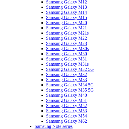
Samsung Galaxy M12
Samsung Galaxy M13
Samsung Galaxy M14
Samsung Galaxy M15
Samsung Galaxy M20
Samsung Galaxy M21
Samsung Galaxy M21s
Samsung Galaxy M22
Samsung Galaxy M23
Samsung Galaxy M30s
Samsung Galaxy M30
Samsung Galaxy M31
Samsung Galaxy M31s
Samsung Galaxy M32 5G
Samsung Galaxy M32
Samsung Galaxy M33
Samsung Galaxy M34 5G
Samsung Galaxy M35 5G
Samsung Galaxy M40
Samsung Galaxy M51
Samsung Galaxy M52
Samsung Galaxy M53
Samsung Galaxy M54
Samsung Galaxy M62
Samsung Note series