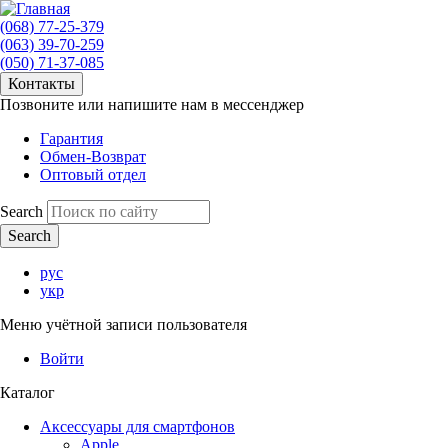
(068) 77-25-379
(063) 39-70-259
(050) 71-37-085
Контакты
Позвоните или напишите нам в мессенджер
Гарантия
Обмен-Возврат
Оптовый отдел
Search
рус
укр
Меню учётной записи пользователя
Войти
Каталог
Аксессуары для смартфонов
Apple