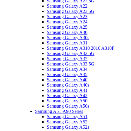
Samsung Galaxy A22 5G
Samsung Galaxy A22
Samsung Galaxy A23 5G
Samsung Galaxy A23
Samsung Galaxy A24
Samsung Galaxy A25
Samsung Galaxy A30
Samsung Galaxy A30s
Samsung Galaxy A31
Samsung Galaxy A310 2016 A310F
Samsung Galaxy A32 5G
Samsung Galaxy A32
Samsung Galaxy A33 5G
Samsung Galaxy A34
Samsung Galaxy A35
Samsung Galaxy A40
Samsung Galaxy A40s
Samsung Galaxy A41
Samsung Galaxy A42
Samsung Galaxy A50
Samsung Galaxy A50s
Samsung A51-A90 Series
Samsung Galaxy A51
Samsung Galaxy A52
Samsung Galaxy A52s