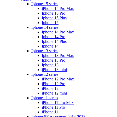
Iphone 15 series
iPhone 15 Pro Max
Iphone 15 Pro
Iphone 15 Plus
Iphone 15
Iphone 14 series
Iphone 14 Pro Max
Iphone 14 Pro
Iphone 14 Plus
Iphone 14
Iphone 13 series
Iphone 13 Pro Max
Iphone 13 Pro
Iphone 13
iPhone 13 mini
Iphone 12 series
iPhone 12 Pro Max
iPhone 12 Pro
iPhone 12
iPhone 12 mini
Iphone 11 series
iPhone 11 Pro Max
iPhone 11 Pro
iPhone 11
Iphone SE и модели 2014-2018