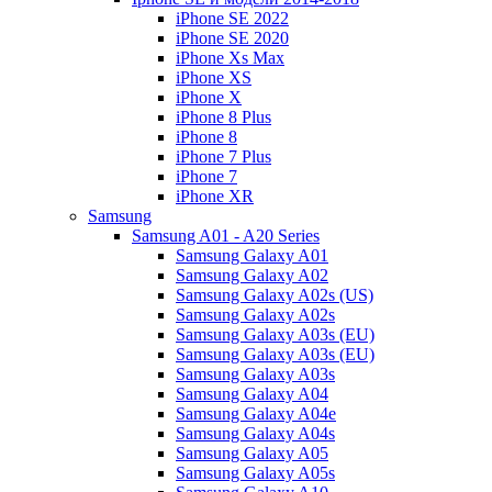
iPhone SE 2022
iPhone SE 2020
iPhone Xs Max
iPhone XS
iPhone X
iPhone 8 Plus
iPhone 8
iPhone 7 Plus
iPhone 7
iPhone XR
Samsung
Samsung A01 - A20 Series
Samsung Galaxy A01
Samsung Galaxy A02
Samsung Galaxy A02s (US)
Samsung Galaxy A02s
Samsung Galaxy A03s (EU)
Samsung Galaxy A03s (EU)
Samsung Galaxy A03s
Samsung Galaxy A04
Samsung Galaxy A04e
Samsung Galaxy A04s
Samsung Galaxy A05
Samsung Galaxy A05s