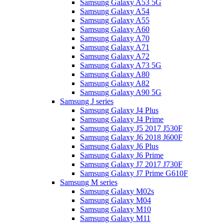
Samsung Galaxy A53 5G
Samsung Galaxy A54
Samsung Galaxy A55
Samsung Galaxy A60
Samsung Galaxy A70
Samsung Galaxy A71
Samsung Galaxy A72
Samsung Galaxy A73 5G
Samsung Galaxy A80
Samsung Galaxy A82
Samsung Galaxy A90 5G
Samsung J series
Samsung Galaxy J4 Plus
Samsung Galaxy J4 Prime
Samsung Galaxy J5 2017 J530F
Samsung Galaxy J6 2018 J600F
Samsung Galaxy J6 Plus
Samsung Galaxy J6 Prime
Samsung Galaxy J7 2017 J730F
Samsung Galaxy J7 Prime G610F
Samsung M series
Samsung Galaxy M02s
Samsung Galaxy M04
Samsung Galaxy M10
Samsung Galaxy M11