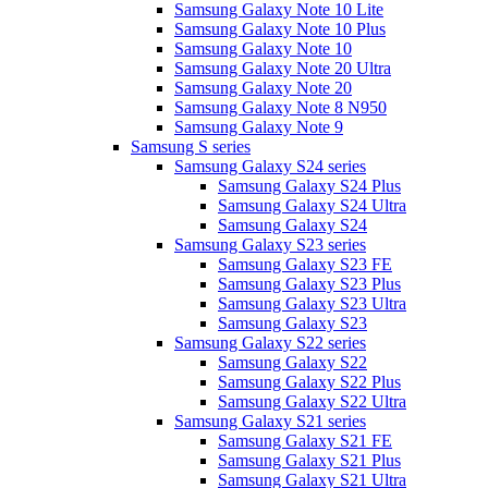
Samsung Galaxy Note 10 Lite
Samsung Galaxy Note 10 Plus
Samsung Galaxy Note 10
Samsung Galaxy Note 20 Ultra
Samsung Galaxy Note 20
Samsung Galaxy Note 8 N950
Samsung Galaxy Note 9
Samsung S series
Samsung Galaxy S24 series
Samsung Galaxy S24 Plus
Samsung Galaxy S24 Ultra
Samsung Galaxy S24
Samsung Galaxy S23 series
Samsung Galaxy S23 FE
Samsung Galaxy S23 Plus
Samsung Galaxy S23 Ultra
Samsung Galaxy S23
Samsung Galaxy S22 series
Samsung Galaxy S22
Samsung Galaxy S22 Plus
Samsung Galaxy S22 Ultra
Samsung Galaxy S21 series
Samsung Galaxy S21 FE
Samsung Galaxy S21 Plus
Samsung Galaxy S21 Ultra