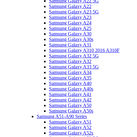
Samsung Galaxy A22 5G
Samsung Galaxy A22
Samsung Galaxy A23 5G
Samsung Galaxy A23
Samsung Galaxy A24
Samsung Galaxy A25
Samsung Galaxy A30
Samsung Galaxy A30s
Samsung Galaxy A31
Samsung Galaxy A310 2016 A310F
Samsung Galaxy A32 5G
Samsung Galaxy A32
Samsung Galaxy A33 5G
Samsung Galaxy A34
Samsung Galaxy A35
Samsung Galaxy A40
Samsung Galaxy A40s
Samsung Galaxy A41
Samsung Galaxy A42
Samsung Galaxy A50
Samsung Galaxy A50s
Samsung A51-A90 Series
Samsung Galaxy A51
Samsung Galaxy A52
Samsung Galaxy A52s