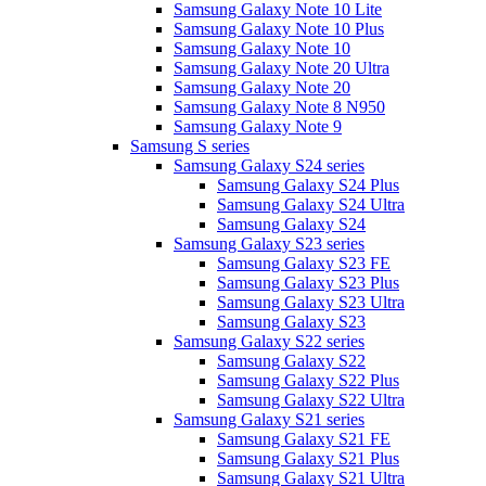
Samsung Galaxy Note 10 Lite
Samsung Galaxy Note 10 Plus
Samsung Galaxy Note 10
Samsung Galaxy Note 20 Ultra
Samsung Galaxy Note 20
Samsung Galaxy Note 8 N950
Samsung Galaxy Note 9
Samsung S series
Samsung Galaxy S24 series
Samsung Galaxy S24 Plus
Samsung Galaxy S24 Ultra
Samsung Galaxy S24
Samsung Galaxy S23 series
Samsung Galaxy S23 FE
Samsung Galaxy S23 Plus
Samsung Galaxy S23 Ultra
Samsung Galaxy S23
Samsung Galaxy S22 series
Samsung Galaxy S22
Samsung Galaxy S22 Plus
Samsung Galaxy S22 Ultra
Samsung Galaxy S21 series
Samsung Galaxy S21 FE
Samsung Galaxy S21 Plus
Samsung Galaxy S21 Ultra