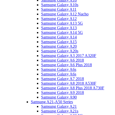
Samsung Galaxy A10
Samsung Galaxy A10s
Samsung Galaxy A11
Samsung Galaxy A12 Nacho
Samsung Galaxy A12
Samsung Galaxy A13 5G
Samsung Galaxy A13
Samsung Galaxy A14 5G
Samsung Galaxy A14
Samsung Galaxy A15
Samsung Galaxy A20
Samsung Galaxy A20s
Samsung Galaxy A3 2017 A320F
Samsung Galaxy A6 2018
Samsung Galaxy A6 Plus 2018
Samsung Galaxy A6s
Samsung Galaxy A6s
Samsung Galaxy A7 2018
Samsung Galaxy A8 2018 A530F
Samsung Galaxy A8 Plus 2018 A730F
Samsung Galaxy A9 2018
Samsung Galaxy A90
Samsung A21-A50 Series
Samsung Galaxy A21
Samsung Galaxy A21s