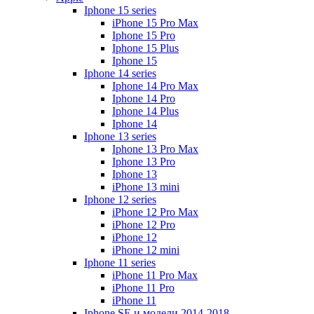
Iphone 15 series
iPhone 15 Pro Max
Iphone 15 Pro
Iphone 15 Plus
Iphone 15
Iphone 14 series
Iphone 14 Pro Max
Iphone 14 Pro
Iphone 14 Plus
Iphone 14
Iphone 13 series
Iphone 13 Pro Max
Iphone 13 Pro
Iphone 13
iPhone 13 mini
Iphone 12 series
iPhone 12 Pro Max
iPhone 12 Pro
iPhone 12
iPhone 12 mini
Iphone 11 series
iPhone 11 Pro Max
iPhone 11 Pro
iPhone 11
Iphone SE и модели 2014-2018