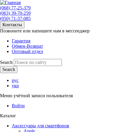
(068) 77-25-379
(063) 39-70-259
(050) 71-37-085
Контакты
Позвоните или напишите нам в мессенджер
Гарантия
Обмен-Возврат
Оптовый отдел
Search
рус
укр
Меню учётной записи пользователя
Войти
Каталог
Аксессуары для смартфонов
Apple