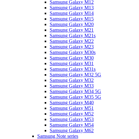
Samsung Galaxy M12
Samsung Galaxy M13
Samsung Galaxy M14
Samsung Galaxy M15
Samsung Galaxy M20
Samsung Galaxy M21
Samsung Galaxy M21s
Samsung Galaxy M22
Samsung Galaxy M23
Samsung Galaxy M30s
Samsung Galaxy M30
Samsung Galaxy M31
Samsung Galaxy M31s
Samsung Galaxy M32 5G
Samsung Galaxy M32
Samsung Galaxy M33
Samsung Galaxy M34 5G
Samsung Galaxy M35 5G
Samsung Galaxy M40
Samsung Galaxy M51
Samsung Galaxy M52
Samsung Galaxy M53
Samsung Galaxy M54
Samsung Galaxy M62
Samsung Note series