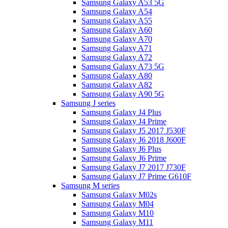
Samsung Galaxy A53 5G
Samsung Galaxy A54
Samsung Galaxy A55
Samsung Galaxy A60
Samsung Galaxy A70
Samsung Galaxy A71
Samsung Galaxy A72
Samsung Galaxy A73 5G
Samsung Galaxy A80
Samsung Galaxy A82
Samsung Galaxy A90 5G
Samsung J series
Samsung Galaxy J4 Plus
Samsung Galaxy J4 Prime
Samsung Galaxy J5 2017 J530F
Samsung Galaxy J6 2018 J600F
Samsung Galaxy J6 Plus
Samsung Galaxy J6 Prime
Samsung Galaxy J7 2017 J730F
Samsung Galaxy J7 Prime G610F
Samsung M series
Samsung Galaxy M02s
Samsung Galaxy M04
Samsung Galaxy M10
Samsung Galaxy M11