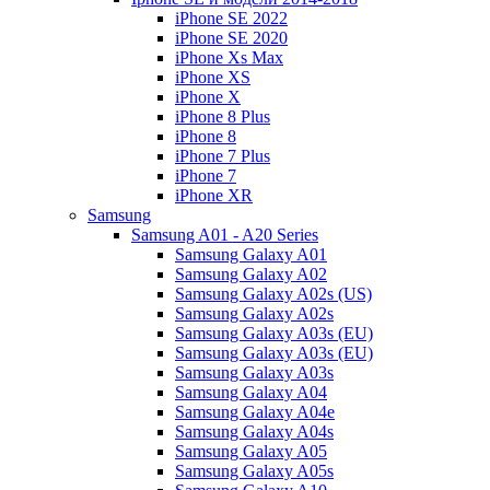
iPhone SE 2022
iPhone SE 2020
iPhone Xs Max
iPhone XS
iPhone X
iPhone 8 Plus
iPhone 8
iPhone 7 Plus
iPhone 7
iPhone XR
Samsung
Samsung A01 - A20 Series
Samsung Galaxy A01
Samsung Galaxy A02
Samsung Galaxy A02s (US)
Samsung Galaxy A02s
Samsung Galaxy A03s (EU)
Samsung Galaxy A03s (EU)
Samsung Galaxy A03s
Samsung Galaxy A04
Samsung Galaxy A04e
Samsung Galaxy A04s
Samsung Galaxy A05
Samsung Galaxy A05s