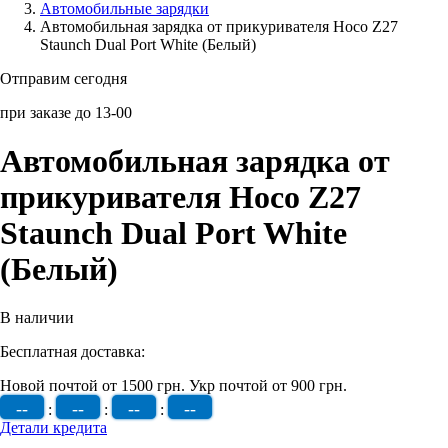
Автомобильные зарядки
Автомобильная зарядка от прикуривателя Hoco Z27
Аксессуары для смартфонов
Staunch Dual Port White (Белый)
Отправим сегодня
при заказе до 13-00
Автомобильная зарядка от
прикуривателя Hoco Z27
Staunch Dual Port White
(Белый)
В наличии
Бесплатная доставка:
Новой почтой от 1500 грн.
Укр почтой от 900 грн.
--
--
--
--
:
:
:
Детали кредита