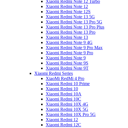
Xiaomi Redmi Note 12 Turbo
Xiaomi Redmi Note 12
Xiaomi Redmi Note 12S
Xiaomi Redmi Note 13 5G
Xiaomi Redmi Note 13 Pro 5G
Xiaomi Redmi Note 13 Pro Plus
Xiaomi Redmi Note 13 Pro
Xiaomi Redmi Note 13
Xiaomi Redmi Note 9 4G
Xiaomi Redmi Note 9 Pro Max
Xiaomi Redmi Note 9 Pro
Xiaomi Redmi Note 9
Xiaomi Redmi Note 9S
Xiaomi Redmi Note 9T
Xiaomi Redmi Series
XiaoMi RedMi 4 Pro
Xiaomi Redmi 10 Prime
Xiaomi Redmi 10
Xiaomi Redmi 10A
Xiaomi Redmi 10C
Xiaomi Redmi 10X 4G
Xiaomi Redmi 10X 5G
Xiaomi Redmi 10X Pro 5G
Xiaomi Redmi 12
Xiaomi Redmi 12C