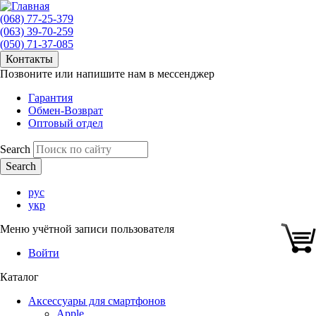
(068) 77-25-379
(063) 39-70-259
(050) 71-37-085
Контакты
Позвоните или напишите нам в мессенджер
Гарантия
Обмен-Возврат
Оптовый отдел
Search
рус
укр
Меню учётной записи пользователя
Войти
Каталог
Аксессуары для смартфонов
Apple