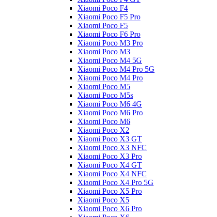
Xiaomi Poco F4
Xiaomi Poco F5 Pro
Xiaomi Poco F5
Xiaomi Poco F6 Pro
Xiaomi Poco M3 Pro
Xiaomi Poco M3
Xiaomi Poco M4 5G
Xiaomi Poco M4 Pro 5G
Xiaomi Poco M4 Pro
Xiaomi Poco M5
Xiaomi Poco M5s
Xiaomi Poco M6 4G
Xiaomi Poco M6 Pro
Xiaomi Poco M6
Xiaomi Poco X2
Xiaomi Poco X3 GT
Xiaomi Poco X3 NFC
Xiaomi Poco X3 Pro
Xiaomi Poco X4 GT
Xiaomi Poco X4 NFC
Xiaomi Poco X4 Pro 5G
Xiaomi Poco X5 Pro
Xiaomi Poco X5
Xiaomi Poco X6 Pro