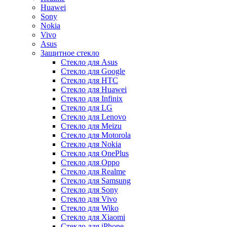
Huawei
Sony
Nokia
Vivo
Asus
Защитное стекло
Стекло для Asus
Стекло для Google
Стекло для HTC
Стекло для Huawei
Стекло для Infinix
Стекло для LG
Стекло для Lenovo
Стекло для Meizu
Стекло для Motorola
Стекло для Nokia
Стекло для OnePlus
Стекло для Oppo
Стекло для Realme
Стекло для Samsung
Стекло для Sony
Стекло для Vivo
Стекло для Wiko
Стекло для Xiaomi
Стекло для iPhone