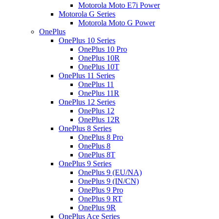
Motorola Moto E7i Power
Motorola G Series
Motorola Moto G Power
OnePlus
OnePlus 10 Series
OnePlus 10 Pro
OnePlus 10R
OnePlus 10T
OnePlus 11 Series
OnePlus 11
OnePlus 11R
OnePlus 12 Series
OnePlus 12
OnePlus 12R
OnePlus 8 Series
OnePlus 8 Pro
OnePlus 8
OnePlus 8T
OnePlus 9 Series
OnePlus 9 (EU/NA)
OnePlus 9 (IN/CN)
OnePlus 9 Pro
OnePlus 9 RT
OnePlus 9R
OnePlus Ace Series