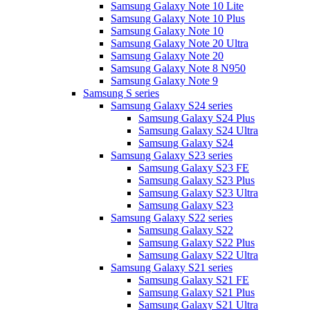
Samsung Galaxy Note 10 Lite
Samsung Galaxy Note 10 Plus
Samsung Galaxy Note 10
Samsung Galaxy Note 20 Ultra
Samsung Galaxy Note 20
Samsung Galaxy Note 8 N950
Samsung Galaxy Note 9
Samsung S series
Samsung Galaxy S24 series
Samsung Galaxy S24 Plus
Samsung Galaxy S24 Ultra
Samsung Galaxy S24
Samsung Galaxy S23 series
Samsung Galaxy S23 FE
Samsung Galaxy S23 Plus
Samsung Galaxy S23 Ultra
Samsung Galaxy S23
Samsung Galaxy S22 series
Samsung Galaxy S22
Samsung Galaxy S22 Plus
Samsung Galaxy S22 Ultra
Samsung Galaxy S21 series
Samsung Galaxy S21 FE
Samsung Galaxy S21 Plus
Samsung Galaxy S21 Ultra