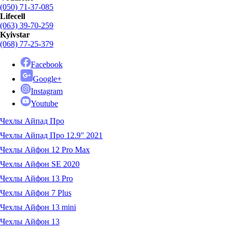
(050) 71-37-085
Lifecell
(063) 39-70-259
Kyivstar
(068) 77-25-379
Facebook
Google+
Instagram
Youtube
Чехлы Айпад Про
Чехлы Айпад Про 12.9" 2021
Чехлы Айфон 12 Pro Max
Чехлы Айфон SE 2020
Чехлы Айфон 13 Pro
Чехлы Айфон 7 Plus
Чехлы Айфон 13 mini
Чехлы Айфон 13