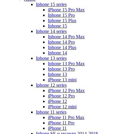
Iphone 15 series
iPhone 15 Pro Max
Iphone 15 Pro
Iphone 15 Plus
Iphone 15
Iphone 14 series
Iphone 14 Pro Max
Iphone 14 Pro
Iphone 14 Plus
Iphone 14
Iphone 13 series
Iphone 13 Pro Max
Iphone 13 Pro
Iphone 13
iPhone 13 mini
Iphone 12 series
iPhone 12 Pro Max
iPhone 12 Pro
iPhone 12
iPhone 12 mini
Iphone 11 series
iPhone 11 Pro Max
iPhone 11 Pro
iPhone 11
Iphone SE и модели 2014-2018