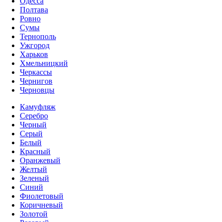
Одесса
Полтава
Ровно
Сумы
Тернополь
Ужгород
Харьков
Хмельницкий
Черкассы
Чернигов
Черновцы
Камуфляж
Серебро
Черный
Серый
Белый
Красный
Оранжевый
Желтый
Зеленый
Синий
Фиолетовый
Коричневый
Золотой