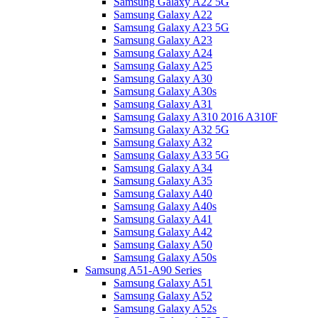
Samsung Galaxy A22 5G
Samsung Galaxy A22
Samsung Galaxy A23 5G
Samsung Galaxy A23
Samsung Galaxy A24
Samsung Galaxy A25
Samsung Galaxy A30
Samsung Galaxy A30s
Samsung Galaxy A31
Samsung Galaxy A310 2016 A310F
Samsung Galaxy A32 5G
Samsung Galaxy A32
Samsung Galaxy A33 5G
Samsung Galaxy A34
Samsung Galaxy A35
Samsung Galaxy A40
Samsung Galaxy A40s
Samsung Galaxy A41
Samsung Galaxy A42
Samsung Galaxy A50
Samsung Galaxy A50s
Samsung A51-A90 Series
Samsung Galaxy A51
Samsung Galaxy A52
Samsung Galaxy A52s