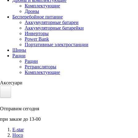
Дроны и комплектующие
Комплектующие
Дроны
Бесперебойное питание
Аккумуляторные батареи
Аккумуляторные батарейки
Инверторы
Power Bank
Портативные электростанции
Шины
Рации
Рации
Ретрансляторы
Комплектующие
Аксесуари
Электротранспорт
Отправим сегодня
Аккумуляторы LiFePO4
при заказе до 13-00
Nvidia Jetson
E-star
Hoco
Солнечные панели