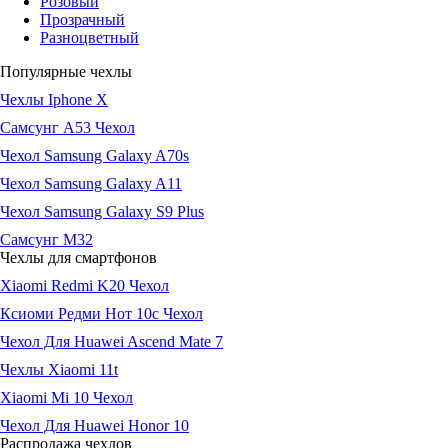
Розовый
Прозрачный
Разноцветный
Популярные чехлы
Чехлы Iphone X
Самсунг А53 Чехол
Чехол Samsung Galaxy A70s
Чехол Samsung Galaxy A11
Чехол Samsung Galaxy S9 Plus
Самсунг М32
Чехлы для смартфонов
Xiaomi Redmi K20 Чехол
Ксиоми Редми Нот 10с Чехол
Чехол Для Huawei Ascend Mate 7
Чехлы Xiaomi 11t
Xiaomi Mi 10 Чехол
Чехол Для Huawei Honor 10
Распродажа чехлов