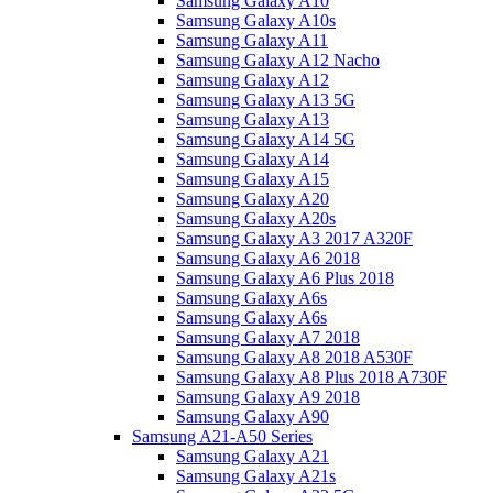
Samsung Galaxy A10
Samsung Galaxy A10s
Samsung Galaxy A11
Samsung Galaxy A12 Nacho
Samsung Galaxy A12
Samsung Galaxy A13 5G
Samsung Galaxy A13
Samsung Galaxy A14 5G
Samsung Galaxy A14
Samsung Galaxy A15
Samsung Galaxy A20
Samsung Galaxy A20s
Samsung Galaxy A3 2017 A320F
Samsung Galaxy A6 2018
Samsung Galaxy A6 Plus 2018
Samsung Galaxy A6s
Samsung Galaxy A6s
Samsung Galaxy A7 2018
Samsung Galaxy A8 2018 A530F
Samsung Galaxy A8 Plus 2018 A730F
Samsung Galaxy A9 2018
Samsung Galaxy A90
Samsung A21-A50 Series
Samsung Galaxy A21
Samsung Galaxy A21s