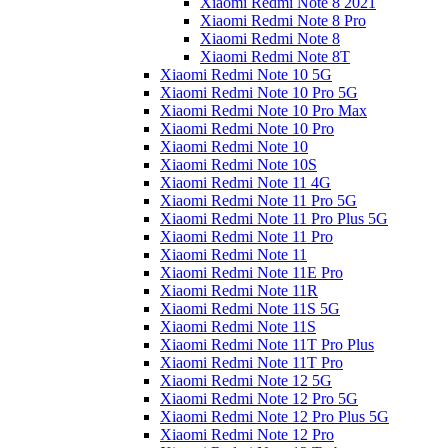
Xiaomi Redmi Note 8 2021
Xiaomi Redmi Note 8 Pro
Xiaomi Redmi Note 8
Xiaomi Redmi Note 8T
Xiaomi Redmi Note 10 5G
Xiaomi Redmi Note 10 Pro 5G
Xiaomi Redmi Note 10 Pro Max
Xiaomi Redmi Note 10 Pro
Xiaomi Redmi Note 10
Xiaomi Redmi Note 10S
Xiaomi Redmi Note 11 4G
Xiaomi Redmi Note 11 Pro 5G
Xiaomi Redmi Note 11 Pro Plus 5G
Xiaomi Redmi Note 11 Pro
Xiaomi Redmi Note 11
Xiaomi Redmi Note 11E Pro
Xiaomi Redmi Note 11R
Xiaomi Redmi Note 11S 5G
Xiaomi Redmi Note 11S
Xiaomi Redmi Note 11T Pro Plus
Xiaomi Redmi Note 11T Pro
Xiaomi Redmi Note 12 5G
Xiaomi Redmi Note 12 Pro 5G
Xiaomi Redmi Note 12 Pro Plus 5G
Xiaomi Redmi Note 12 Pro