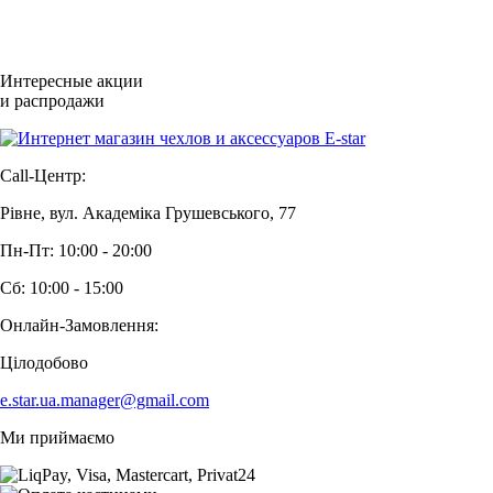
Интересные акции
и распродажи
Call-Центр:
Рівне, вул. Академіка Грушевського, 77
Пн-Пт: 10:00 - 20:00
Сб: 10:00 - 15:00
Онлайн-Замовлення:
Цілодобово
e.star.ua.manager@gmail.com
Ми приймаємо