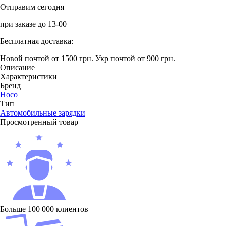
Отправим сегодня
при заказе до 13-00
Бесплатная доставка:
Новой почтой от 1500 грн.
Укр почтой от 900 грн.
Описание
Характеристики
Бренд
Hoco
Тип
Автомобильные зарядки
Просмотренный товар
Больше 100 000 клиентов