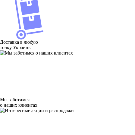
Доставка в любую
точку Украины
Мы заботимся
о наших клиентах