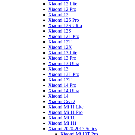
Xiaomi 12 Lite
Xiaomi 12 Pro
Xiaomi 12
Xiaomi 12S Pro
Xiaomi 12S Ultra
Xiaomi 12S
Xiaomi 12T Pro
Xiaomi 12T
Xiaomi 12X
Xiaomi 13 Lite
Xiaomi 13 Pro
Xiaomi 13 Ultra
Xiaomi 13
Xiaomi 13T Pro
Xiaomi 13T
Xiaomi 14 Pro
Xiaomi 14 Ultra
Xiaomi 14
Xiaomi Civi 2
Xiaomi Mi 11 Lite
Xiaomi Mi 11 Pro
Xiaomi Mi 11
Xiaomi Mi 11i
Xiaomi 2020-2017 Series
Xiaomi Mi 10T Pro