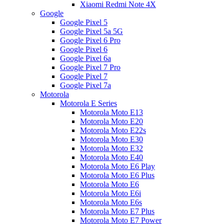
Xiaomi Redmi Note 4X
Google
Google Pixel 5
Google Pixel 5a 5G
Google Pixel 6 Pro
Google Pixel 6
Google Pixel 6a
Google Pixel 7 Pro
Google Pixel 7
Google Pixel 7a
Motorola
Motorola E Series
Motorola Moto E13
Motorola Moto E20
Motorola Moto E22s
Motorola Moto E30
Motorola Moto E32
Motorola Moto E40
Motorola Moto E6 Play
Motorola Moto E6 Plus
Motorola Moto E6
Motorola Moto E6i
Motorola Moto E6s
Motorola Moto E7 Plus
Motorola Moto E7 Power