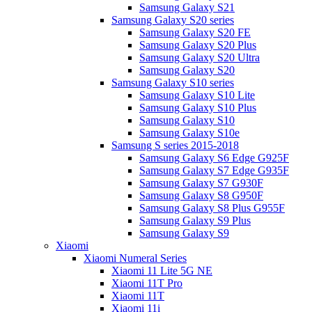
Samsung Galaxy S21
Samsung Galaxy S20 series
Samsung Galaxy S20 FE
Samsung Galaxy S20 Plus
Samsung Galaxy S20 Ultra
Samsung Galaxy S20
Samsung Galaxy S10 series
Samsung Galaxy S10 Lite
Samsung Galaxy S10 Plus
Samsung Galaxy S10
Samsung Galaxy S10e
Samsung S series 2015-2018
Samsung Galaxy S6 Edge G925F
Samsung Galaxy S7 Edge G935F
Samsung Galaxy S7 G930F
Samsung Galaxy S8 G950F
Samsung Galaxy S8 Plus G955F
Samsung Galaxy S9 Plus
Samsung Galaxy S9
Xiaomi
Xiaomi Numeral Series
Xiaomi 11 Lite 5G NE
Xiaomi 11T Pro
Xiaomi 11T
Xiaomi 11i