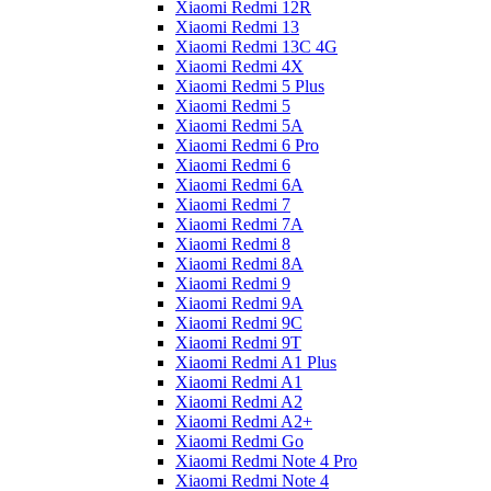
Xiaomi Redmi 12R
Xiaomi Redmi 13
Xiaomi Redmi 13C 4G
Xiaomi Redmi 4X
Xiaomi Redmi 5 Plus
Xiaomi Redmi 5
Xiaomi Redmi 5A
Xiaomi Redmi 6 Pro
Xiaomi Redmi 6
Xiaomi Redmi 6A
Xiaomi Redmi 7
Xiaomi Redmi 7A
Xiaomi Redmi 8
Xiaomi Redmi 8A
Xiaomi Redmi 9
Xiaomi Redmi 9A
Xiaomi Redmi 9C
Xiaomi Redmi 9T
Xiaomi Redmi A1 Plus
Xiaomi Redmi A1
Xiaomi Redmi A2
Xiaomi Redmi A2+
Xiaomi Redmi Go
Xiaomi Redmi Note 4 Pro
Xiaomi Redmi Note 4