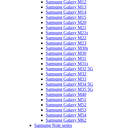
Samsung Galaxy M12
Samsung Galaxy M13
Samsung Galaxy M14
Samsung Galaxy M15
Samsung Galaxy M20
Samsung Galaxy M21
Samsung Galaxy M21s
Samsung Galaxy M22
Samsung Galaxy M23
Samsung Galaxy M30s
Samsung Galaxy M30
Samsung Galaxy M31
Samsung Galaxy M31s
Samsung Galaxy M32 5G
Samsung Galaxy M32
Samsung Galaxy M33
Samsung Galaxy M34 5G
Samsung Galaxy M35 5G
Samsung Galaxy M40
Samsung Galaxy M51
Samsung Galaxy M52
Samsung Galaxy M53
Samsung Galaxy M54
Samsung Galaxy M62
Samsung Note series