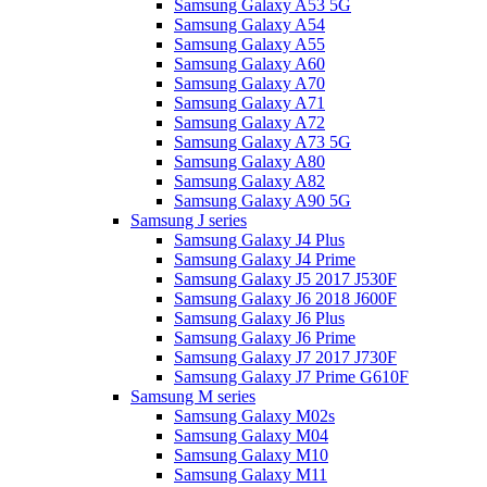
Samsung Galaxy A53 5G
Samsung Galaxy A54
Samsung Galaxy A55
Samsung Galaxy A60
Samsung Galaxy A70
Samsung Galaxy A71
Samsung Galaxy A72
Samsung Galaxy A73 5G
Samsung Galaxy A80
Samsung Galaxy A82
Samsung Galaxy A90 5G
Samsung J series
Samsung Galaxy J4 Plus
Samsung Galaxy J4 Prime
Samsung Galaxy J5 2017 J530F
Samsung Galaxy J6 2018 J600F
Samsung Galaxy J6 Plus
Samsung Galaxy J6 Prime
Samsung Galaxy J7 2017 J730F
Samsung Galaxy J7 Prime G610F
Samsung M series
Samsung Galaxy M02s
Samsung Galaxy M04
Samsung Galaxy M10
Samsung Galaxy M11