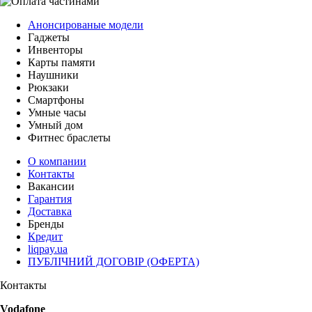
Анонсированые модели
Гаджеты
Инвенторы
Карты памяти
Наушники
Рюкзаки
Смартфоны
Умные часы
Умный дом
Фитнес браслеты
О компании
Контакты
Вакансии
Гарантия
Доставка
Бренды
Кредит
liqpay.ua
ПУБЛІЧНИЙ ДОГОВІР (ОФЕРТА)
Контакты
Vodafone