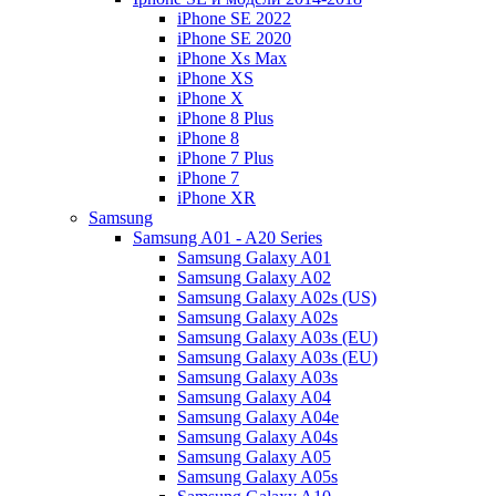
iPhone SE 2022
iPhone SE 2020
iPhone Xs Max
iPhone XS
iPhone X
iPhone 8 Plus
iPhone 8
iPhone 7 Plus
iPhone 7
iPhone XR
Samsung
Samsung A01 - A20 Series
Samsung Galaxy A01
Samsung Galaxy A02
Samsung Galaxy A02s (US)
Samsung Galaxy A02s
Samsung Galaxy A03s (EU)
Samsung Galaxy A03s (EU)
Samsung Galaxy A03s
Samsung Galaxy A04
Samsung Galaxy A04e
Samsung Galaxy A04s
Samsung Galaxy A05
Samsung Galaxy A05s