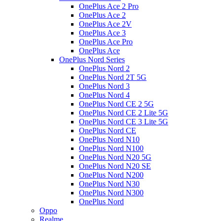
OnePlus Ace 2 Pro
OnePlus Ace 2
OnePlus Ace 2V
OnePlus Ace 3
OnePlus Ace Pro
OnePlus Ace
OnePlus Nord Series
OnePlus Nord 2
OnePlus Nord 2T 5G
OnePlus Nord 3
OnePlus Nord 4
OnePlus Nord CE 2 5G
OnePlus Nord CE 2 Lite 5G
OnePlus Nord CE 3 Lite 5G
OnePlus Nord CE
OnePlus Nord N10
OnePlus Nord N100
OnePlus Nord N20 5G
OnePlus Nord N20 SE
OnePlus Nord N200
OnePlus Nord N30
OnePlus Nord N300
OnePlus Nord
Oppo
Realme