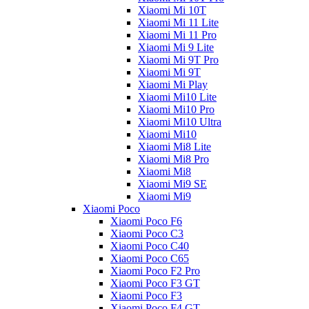
Xiaomi Mi 10T
Xiaomi Mi 11 Lite
Xiaomi Mi 11 Pro
Xiaomi Mi 9 Lite
Xiaomi Mi 9T Pro
Xiaomi Mi 9T
Xiaomi Mi Play
Xiaomi Mi10 Lite
Xiaomi Mi10 Pro
Xiaomi Mi10 Ultra
Xiaomi Mi10
Xiaomi Mi8 Lite
Xiaomi Mi8 Pro
Xiaomi Mi8
Xiaomi Mi9 SE
Xiaomi Mi9
Xiaomi Poco
Xiaomi Poco F6
Xiaomi Poco C3
Xiaomi Poco C40
Xiaomi Poco C65
Xiaomi Poco F2 Pro
Xiaomi Poco F3 GT
Xiaomi Poco F3
Xiaomi Poco F4 GT