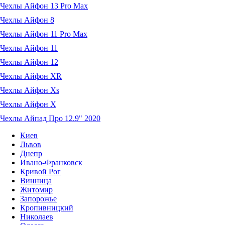
Чехлы Айфон 13 Pro Max
Чехлы Айфон 8
Чехлы Айфон 11 Pro Max
Чехлы Айфон 11
Чехлы Айфон 12
Чехлы Айфон XR
Чехлы Айфон Xs
Чехлы Айфон X
Чехлы Айпад Про 12.9" 2020
Киев
Львов
Днепр
Ивано-Франковск
Кривой Рог
Винница
Житомир
Запорожье
Кропивницкий
Николаев