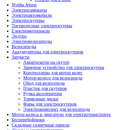
Nvidia Jetson
Электросамокаты
Электроавтомобили
Электроскутеры
Трехколесные электроскутеры
Електромотоцикли
Эндуро
Электровелосипеды
Велосипеды
Аккумуляторы для электроскутеров
Запчасти
Амортизатор на скутер
Зарядное устройство для электроскутера
Контроллеры для мотор колес
Мотор-колесо для велосипеда
Обод для велосепеда
Пластик для скутеров
Ручка акселератора
Тормозные диски
Фары для электроскутеров
Электрокомплект для велосипеда
Мотор колеса и двигатели для электротранспорта
Бесперебойники
Складные солнечные панели