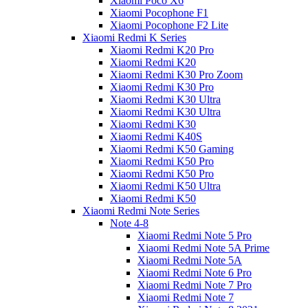
Xiaomi Poco X6
Xiaomi Pocophone F1
Xiaomi Pocophone F2 Lite
Xiaomi Redmi K Series
Xiaomi Redmi K20 Pro
Xiaomi Redmi K20
Xiaomi Redmi K30 Pro Zoom
Xiaomi Redmi K30 Pro
Xiaomi Redmi K30 Ultra
Xiaomi Redmi K30 Ultra
Xiaomi Redmi K30
Xiaomi Redmi K40S
Xiaomi Redmi K50 Gaming
Xiaomi Redmi K50 Pro
Xiaomi Redmi K50 Pro
Xiaomi Redmi K50 Ultra
Xiaomi Redmi K50
Xiaomi Redmi Note Series
Note 4-8
Xiaomi Redmi Note 5 Pro
Xiaomi Redmi Note 5A Prime
Xiaomi Redmi Note 5A
Xiaomi Redmi Note 6 Pro
Xiaomi Redmi Note 7 Pro
Xiaomi Redmi Note 7